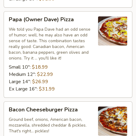
Papa
Papa (Owner Dave) Pizza
(Owner
Dave)
We told you Papa Dave had an odd sense
of humor; well, he may also have an odd
Pizza
sense of taste. This combination tastes
really good: Canadian bacon, American
bacon, banana peppers, green olives and
onions. Try it ... you'll like it!
Small 10":
$18.99
Medium 12":
$22.99
Large 14":
$26.99
Ex Large 16":
$31.99
Bacon
Bacon Cheeseburger Pizza
Cheeseburger
Pizza
Ground beef, onions, American bacon,
mozzarella, shredded cheddar & pickles.
That's right... pickles!