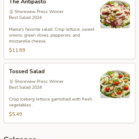
The Antipasto
Antipasto
🥇 Shoreview Press Winner
Best Salad 2024
Mama's favorite salad. Crisp lettuce, sweet
onions, green olives, pepperoni, and
mozzarella cheese.
$11.99
Tossed
Tossed Salad
Salad
🥇 Shoreview Press Winner
Best Salad 2024
Crisp iceberg lettuce garnished with fresh
vegetables .
$5.49