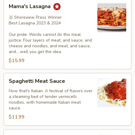
Mama's
Mama's Lasagna
Lasagna
🥇 Shoreview Press Winner
Best Lasagna 2023 & 2024
Our pride. Words cannot do this meal
justice. Four layers of meat, and sauce, and
cheese and noodles, and meat, and sauce,
and... well you get the idea.
$15.99
Spaghetti
Spaghetti Meat Sauce
Meat
Sauce
Now that's Italian. A festival of flavors over
a steaming bed of tender vermicelli
noodles, with homemade Italian meat
sauce.
$11.99
Spaghetti