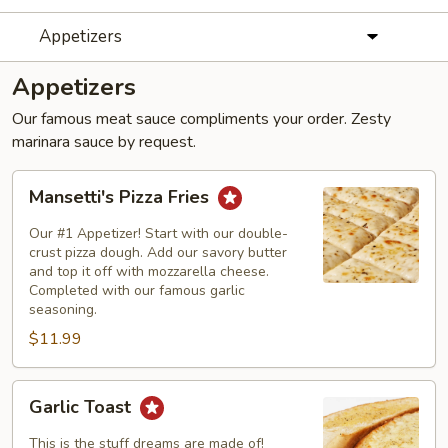
Appetizers
Appetizers
Our famous meat sauce compliments your order. Zesty
marinara sauce by request.
Mansetti's
Mansetti's Pizza Fries
Pizza
Fries
Our #1 Appetizer! Start with our double-
crust pizza dough. Add our savory butter
and top it off with mozzarella cheese.
Completed with our famous garlic
seasoning.
$11.99
Garlic
Garlic Toast
Toast
This is the stuff dreams are made of!