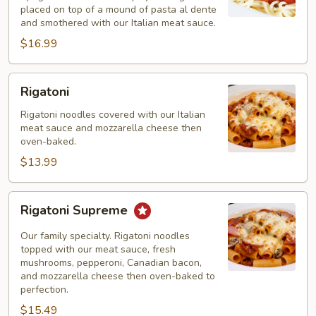
placed on top of a mound of pasta al dente
and smothered with our Italian meat sauce.
$16.99
Rigatoni
Rigatoni
Rigatoni noodles covered with our Italian
meat sauce and mozzarella cheese then
oven-baked.
$13.99
Rigatoni
Rigatoni Supreme
Supreme
Our family specialty. Rigatoni noodles
topped with our meat sauce, fresh
mushrooms, pepperoni, Canadian bacon,
and mozzarella cheese then oven-baked to
perfection.
$15.49