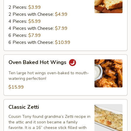
2 Pieces:
$3.99
2 Pieces with Cheese:
$4.99
4 Pieces:
$5.99
4 Pieces with Cheese:
$7.99
6 Pieces:
$7.99
6 Pieces with Cheese:
$10.99
Oven
Oven Baked Hot Wings
Baked
Hot
Ten large hot wings oven-baked to mouth-
Wings
watering perfection!
$15.99
Classic
Classic Zetti
Zetti
Cousin Tony found grandma’s Zetti recipe in
the attic and it soon became a family
favorite. It is a 16” cheese stick filled with