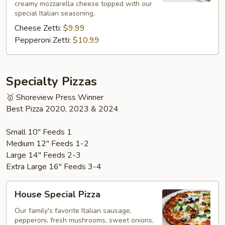
creamy mozzarella cheese topped with our
special Italian seasoning.
Cheese Zetti:
$9.99
Pepperoni Zetti:
$10.99
Specialty Pizzas
🥇 Shoreview Press Winner
Best Pizza 2020, 2023 & 2024
Small 10" Feeds 1
Medium 12" Feeds 1-2
Large 14" Feeds 2-3
Extra Large 16" Feeds 3-4
House
House Special Pizza
Special
Pizza
Our family's favorite Italian sausage,
pepperoni, fresh mushrooms, sweet onions,