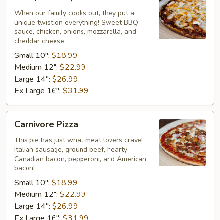
BBQ
Chicken
When our family cooks out, they put a
unique twist on everything! Sweet BBQ
Pizza
sauce, chicken, onions, mozzarella, and
cheddar cheese.
Small 10":
$18.99
Medium 12":
$22.99
Large 14":
$26.99
Ex Large 16":
$31.99
Carnivore
Carnivore Pizza
Pizza
This pie has just what meat lovers crave!
Italian sausage, ground beef, hearty
Canadian bacon, pepperoni, and American
bacon!
Small 10":
$18.99
Medium 12":
$22.99
Large 14":
$26.99
Ex Large 16":
$31.99