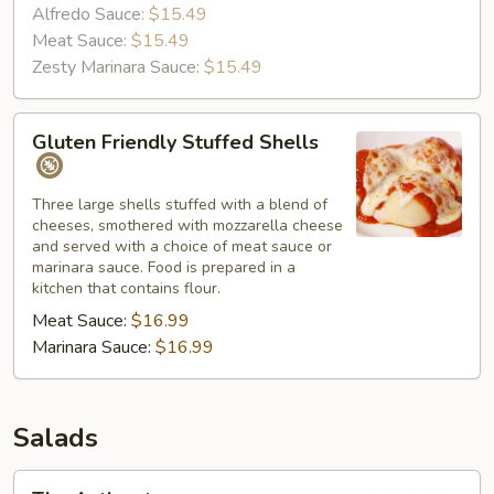
Alfredo Sauce:
$15.49
Meat Sauce:
$15.49
Zesty Marinara Sauce:
$15.49
Gluten
Gluten Friendly Stuffed Shells
Friendly
Stuffed
Shells
Three large shells stuffed with a blend of
cheeses, smothered with mozzarella cheese
and served with a choice of meat sauce or
marinara sauce. Food is prepared in a
kitchen that contains flour.
Meat Sauce:
$16.99
Marinara Sauce:
$16.99
Salads
The