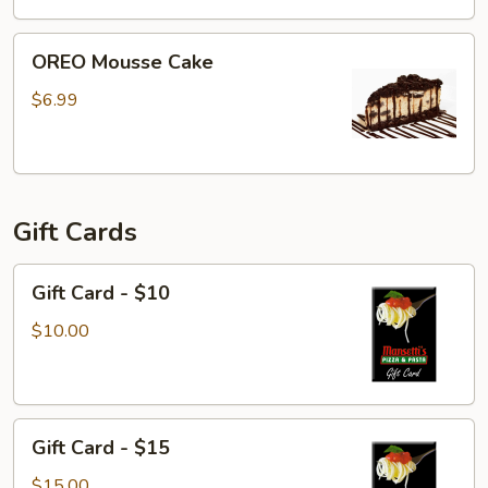
OREO
OREO Mousse Cake
Mousse
Cake
$6.99
Gift Cards
Gift
Gift Card - $10
Card
-
$10.00
$10
Gift
Gift Card - $15
Card
-
$15.00