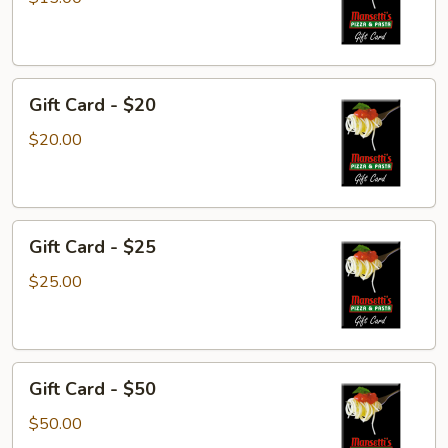
$15
Gift
Gift Card - $20
Card
-
$20.00
$20
Gift
Gift Card - $25
Card
-
$25.00
$25
Gift
Gift Card - $50
Card
-
$50.00
$50