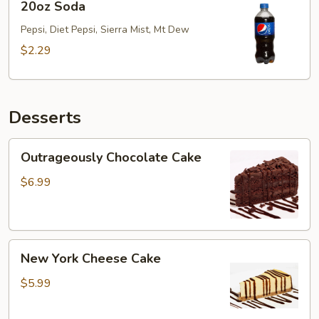
20oz Soda
Soda
Pepsi, Diet Pepsi, Sierra Mist, Mt Dew
$2.29
Desserts
Outrageously
Outrageously Chocolate Cake
Chocolate
Cake
$6.99
New
New York Cheese Cake
York
Cheese
$5.99
Cake