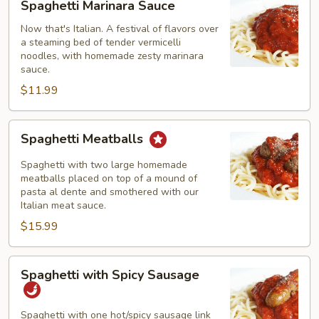
Spaghetti Marinara Sauce
Marinara
Sauce
Now that's Italian. A festival of flavors over
a steaming bed of tender vermicelli
noodles, with homemade zesty marinara
sauce.
$11.99
Spaghetti
Spaghetti Meatballs
Meatballs
Spaghetti with two large homemade
meatballs placed on top of a mound of
pasta al dente and smothered with our
Italian meat sauce.
$15.99
Spaghetti
Spaghetti with Spicy Sausage
with
Spicy
Sausage
Spaghetti with one hot/spicy sausage link