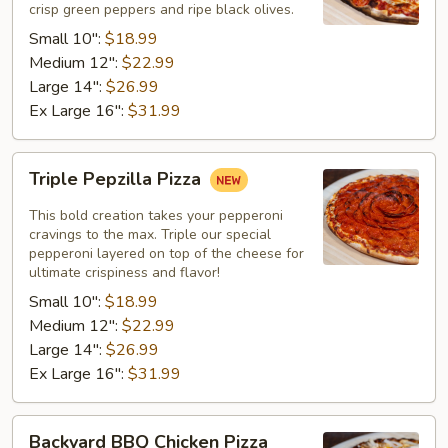
crisp green peppers and ripe black olives.
Small 10":
$18.99
Medium 12":
$22.99
Large 14":
$26.99
Ex Large 16":
$31.99
Triple
Triple Pepzilla Pizza
Pepzilla
Pizza
This bold creation takes your pepperoni
cravings to the max. Triple our special
pepperoni layered on top of the cheese for
ultimate crispiness and flavor!
Small 10":
$18.99
Medium 12":
$22.99
Large 14":
$26.99
Ex Large 16":
$31.99
Backyard
Backyard BBQ Chicken Pizza