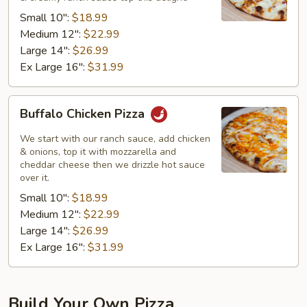
Pizza
Small 10":
$18.99
Medium 12":
$22.99
Large 14":
$26.99
Ex Large 16":
$31.99
Buffalo
Buffalo Chicken Pizza
Chicken
Pizza
We start with our ranch sauce, add chicken
& onions, top it with mozzarella and
cheddar cheese then we drizzle hot sauce
over it.
Small 10":
$18.99
Medium 12":
$22.99
Large 14":
$26.99
Ex Large 16":
$31.99
Build Your Own Pizza