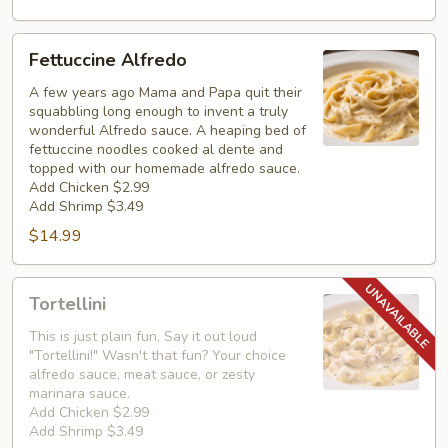
Fettuccine
Fettuccine Alfredo
Alfredo
A few years ago Mama and Papa quit their
squabbling long enough to invent a truly
wonderful Alfredo sauce. A heaping bed of
fettuccine noodles cooked al dente and
topped with our homemade alfredo sauce.
Add Chicken $2.99
Add Shrimp $3.49
$14.99
Tortellini
Tortellini
This is just plain fun, Say it out loud
"Tortellini!" Wasn't that fun? Your choice
alfredo sauce, meat sauce, or zesty
marinara sauce.
Add Chicken $2.99
Add Shrimp $3.49