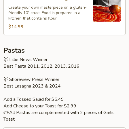
Pizza
Create your own masterpiece on a gluten-
friendly 10" crust. Food is prepared in a
kitchen that contains flour.
$14.99
Pastas
🥇 Lillie News Winner
Best Pasta 2011, 2012, 2013, 2016
🥇 Shoreview Press Winner
Best Lasagna 2023 & 2024
Add a Tossed Salad for $5.49
Add Cheese to your Toast for $2.99
👉All Pastas are complemented with 2 pieces of Garlic
Toast