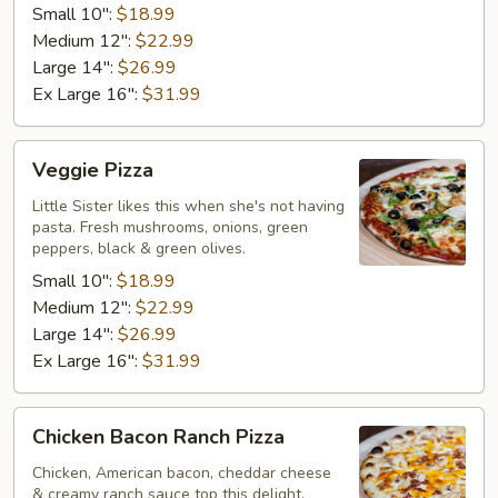
Small 10":
$18.99
Medium 12":
$22.99
Large 14":
$26.99
Ex Large 16":
$31.99
Veggie
Veggie Pizza
Pizza
Little Sister likes this when she's not having
pasta. Fresh mushrooms, onions, green
peppers, black & green olives.
Small 10":
$18.99
Medium 12":
$22.99
Large 14":
$26.99
Ex Large 16":
$31.99
Chicken
Chicken Bacon Ranch Pizza
Bacon
Ranch
Chicken, American bacon, cheddar cheese
& creamy ranch sauce top this delight.