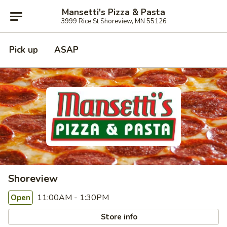
Mansetti's Pizza & Pasta
3999 Rice St Shoreview, MN 55126
Pick up
ASAP
Shoreview
11:00AM - 1:30PM
Open
Store info