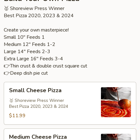
🥇 Shoreview Press Winner
Best Pizza 2020, 2023 & 2024
Create your own masterpiece!
Small 10" Feeds 1
Medium 12" Feeds 1-2
Large 14" Feeds 2-3
Extra Large 16" Feeds 3-4
👉Thin crust & double crust square cut
👉Deep dish pie cut
Small
Small Cheese Pizza
Cheese
Pizza
🥇 Shoreview Press Winner
Best Pizza 2020, 2023 & 2024
$11.99
Medium
Medium Cheese Pizza
Cheese