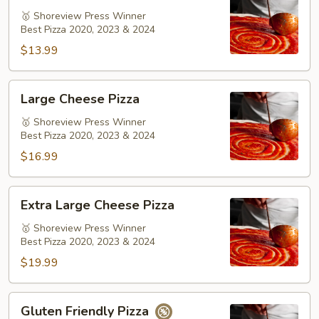
Pizza
🥇 Shoreview Press Winner
Best Pizza 2020, 2023 & 2024
$13.99
Large
Large Cheese Pizza
Cheese
Pizza
🥇 Shoreview Press Winner
Best Pizza 2020, 2023 & 2024
$16.99
Extra
Extra Large Cheese Pizza
Large
Cheese
🥇 Shoreview Press Winner
Best Pizza 2020, 2023 & 2024
Pizza
$19.99
Gluten
Gluten Friendly Pizza
Friendly