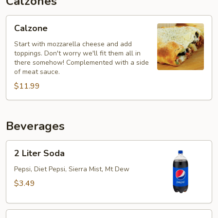
Calzones
Calzone
Calzone
Start with mozzarella cheese and add
toppings. Don't worry we'll fit them all in
there somehow! Complemented with a side
of meat sauce.
$11.99
Beverages
2
2 Liter Soda
Liter
Soda
Pepsi, Diet Pepsi, Sierra Mist, Mt Dew
$3.49
20oz