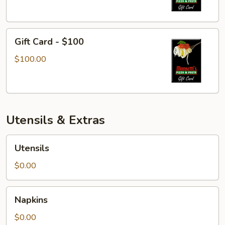
Gift
Gift Card - $100
Card
-
$100.00
$100
Utensils & Extras
Utensils
Utensils
$0.00
Napkins
Napkins
$0.00