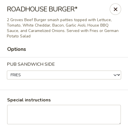
Epic Catering and Eatery
ROADHOUSE BURGER*
714 NC 69 Hayesville, NC 28904
2 Groves Beef Burger smash patties topped with Lettuce,
Tomato, White Cheddar, Bacon, Garlic Aioli, House BBQ
Pick up
ASAP
Sauce, and Caramelized Onions. Served with Fries or German
Potato Salad
Options
PUB SANDWICH SIDE
Epic Catering and Eatery
Special instructions
EPIC DINNER MENU
Epic Eatery Lunch