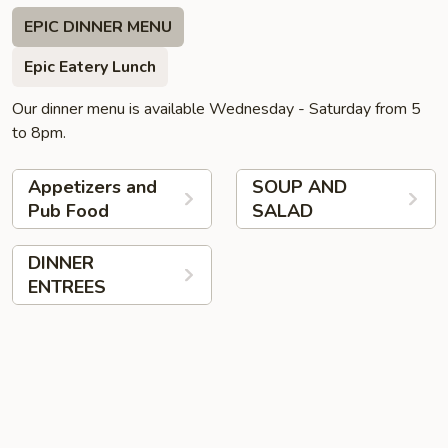
EPIC DINNER MENU
Epic Eatery Lunch
Our dinner menu is available Wednesday - Saturday from 5
to 8pm.
Appetizers and
SOUP AND
Pub Food
SALAD
DINNER
ENTREES