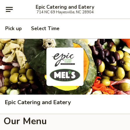
Epic Catering and Eatery
714 NC 69 Hayesville, NC 28904
Pick up
Select Time
Epic Catering and Eatery
Our Menu