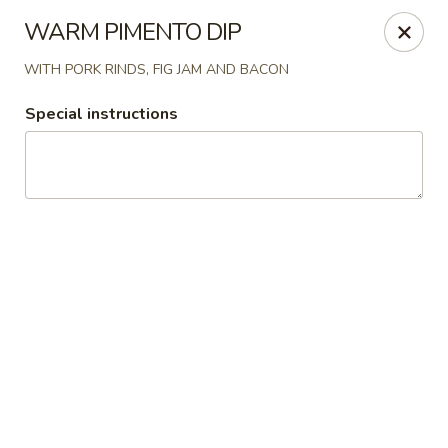
Epic Catering and Eatery
WARM PIMENTO DIP
714 NC 69 Hayesville, NC 28904
WITH PORK RINDS, FIG JAM AND BACON
Pick up
Select Time
Special instructions
Epic Catering and Eatery
EPIC DINNER MENU
Epic Eatery Lunch