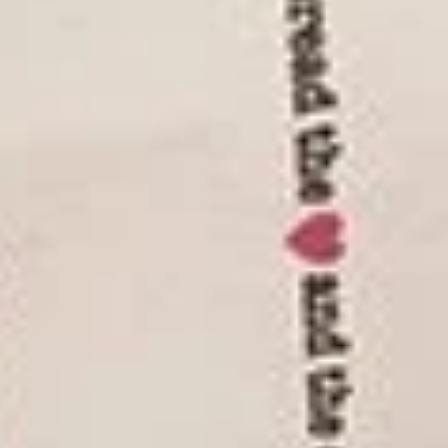
NYC
NYC Smoked Turkey Sandwich
Smoked
Turkey
Premium, high quality turkey breast
carefully smoked with mesquite wood for a
Sandwich
distinctive, delicate flavor
$17.95
Spicy
Spicy Buffalo Chicken Sandwich
Buffalo
Chicken
Bring the taste of Buffalo chicken wings to
your lunch. Our skinless, boneless chicken
Sandwich
breast is coated Buffalo wing style with
cayenne red pepper, vinegar and spices.
$17.95
Corned
Corned Beef Sandwich
Beef
Sandwich
Our corned beef is cured using a slower