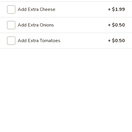
$13.95
Add Extra Cheese
+ $1.99
NYC
Add Extra Onions
+ $0.50
NYC Triple Decker
Triple
Decker
The “Triple Threat” Triple Decker Club
Add Extra Tomatoes
+ $0.50
Sandwich with Homemade Roasted Turkey
Breast, Deluxe Ham, Crispy Bacon and
choice of cheese
$17.95
Egg
Egg Salad Sandwich
Salad
Sandwich
$13.95
Turkey
Turkey Pastrami Sandwich
Pastrami