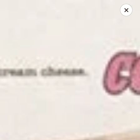
Online ordering is closed until August 9th at 6:00AM
Corey's NYC Bagel Deli
515 N. Dearborn Street Chicago, IL 60654
Pick up
NYC Bagel Deli - Dearborn & Grand