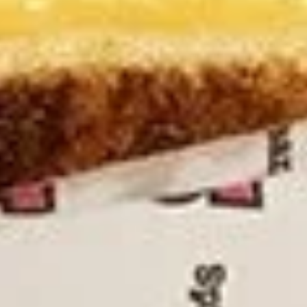
NYC
NYC Veggie Sandwich
Veggie
Sandwich
$13.95
Poppy
Poppy Rube's Reuben Sandwich
Rube's
Reuben
Corned beef, Swiss cheese, sauerkraut, and
Russian dressing
Sandwich
$18.95
Nova
Nova LOX Sandwich
LOX
Sandwich
Traditionally, lox is served on a bagel with
cream cheese, and is usually garnished
with tomato, sliced red onion, and
sometimes capers.
$19.95