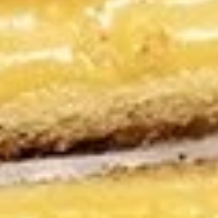
$16.95
The
The Benny Sandwich
Benny
Sandwich
Boar's Head roast beef with horseradish
cheddar, giardiniera, caramelized red
onions, cilantro, and horseradish sauce, this
is one ridiculously overloaded sandwich.
Just try to eat it without spilling something
on your shirt.
$18.95
NYC
NYC Tuna Salad Sandwich
Tuna
Salad
Albacore is a better source of heart-
healthy omega-3 fatty acids than other
Sandwich
tuna species & OURS IS AWARD WINNING!!
$17.95