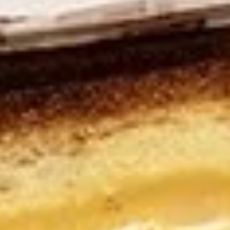
Sandwiches
NYC Bagel Deli - Dearborn & Grand Menu
Sandwiches
All Sandwiches served with pickle and choice of coleslaw,
pasta salad, potato salad or piece of fruit. Included upon
request: lettuce, tomato, red onion, cucumber, mayo and
mustard. *Rye, white or wheat bread may be substituted for
bagel.
Maple
Maple Glazed Honey Ham
Glazed
Sandwich
Honey
Experience a delicious combination of
Ham
flavors. Boar's Head®Maple Glazed Honey
Sandwich
Coat® Ham is made with 100% pure maple
syrup and golden honey baked right in.
Make any meal a little sweeter with this
special treat.