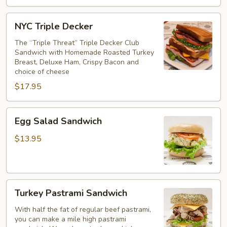
NYC
NYC Triple Decker
Triple
Decker
The “Triple Threat” Triple Decker Club
Sandwich with Homemade Roasted Turkey
Breast, Deluxe Ham, Crispy Bacon and
choice of cheese
$17.95
Egg
Egg Salad Sandwich
Salad
Sandwich
$13.95
Turkey
Turkey Pastrami Sandwich
Pastrami
Sandwich
With half the fat of regular beef pastrami,
you can make a mile high pastrami