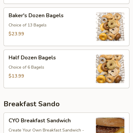
Baker's
Baker's Dozen Bagels
Dozen
Bagels
Choice of 13 Bagels
$23.99
Half
Half Dozen Bagels
Dozen
Bagels
Choice of 6 Bagels
$13.99
Breakfast Sando
CYO
CYO Breakfast Sandwich
Breakfast
Sandwich
Create Your Own Breakfast Sandwich -