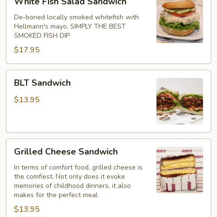
White Fish Salad Sandwich
Fish
Salad
De-boned locally smoked whitefish with
Hellmann's mayo, SIMPLY THE BEST
Sandwich
SMOKED FISH DIP
$17.95
BLT
BLT Sandwich
Sandwich
$13.95
Grilled
Grilled Cheese Sandwich
Cheese
Sandwich
In terms of comfort food, grilled cheese is
the comfiest. Not only does it evoke
memories of childhood dinners, it also
makes for the perfect meal
$13.95