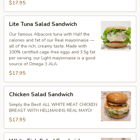
$17.95
Lite
Lite Tuna Salad Sandwich
Tuna
Salad
Our famous Albacore tuna with Half the
calories and fat of our Real mayonnaise —
Sandwich
all of the rich, creamy taste. Made with
100% certified cage-free eggs and 3.5g fat
per serving, our Light mayonnaise is a good
source of Omega 3 ALA.
$17.95
Chicken
Chicken Salad Sandwich
Salad
Sandwich
Simply the Best! ALL WHITE MEAT CHICKEN
BREAST WITH HELLMANNS REAL MAYO!
$17.95
White