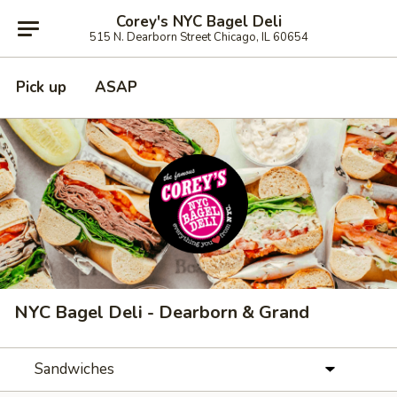
Corey's NYC Bagel Deli
515 N. Dearborn Street Chicago, IL 60654
Pick up
ASAP
NYC Bagel Deli - Dearborn & Grand
Sandwiches