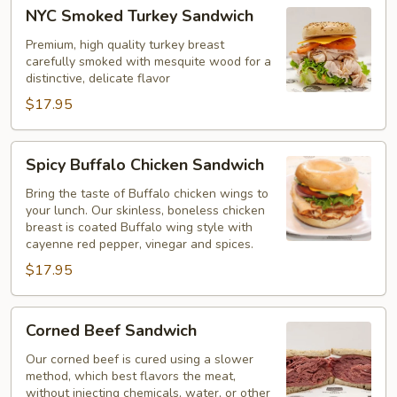
NYC
NYC Smoked Turkey Sandwich
Smoked
Turkey
Premium, high quality turkey breast
carefully smoked with mesquite wood for a
Sandwich
distinctive, delicate flavor
$17.95
Spicy
Spicy Buffalo Chicken Sandwich
Buffalo
Chicken
Bring the taste of Buffalo chicken wings to
your lunch. Our skinless, boneless chicken
Sandwich
breast is coated Buffalo wing style with
cayenne red pepper, vinegar and spices.
$17.95
Corned
Corned Beef Sandwich
Beef
Sandwich
Our corned beef is cured using a slower
method, which best flavors the meat,
without injecting chemicals, water, or other