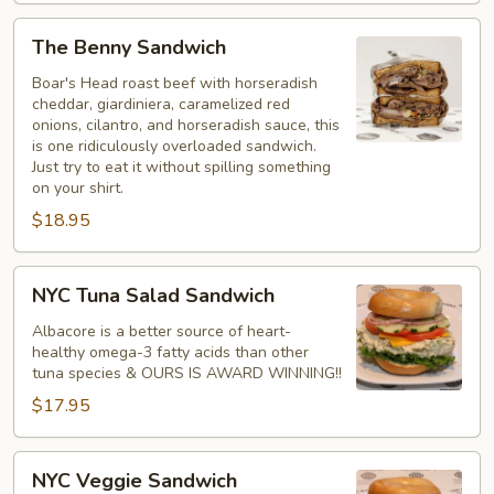
The
The Benny Sandwich
Benny
Sandwich
Boar's Head roast beef with horseradish
cheddar, giardiniera, caramelized red
onions, cilantro, and horseradish sauce, this
is one ridiculously overloaded sandwich.
Just try to eat it without spilling something
on your shirt.
$18.95
NYC
NYC Tuna Salad Sandwich
Tuna
Salad
Albacore is a better source of heart-
healthy omega-3 fatty acids than other
Sandwich
tuna species & OURS IS AWARD WINNING!!
$17.95
NYC
NYC Veggie Sandwich
Veggie