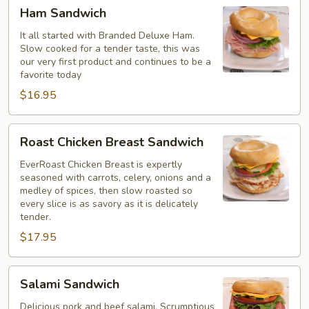
Ham
Ham Sandwich
Sandwich
It all started with Branded Deluxe Ham.
Slow cooked for a tender taste, this was
our very first product and continues to be a
favorite today
$16.95
Roast
Roast Chicken Breast Sandwich
Chicken
Breast
EverRoast Chicken Breast is expertly
seasoned with carrots, celery, onions and a
Sandwich
medley of spices, then slow roasted so
every slice is as savory as it is delicately
tender.
$17.95
Salami
Salami Sandwich
Sandwich
Delicious pork and beef salami. Scrumptious