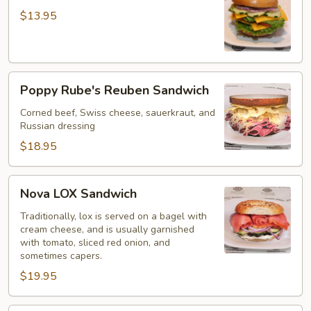
Sandwich
$13.95
Poppy
Poppy Rube's Reuben Sandwich
Rube's
Reuben
Corned beef, Swiss cheese, sauerkraut, and
Russian dressing
Sandwich
$18.95
Nova
Nova LOX Sandwich
LOX
Sandwich
Traditionally, lox is served on a bagel with
cream cheese, and is usually garnished
with tomato, sliced red onion, and
sometimes capers.
$19.95