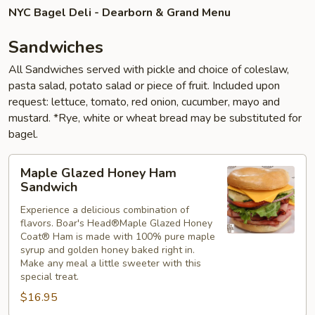
NYC Bagel Deli - Dearborn & Grand Menu
Sandwiches
All Sandwiches served with pickle and choice of coleslaw,
pasta salad, potato salad or piece of fruit. Included upon
request: lettuce, tomato, red onion, cucumber, mayo and
mustard. *Rye, white or wheat bread may be substituted for
bagel.
Maple
Maple Glazed Honey Ham
Glazed
Sandwich
Honey
Experience a delicious combination of
Ham
flavors. Boar's Head®Maple Glazed Honey
Sandwich
Coat® Ham is made with 100% pure maple
syrup and golden honey baked right in.
Make any meal a little sweeter with this
special treat.
$16.95