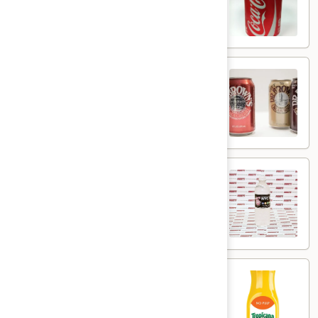
$1.50
Dr.
Dr. Brown's Soda
Brown's
Soda
$2.99
NYCBD
NYCBD Bottled Water
Bottled
Water
$2.95
Tropicana
Tropicana Orange Juice 12oz
Orange
Juice
$3.95