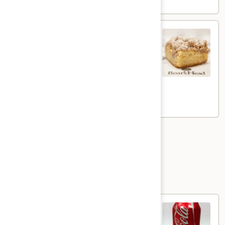
NYC
NYC Crumb Cake
Crumb
Cake
Our signature traditional New York-Style
Crumb Cake is just what you need for a
sweet start to your day, or to finish off a
perfect meal. Piled high with colossal
cinnamon crumbs...delicious
$4.49
Pizza
Beverages
Canned
Canned Soda
Soda