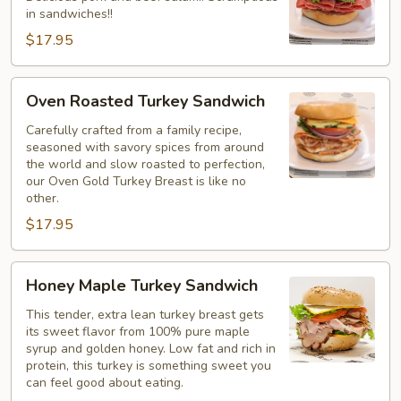
in sandwiches!!
$17.95
Oven
Oven Roasted Turkey Sandwich
Roasted
Turkey
Carefully crafted from a family recipe,
seasoned with savory spices from around
Sandwich
the world and slow roasted to perfection,
our Oven Gold Turkey Breast is like no
other.
$17.95
Honey
Honey Maple Turkey Sandwich
Maple
Turkey
This tender, extra lean turkey breast gets
its sweet flavor from 100% pure maple
Sandwich
syrup and golden honey. Low fat and rich in
protein, this turkey is something sweet you
can feel good about eating.