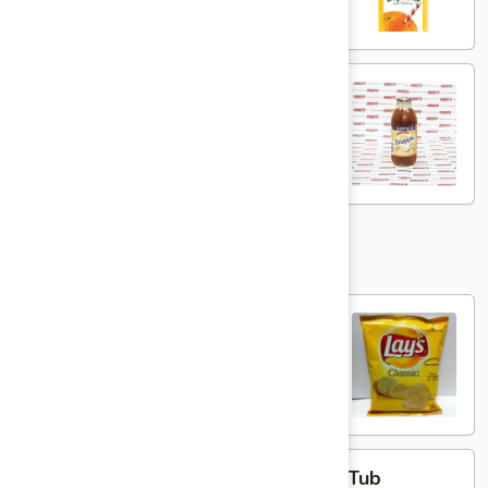
12oz
Snapple
Snapple - 16oz
-
16oz
$2.95
Add Ons
Lays
Lays Chips
Chips
Classic:
$1.59
BBQ:
$1.59
Plain
Plain Cream Cheese - Half Pound Tub