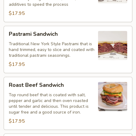
additives to speed the process
$17.95
Pastrami
Pastrami Sandwich
Sandwich
Traditional New York Style Pastrami that is
hand trimmed, easy to slice and coated with
traditional pastrami seasonings.
$17.95
Roast
Roast Beef Sandwich
Beef
Sandwich
Top round beef that is coated with salt,
pepper and garlic and then oven roasted
until tender and delicious. This product is
sugar free and a good source of iron.
$17.95