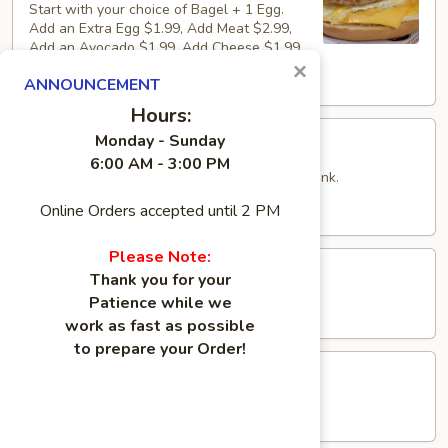
Start with your choice of Bagel + 1 Egg.
Add an Extra Egg $1.99, Add Meat $2.99,
Add an Avocado $1.99, Add Cheese $1.99
×
$6.49
ANNOUNCEMENT
Hours:
Pure
Monday - Sunday
Pure Protein Combo
Protein
6:00 AM - 3:00 PM
Combo
Includes Bagel, piece of fruit and choice of drink.
$15.95
Online Orders accepted until 2 PM
Please Note:
Butter
Butter Sandwich
Thank you for your
Sandwich
Patience while we
$3.79
work as fast as possible
to prepare your Order!
Peanut
Peanut Butter Sandwich
Butter
Sandwich
$3.99