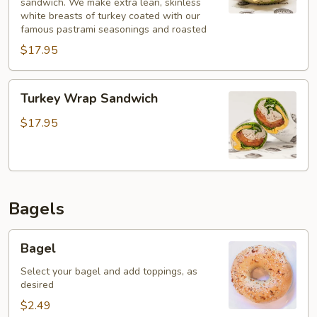
sandwich. We make extra lean, skinless
white breasts of turkey coated with our
famous pastrami seasonings and roasted
$17.95
Turkey
Turkey Wrap Sandwich
Wrap
Sandwich
$17.95
Bagels
Bagel
Bagel
Select your bagel and add toppings, as
desired
$2.49