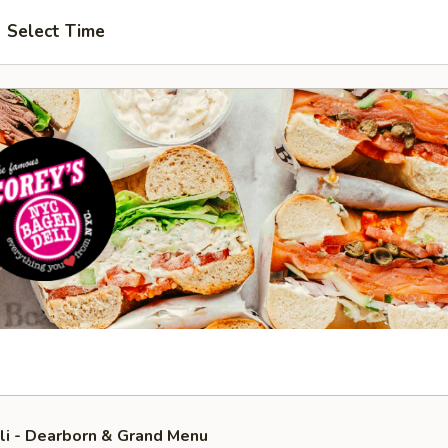
Select Time
li - Dearborn & Grand Menu