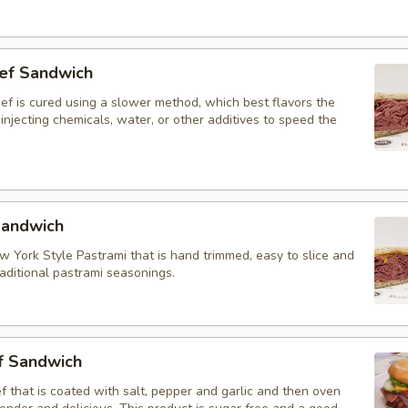
ef Sandwich
ef is cured using a slower method, which best flavors the
injecting chemicals, water, or other additives to speed the
Sandwich
w York Style Pastrami that is hand trimmed, easy to slice and
aditional pastrami seasonings.
f Sandwich
 that is coated with salt, pepper and garlic and then oven