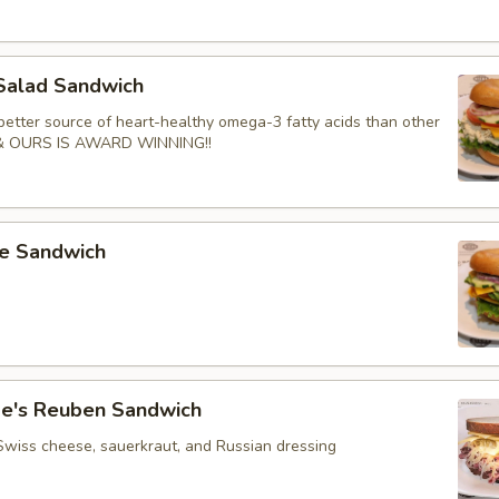
Salad Sandwich
better source of heart-healthy omega-3 fatty acids than other
 & OURS IS AWARD WINNING!!
e Sandwich
e's Reuben Sandwich
Swiss cheese, sauerkraut, and Russian dressing