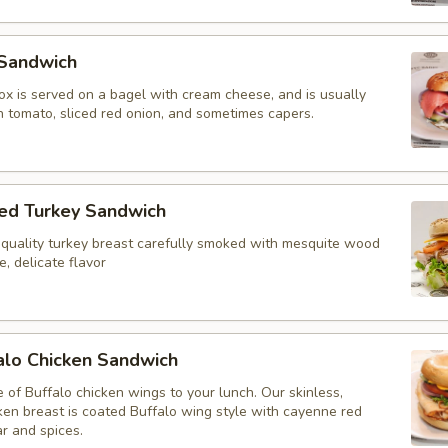
Sandwich
 lox is served on a bagel with cream cheese, and is usually
h tomato, sliced red onion, and sometimes capers.
d Turkey Sandwich
 quality turkey breast carefully smoked with mesquite wood
ve, delicate flavor
alo Chicken Sandwich
e of Buffalo chicken wings to your lunch. Our skinless,
ken breast is coated Buffalo wing style with cayenne red
r and spices.