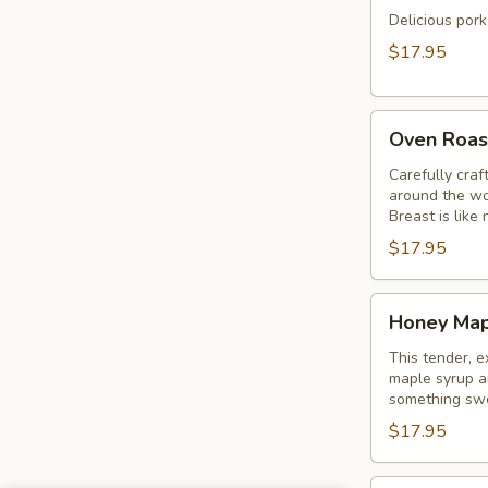
Delicious pork
$17.95
Oven
Oven Roas
Roasted
Turkey
Carefully craf
around the wo
Sandwich
Breast is like 
$17.95
Honey
Honey Map
Maple
Turkey
This tender, e
maple syrup an
Sandwich
something swe
$17.95