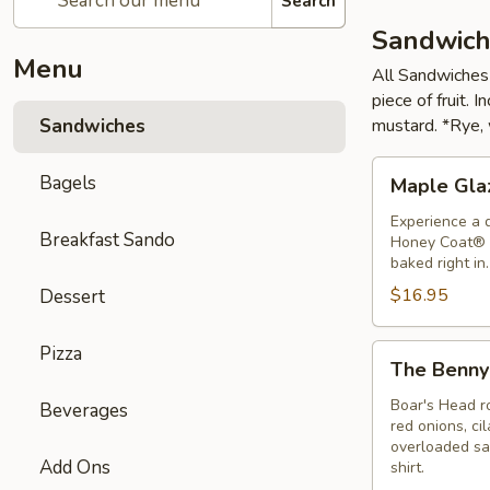
Search
Sandwich
Menu
All Sandwiches 
piece of fruit.
Sandwiches
mustard. *Rye, 
Maple
Bagels
Maple Gla
Glazed
Honey
Experience a 
Breakfast Sando
Honey Coat® 
Ham
baked right in
Sandwich
$16.95
Dessert
Pizza
The
The Benny
Benny
Sandwich
Boar's Head ro
Beverages
red onions, ci
overloaded san
Add Ons
shirt.