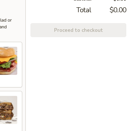
Total
$0.00
lad or
 and
Proceed to checkout