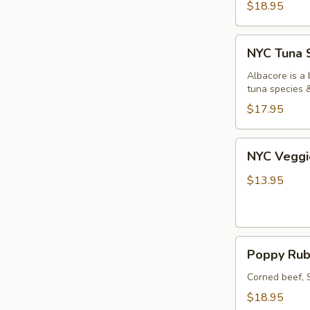
$18.95
NYC
NYC Tuna 
Tuna
Salad
Albacore is a 
tuna species
Sandwich
$17.95
NYC
NYC Veggi
Veggie
Sandwich
$13.95
Poppy
Poppy Rub
Rube's
Reuben
Corned beef, 
Sandwich
$18.95