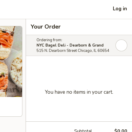
Log in
Your Order
Ordering from:
NYC Bagel Deli - Dearborn & Grand
515 N. Dearborn Street Chicago, IL 60654
You have no items in your cart.
Subtotal
$0.00