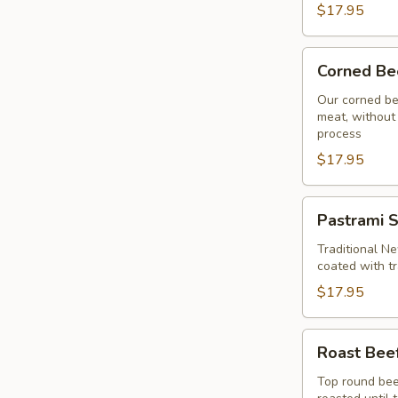
$17.95
Corned
Corned Be
Beef
Sandwich
Our corned be
meat, without 
process
$17.95
Pastrami
Pastrami 
Sandwich
Traditional Ne
coated with tr
$17.95
Roast
Roast Bee
Beef
Sandwich
Top round beef