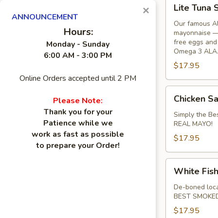
Lite
Lite Tuna 
×
Tuna
ANNOUNCEMENT
Salad
Our famous Al
Hours:
mayonnaise — 
Sandwich
free eggs and 
Monday - Sunday
Omega 3 ALA
6:00 AM - 3:00 PM
$17.95
Online Orders accepted until 2 PM
Chicken
Chicken S
Please Note:
Salad
Thank you for your
Sandwich
Simply the 
Patience while we
REAL MAYO!
work as fast as possible
$17.95
to prepare your Order!
White
White Fis
Fish
Salad
De-boned loca
BEST SMOKED
Sandwich
$17.95