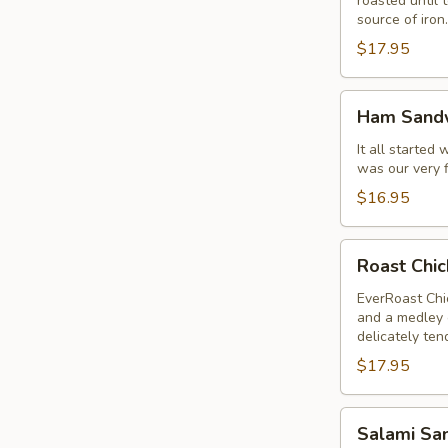
roasted until 
source of iron.
$17.95
Ham
Ham Sand
Sandwich
It all started
was our very f
$16.95
Roast
Roast Chi
Chicken
Breast
EverRoast Chic
and a medley o
Sandwich
delicately ten
$17.95
Salami
Salami Sa
Sandwich