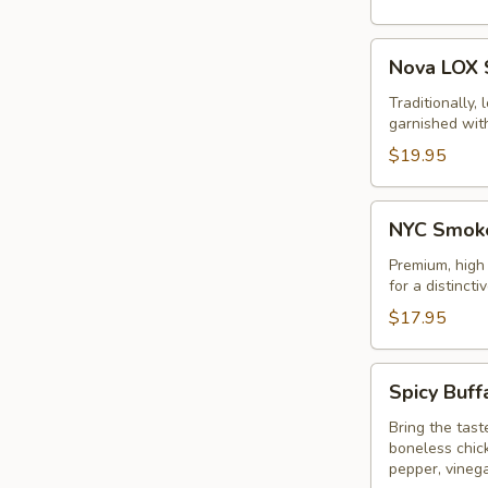
Nova
Nova LOX 
LOX
Sandwich
Traditionally,
garnished wit
$19.95
NYC
NYC Smoke
Smoked
Turkey
Premium, high
for a distincti
Sandwich
$17.95
Spicy
Spicy Buff
Buffalo
Chicken
Bring the tast
boneless chic
Sandwich
pepper, vinega