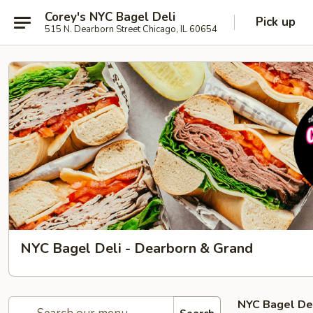
Corey's NYC Bagel Deli
Pick up
515 N. Dearborn Street Chicago, IL 60654
NYC Bagel Deli - Dearborn & Grand
NYC Bagel De