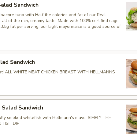
Salad Sandwich
bacore tuna with Half the calories and fat of our Real
all of the rich, creamy taste. Made with 100% certified cage-
3.5g fat per serving, our Light mayonnaise is a good source of
.
alad Sandwich
Best! ALL WHITE MEAT CHICKEN BREAST WITH HELLMANNS
h Salad Sandwich
lly smoked whitefish with Hellmann's mayo, SIMPLY THE
 FISH DIP