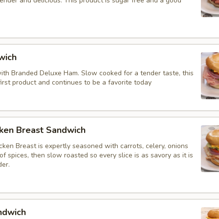
tender and delicious. This product is sugar free and a good
wich
 with Branded Deluxe Ham. Slow cooked for a tender taste, this
irst product and continues to be a favorite today
cken Breast Sandwich
ken Breast is expertly seasoned with carrots, celery, onions
f spices, then slow roasted so every slice is as savory as it is
der.
ndwich