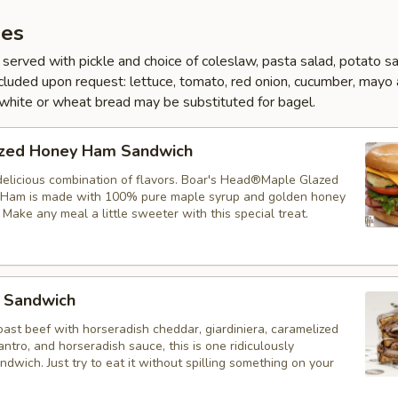
es
served with pickle and choice of coleslaw, pasta salad, potato sa
 Included upon request: lettuce, tomato, red onion, cucumber, mayo
white or wheat bread may be substituted for bagel.
zed Honey Ham Sandwich
delicious combination of flavors. Boar's Head®Maple Glazed
Ham is made with 100% pure maple syrup and golden honey
. Make any meal a little sweeter with this special treat.
 Sandwich
ast beef with horseradish cheddar, giardiniera, caramelized
lantro, and horseradish sauce, this is one ridiculously
dwich. Just try to eat it without spilling something on your