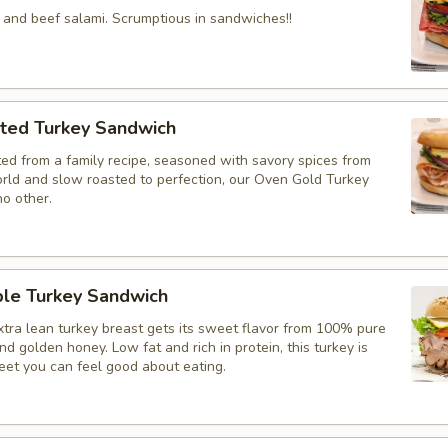
 and beef salami. Scrumptious in sandwiches!!
ted Turkey Sandwich
ted from a family recipe, seasoned with savory spices from
rld and slow roasted to perfection, our Oven Gold Turkey
no other.
le Turkey Sandwich
xtra lean turkey breast gets its sweet flavor from 100% pure
d golden honey. Low fat and rich in protein, this turkey is
et you can feel good about eating.