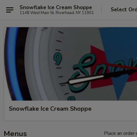
Snowflake Ice Cream Shoppe
Select Or
1148 West Main St. Riverhead, NY 11901
Snowflake Ice Cream Shoppe
Menus
Place an order o