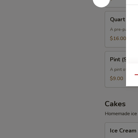
Quart
Quart (Sof
(Soft)
A pre-packed 
$16.00
Pint
Pint (Soft)
(Soft)
A pint of hom
Qu
$9.00
Cakes
Homemade ice c
Ice
Ice Cream 
Cream