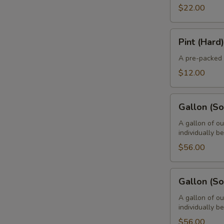
$22.00
Pint
Pint (Hard)
(Hard)
A pre-packed 
$12.00
Gallon
Gallon (Sof
(Soft
-
A gallon of ou
individually b
8
Pints)
$56.00
Gallon
Gallon (So
(Soft
-
A gallon of ou
individually b
4
Quarts)
$56.00