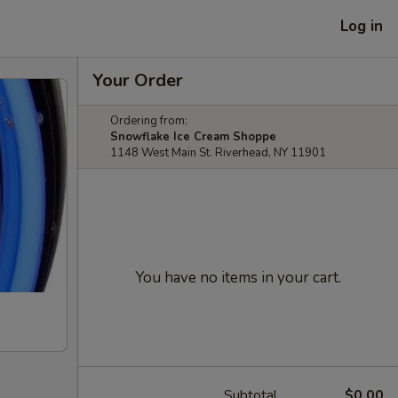
Log in
Your Order
Ordering from:
Snowflake Ice Cream Shoppe
1148 West Main St. Riverhead, NY 11901
You have no items in your cart.
Subtotal
$0.00