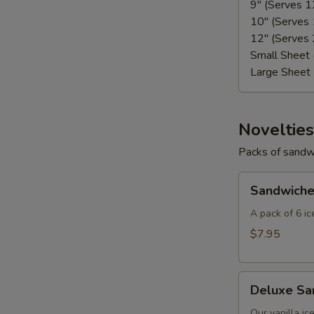
9" (Serves 
10" (Serves
12" (Serves
Small Sheet
Large Sheet
Novelties
Packs of sandw
Sandwiches
Sandwiche
(6-
Pack)
A pack of 6 i
$7.95
Deluxe
Deluxe Sa
Sandwiches
(6-
Our vanilla ic