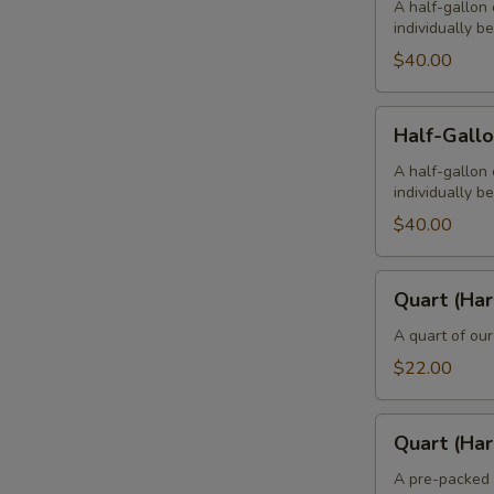
(Hard
A half-gallon 
individually b
-
4
$40.00
Pints)
Half-
Half-Gallo
Gallon
(Hard
A half-gallon 
individually b
-
2
$40.00
Quarts)
Quart
Quart (Har
(Hard
-
A quart of our
2
$22.00
Pints)
Quart
Quart (Har
(Hard)
A pre-packed 