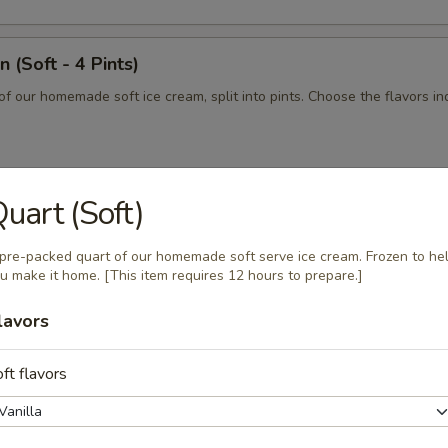
 (Soft - 4 Pints)
of our homemade soft ice cream, split into pints. Choose the flavors ind
uart (Soft)
n (Soft - 2 Quarts)
of our homemade soft serve ice cream, split into quarts. Choose the fl
pre-packed quart of our homemade soft serve ice cream. Frozen to he
elow.
u make it home. [This item requires 12 hours to prepare.]
lavors
 - 2 Pints)
ft flavors
 homemade soft serve ice cream, split into pints. Choose the flavors in