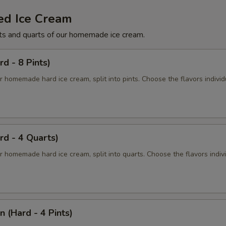
ed Ice Cream
ts and quarts of our homemade ice cream.
rd - 8 Pints)
r homemade hard ice cream, split into pints. Choose the flavors individ
rd - 4 Quarts)
r homemade hard ice cream, split into quarts. Choose the flavors indiv
n (Hard - 4 Pints)