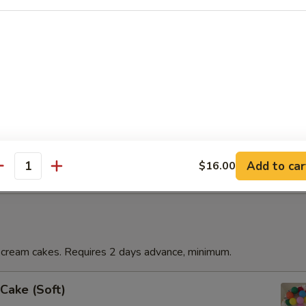
t)
quart of our homemade soft serve ice cream. Frozen to help you make 
emade soft serve ice cream. Frozen to help you make it home.
Add to car
$16.00
antity
ream cakes. Requires 2 days advance, minimum.
Cake (Soft)