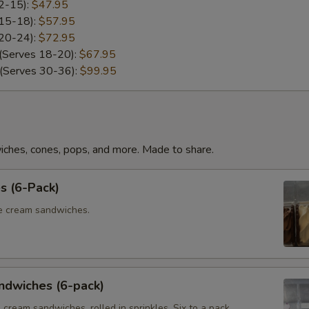
12-15):
$47.95
 15-18):
$57.95
 20-24):
$72.95
 (Serves 18-20):
$67.95
 (Serves 30-36):
$99.95
iches, cones, pops, and more. Made to share.
s (6-Pack)
ce cream sandwiches.
ndwiches (6-pack)
e cream sandwiches, rolled in sprinkles. Six to a pack.