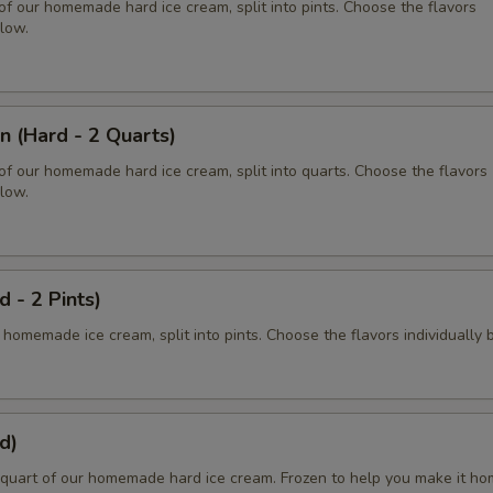
of our homemade hard ice cream, split into pints. Choose the flavors
elow.
n (Hard - 2 Quarts)
of our homemade hard ice cream, split into quarts. Choose the flavors
elow.
d - 2 Pints)
 homemade ice cream, split into pints. Choose the flavors individually 
d)
quart of our homemade hard ice cream. Frozen to help you make it ho