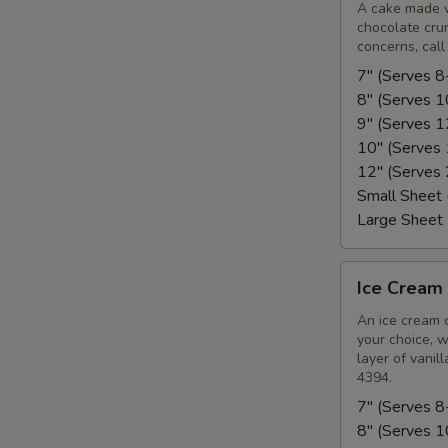
Cake
A cake made w
chocolate crun
(Soft)
concerns, call
7" (Serves 8
8" (Serves 
9" (Serves 
10" (Serves
12" (Serves
Small Sheet
Large Sheet
Ice
Ice Cream 
Cream
Cake
An ice cream 
your choice, w
(Hard)
layer of vanil
4394.
7" (Serves 8
8" (Serves 