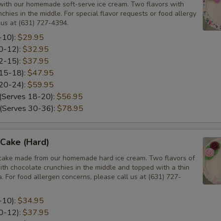
ith our homemade soft-serve ice cream. Two flavors with
chies in the middle. For special flavor requests or food allergy
 us at (631) 727-4394.
-10):
$29.95
10-12):
$32.95
12-15):
$37.95
 15-18):
$47.95
 20-24):
$59.95
 (Serves 18-20):
$56.95
 (Serves 30-36):
$78.95
Cake (Hard)
cake made from our homemade hard ice cream. Two flavors of
ith chocolate crunchies in the middle and topped with a thin
la. For food allergen concerns, please call us at (631) 727-
-10):
$34.95
10-12):
$37.95