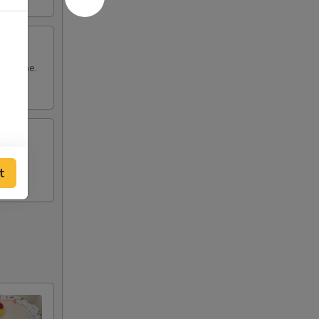
it home.
t