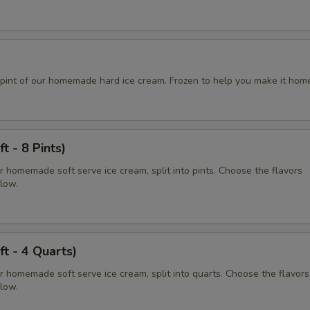
pint of our homemade hard ice cream. Frozen to help you make it hom
t - 8 Pints)
r homemade soft serve ice cream, split into pints. Choose the flavors
elow.
ft - 4 Quarts)
r homemade soft serve ice cream, split into quarts. Choose the flavors
elow.