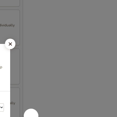
ividually
avors
lp
dividually