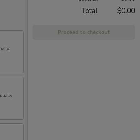
Total
$0.00
Proceed to checkout
ually
idually