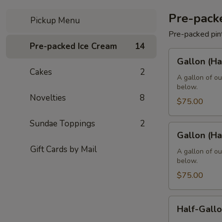
Pre-pack
Pickup Menu
Pre-packed pin
Pre-packed Ice Cream
14
Gallon
Gallon (Ha
(Hard
Cakes
2
-
A gallon of ou
below.
8
Novelties
8
Pints)
$75.00
Sundae Toppings
2
Gallon
Gallon (Ha
(Hard
Gift Cards by Mail
-
A gallon of ou
below.
4
Quarts)
$75.00
Half-
Half-Gallo
Gallon