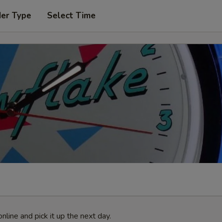
der Type
Select Time
nline and pick it up the next day.