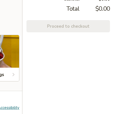
Total
$0.00
Proceed to checkout
gs
ccessibility