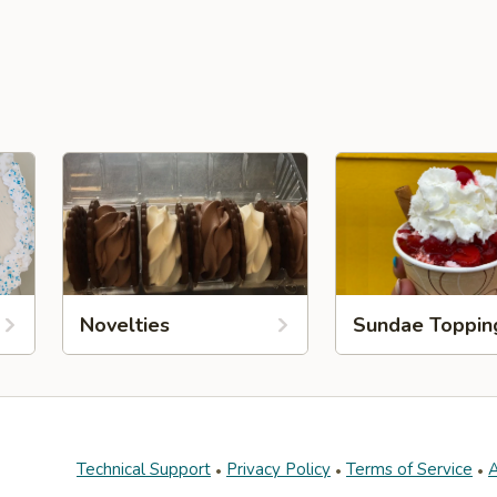
Novelties
Sundae Toppin
Technical Support
Privacy Policy
Terms of Service
A