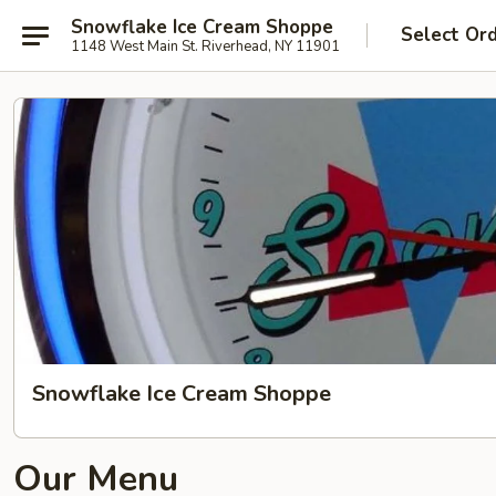
Snowflake Ice Cream Shoppe
Select Or
1148 West Main St. Riverhead, NY 11901
Snowflake Ice Cream Shoppe
Our Menu