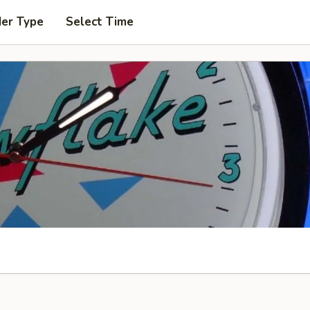
der Type
Select Time