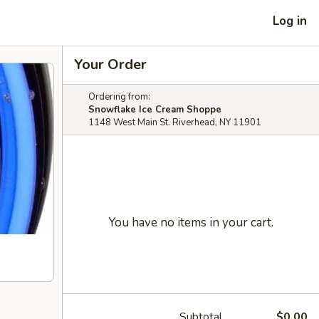
Log in
Your Order
Ordering from:
Snowflake Ice Cream Shoppe
1148 West Main St. Riverhead, NY 11901
You have no items in your cart.
Subtotal
$0.00