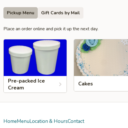
Pickup Menu
Gift Cards by Mail
Place an order online and pick it up the next day.
Pre-packed Ice
Cakes
Cream
Home
Menu
Location & Hours
Contact