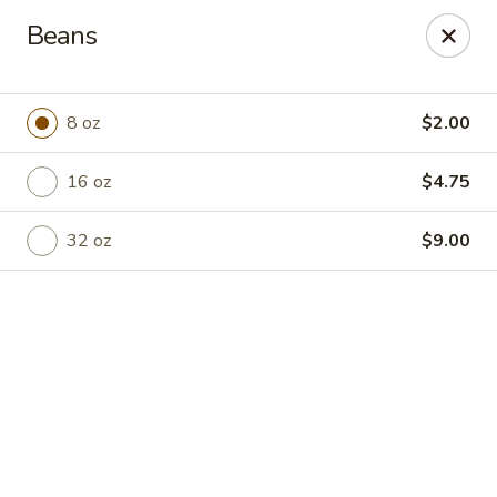
Online ordering is closed until August 7th at 8:00AM
Beans
Plaza Wenatchee
908 S Wenatchee Ave Wenatchee, WA 98801
8 oz
$2.00
Pick up
16 oz
$4.75
32 oz
$9.00
Plaza Wenatchee
Opens Friday at 8:00AM
Closed