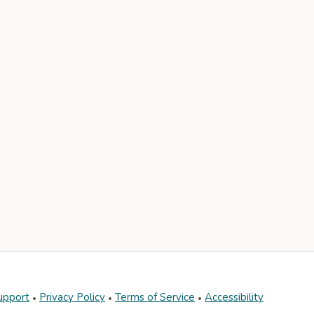
upport
Privacy Policy
Terms of Service
Accessibility