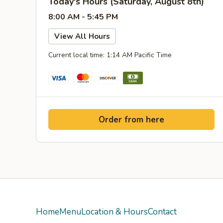
Today's Hours (Saturday, August 8th)
8:00 AM - 5:45 PM
View All Hours
Current local time: 1:14 AM Pacific Time
Order from here
Home
Menu
Location & Hours
Contact