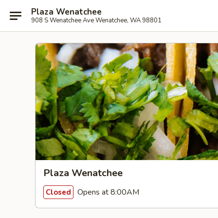
Plaza Wenatchee
908 S Wenatchee Ave Wenatchee, WA 98801
Plaza Wenatchee
Opens at 8:00AM
Closed