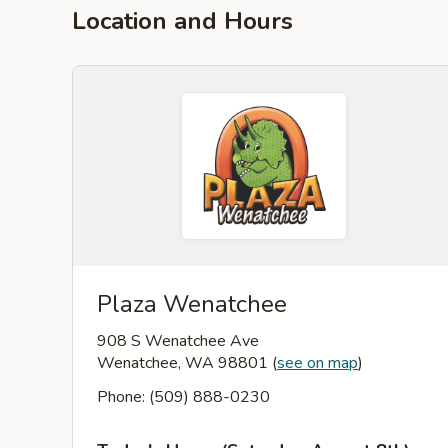
Location and Hours
Plaza Wenatchee
908 S Wenatchee Ave
Wenatchee, WA 98801
(
see on map
)
Phone: (509) 888-0230