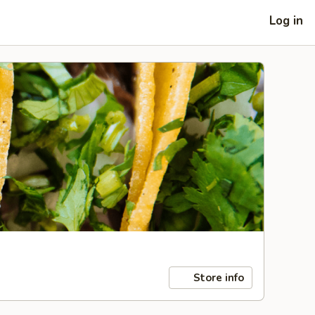
Log in
Store info