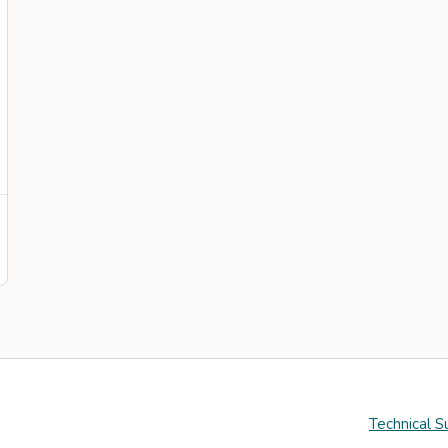
Technical S