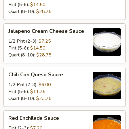
Sauce
Pint (5-6):
$14.50
Quart (8-10):
$28.75
Jalapeno
Jalapeno Cream Cheese Sauce
Cream
Cheese
1/2 Pint (2-3):
$7.25
Sauce
Pint (5-6):
$14.50
Quart (8-10):
$28.75
Chili
Chili Con Queso Sauce
Con
Queso
1/2 Pint (2-3):
$6.00
Sauce
Pint (5-6):
$11.75
Quart (8-10):
$23.75
Red
Red Enchilada Sauce
Enchilada
Sauce
Pint (2-3):
$7.20