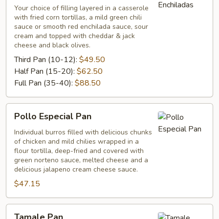
Your choice of filling layered in a casserole
with fried corn tortillas, a mild green chili
sauce or smooth red enchilada sauce, sour
cream and topped with cheddar & jack
cheese and black olives.
Third Pan (10-12):
$49.50
Half Pan (15-20):
$62.50
Full Pan (35-40):
$88.50
Pollo
Pollo Especial Pan
Especial
Pan
Individual burros filled with delicious chunks
of chicken and mild chilies wrapped in a
flour tortilla, deep-fried and covered with
green norteno sauce, melted cheese and a
delicious jalapeno cream cheese sauce.
$47.15
Tamale
Tamale Pan