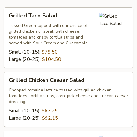
Grilled
Grilled Taco Salad
Taco
Salad
Tossed Green topped with our choice of
grilled chicken or steak with cheese,
tomatoes and crispy tortilla strips and
served with Sour Cream and Guacamole.
Small (10-15):
$79.50
Large (20-25):
$104.50
Grilled
Grilled Chicken Caesar Salad
Chicken
Caesar
Chopped romaine lettuce tossed with grilled chicken,
tomatoes, tortilla strips, corn, jack cheese and Tuscan caesar
Salad
dressing.
Small (10-15):
$67.25
Large (20-25):
$92.15
Tossed