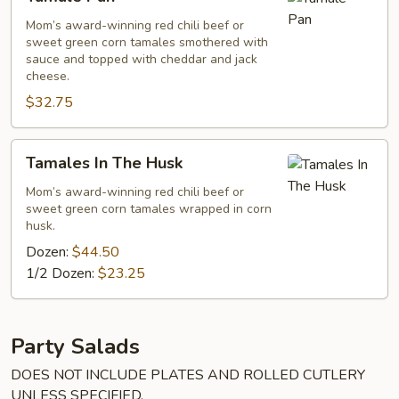
Pan
Mom’s award-winning red chili beef or
sweet green corn tamales smothered with
sauce and topped with cheddar and jack
cheese.
$32.75
Tamales
Tamales In The Husk
In
The
Mom’s award-winning red chili beef or
sweet green corn tamales wrapped in corn
Husk
husk.
Dozen:
$44.50
1/2 Dozen:
$23.25
Party Salads
DOES NOT INCLUDE PLATES AND ROLLED CUTLERY
UNLESS SPECIFIED.