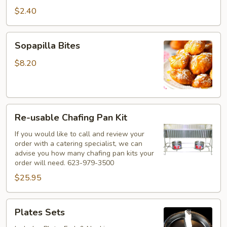
$2.40
Sopapilla
Sopapilla Bites
Bites
$8.20
Re-
Re-usable Chafing Pan Kit
usable
Chafing
If you would like to call and review your
order with a catering specialist, we can
Pan
advise you how many chafing pan kits your
Kit
order will need. 623-979-3500
$25.95
Plates
Plates Sets
Sets