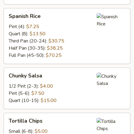
Spanish
Spanish Rice
Rice
Pint (4):
$7.25
Quart (8):
$13.50
Third Pan (20-24):
$30.75
Half Pan (30-35):
$38.25
Full Pan (45-50):
$70.25
Chunky
Chunky Salsa
Salsa
1/2 Pint (2-3):
$4.00
Pint (5-6):
$7.50
Quart (10-15):
$15.00
Tortilla
Tortilla Chips
Chips
Small (6-8):
$5.00