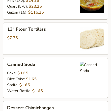
Con
Pint (2-3):
$14.25
Carne
Quart (5-6):
$28.25
Gallon (15):
$115.25
13"
13" Flour Tortillas
Flour
Tortillas
$7.75
Canned
Canned Soda
Soda
Coke:
$1.65
Diet Coke:
$1.65
Sprite:
$1.65
Water Bottle:
$1.65
Dessert
Dessert Chimichangas
Chimichangas