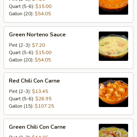
Quart (5-6):
$15.00
Gallon (20):
$54.05
Green
Green Norteno Sauce
Norteno
Sauce
Pint (2-3):
$7.20
Quart (5-6):
$15.00
Gallon (20):
$54.05
Red
Red Chili Con Carne
Chili
Con
Pint (2-3):
$13.45
Carne
Quart (5-6):
$26.95
Gallon (15):
$107.25
Green
Green Chili Con Carne
Chili