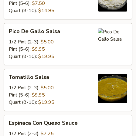
Pint (5-6):
$7.50
Quart (8-10):
$14.95
Pico
Pico De Gallo Salsa
De
Gallo
1/2 Pint (2-3):
$5.00
Salsa
Pint (5-6):
$9.95
Quart (8-10):
$19.95
Tomatillo
Tomatillo Salsa
Salsa
1/2 Pint (2-3):
$5.00
Pint (5-6):
$9.95
Quart (8-10):
$19.95
Espinaca
Espinaca Con Queso Sauce
Con
Queso
1/2 Pint (2-3):
$7.25