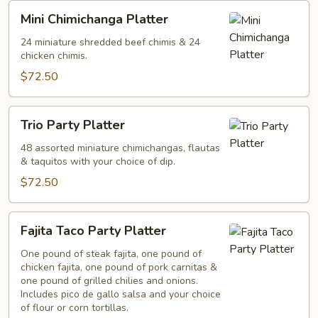
Mini
Mini Chimichanga Platter
Chimichanga
Platter
24 miniature shredded beef chimis & 24
chicken chimis.
$72.50
Trio
Trio Party Platter
Party
Platter
48 assorted miniature chimichangas, flautas
& taquitos with your choice of dip.
$72.50
Fajita
Fajita Taco Party Platter
Taco
Party
One pound of steak fajita, one pound of
chicken fajita, one pound of pork carnitas &
Platter
one pound of grilled chilies and onions.
Includes pico de gallo salsa and your choice
of flour or corn tortillas.