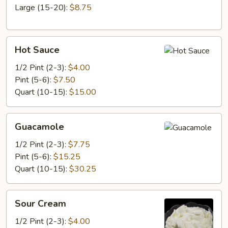
Large (15-20):
$8.75
Hot
Hot Sauce
Sauce
1/2 Pint (2-3):
$4.00
Pint (5-6):
$7.50
Quart (10-15):
$15.00
Guacamole
Guacamole
1/2 Pint (2-3):
$7.75
Pint (5-6):
$15.25
Quart (10-15):
$30.25
Sour
Sour Cream
Cream
1/2 Pint (2-3):
$4.00