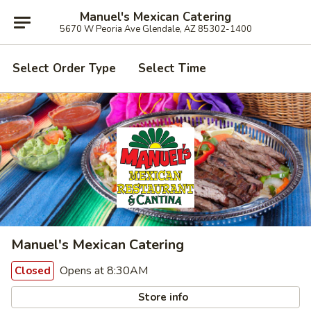
Manuel's Mexican Catering
5670 W Peoria Ave Glendale, AZ 85302-1400
Select Order Type
Select Time
Manuel's Mexican Catering
Opens at 8:30AM
Closed
Store info