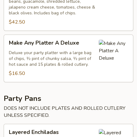
beans, guacamole, shredded lettuce,
jalapeno cream cheese, tomatoes, cheese &
black olives. Includes bag of chips.
$42.50
Make
Make Any Platter A Deluxe
Any
Platter
Deluxe your party platter with a large bag
of chips, ½ pint of chunky salsa, ½ pint of
A
hot sauce and 15 plates & rolled cutlery.
Deluxe
$16.50
Party Pans
DOES NOT INCLUDE PLATES AND ROLLED CUTLERY
UNLESS SPECIFIED.
Layered
Layered Enchiladas
Enchiladas