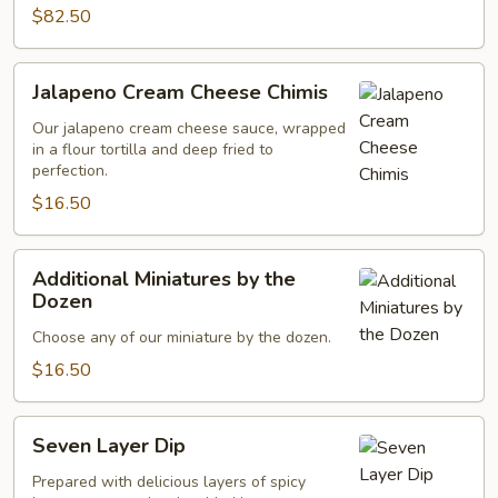
$82.50
Jalapeno
Jalapeno Cream Cheese Chimis
Cream
Cheese
Our jalapeno cream cheese sauce, wrapped
in a flour tortilla and deep fried to
Chimis
perfection.
$16.50
Additional
Additional Miniatures by the
Miniatures
Dozen
by
Choose any of our miniature by the dozen.
the
Dozen
$16.50
Seven
Seven Layer Dip
Layer
Dip
Prepared with delicious layers of spicy