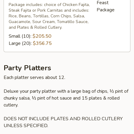
Package
Package includes: choice of Chicken Fajita,
Steak Fajita or Pork Carnitas and includes:
Rice, Beans, Tortillas, Corn Chips, Salsa,
Guacamole, Sour Cream, Tomatillo Sauce,
and Plates & Rolled Cutlery.
Small (10):
$205.50
Large (20):
$356.75
Party Platters
Each platter serves about 12.
Deluxe your party platter with a large bag of chips, ½ pint of
chunky salsa, ½ pint of hot sauce and 15 plates & rolled
cutlery.
DOES NOT INCLUDE PLATES AND ROLLED CUTLERY
UNLESS SPECIFIED.