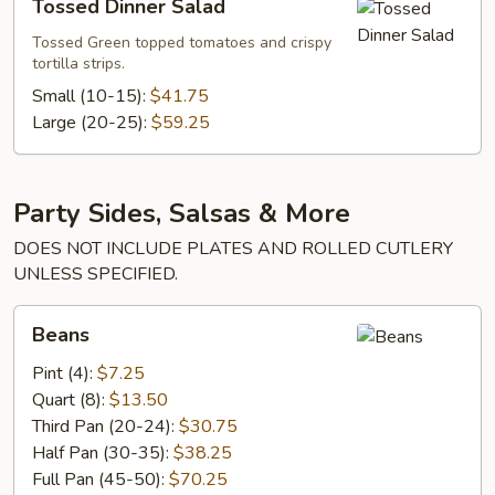
Tossed Dinner Salad
Dinner
Salad
Tossed Green topped tomatoes and crispy
tortilla strips.
Small (10-15):
$41.75
Large (20-25):
$59.25
Party Sides, Salsas & More
DOES NOT INCLUDE PLATES AND ROLLED CUTLERY
UNLESS SPECIFIED.
Beans
Beans
Pint (4):
$7.25
Quart (8):
$13.50
Third Pan (20-24):
$30.75
Half Pan (30-35):
$38.25
Full Pan (45-50):
$70.25