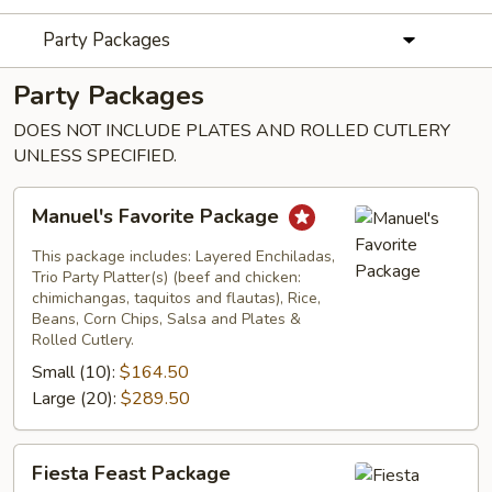
Party Packages
Party Packages
DOES NOT INCLUDE PLATES AND ROLLED CUTLERY
UNLESS SPECIFIED.
Manuel's
Manuel's Favorite Package
Favorite
Package
This package includes: Layered Enchiladas,
Trio Party Platter(s) (beef and chicken:
chimichangas, taquitos and flautas), Rice,
Beans, Corn Chips, Salsa and Plates &
Rolled Cutlery.
Small (10):
$164.50
Large (20):
$289.50
Fiesta
Fiesta Feast Package
Feast