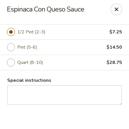
Manuel's Mexican Catering
Espinaca Con Queso Sauce
5670 W Peoria Ave Glendale, AZ 85302-1400
Select Order Type
Select Time
1/2 Pint (2-3)
$7.25
Pint (5-6)
$14.50
Quart (8-10)
$28.75
Special instructions
Manuel's Mexican Catering
Opens Sunday at 8:30AM
Closed
Store info