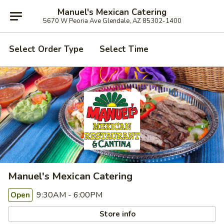
Manuel's Mexican Catering
5670 W Peoria Ave Glendale, AZ 85302-1400
Select Order Type
Select Time
Manuel's Mexican Catering
9:30AM - 6:00PM
Open
Store info