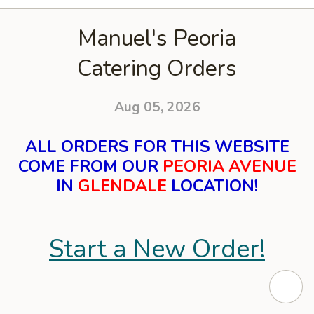
Manuel's Peoria
Catering Orders
Aug 05, 2026
ALL ORDERS FOR THIS WEBSITE
COME FROM OUR
PEORIA AVENUE
IN
GLENDALE
LOCATION!
Start a New Order!