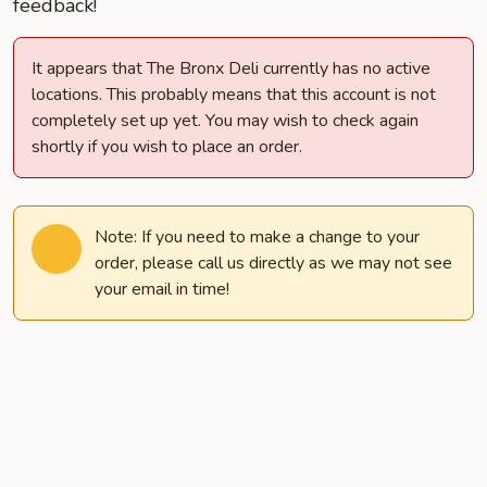
feedback!
It appears that The Bronx Deli currently has no active
locations. This probably means that this account is not
completely set up yet. You may wish to check again
shortly if you wish to place an order.
Note: If you need to make a change to your
order, please call us directly as we may not see
your email in time!