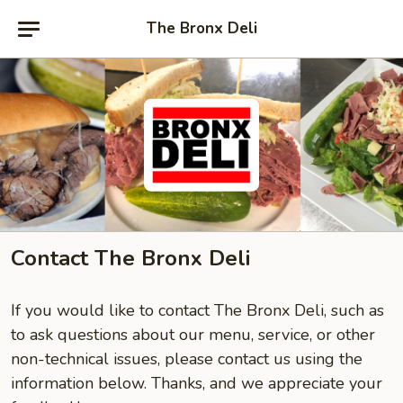
The Bronx Deli
Contact The Bronx Deli
If you would like to contact The Bronx Deli, such as
to ask questions about our menu, service, or other
non-technical issues, please contact us using the
information below. Thanks, and we appreciate your