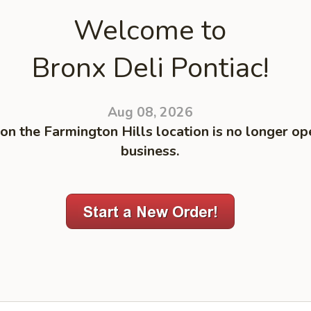
Welcome to
Bronx Deli Pontiac!
Aug 08, 2026
on the Farmington Hills location is no longer op
business.