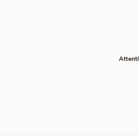
Attenti