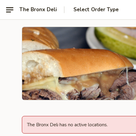
The Bronx Deli
Select Order Type
The Bronx Deli has no active locations.