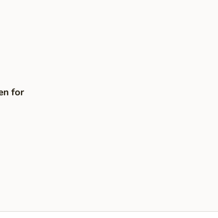
en for