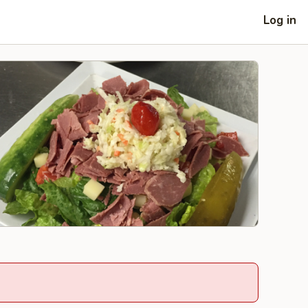
Log in