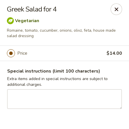
Jasmin & Olivz
Greek Salad for 4
424 E. Six Forks Rd. Raleigh, NC 27609
Vegetarian
Pick up
Select Time
Romaine, tomato, cucumber, onions, olivz, feta, house made
salad dressing
Price
$14.00
Special instructions (limit 100 characters)
Extra items added in special instructions are subject to
additional charges.
Six Forks - Jasmin & Olivz - 424 E Six Forks
Rd Raleigh
Opens at 11:00AM
Closed