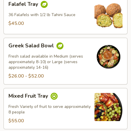
Falafel Tray
Tray
36 Falafels with 1/2 lb Tahini Sauce
$45.00
Greek
Greek Salad Bowl
Salad
Bowl
Fresh salad available in Medium (serves
approximately 8-10) or Large (serves
approximately 14-16)
$26.00 - $52.00
Mixed
Mixed Fruit Tray
Fruit
Tray
Fresh Variety of fruit to serve approximately
8 people
$55.00