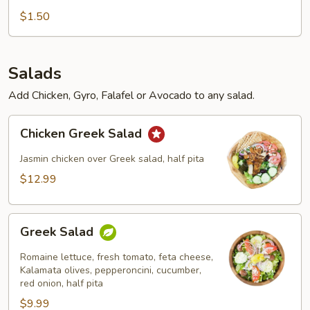
$1.50
Salads
Add Chicken, Gyro, Falafel or Avocado to any salad.
Chicken
Chicken Greek Salad
Greek
Salad
Jasmin chicken over Greek salad, half pita
$12.99
Greek
Greek Salad
Salad
Romaine lettuce, fresh tomato, feta cheese,
Kalamata olives, pepperoncini, cucumber,
red onion, half pita
$9.99