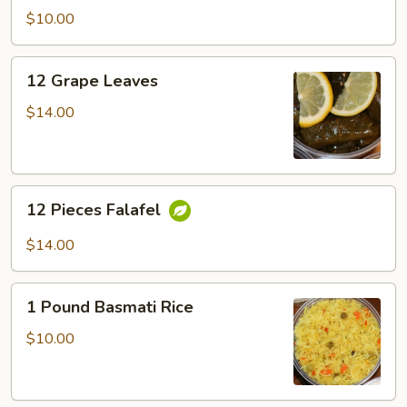
$10.00
12
12 Grape Leaves
Grape
Leaves
$14.00
12
12 Pieces Falafel
Pieces
Falafel
$14.00
1
1 Pound Basmati Rice
Pound
Basmati
$10.00
Rice