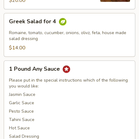
$20.00
Greek
Greek Salad for 4
Salad
for
Romaine, tomato, cucumber, onions, olivz, feta, house made
4
salad dressing
$14.00
1
1 Pound Any Sauce
Pound
Any
Please put in the special instructions which of the following
Sauce
you would like:
Jasmin Sauce
Garlic Sauce
Pesto Sauce
Tahini Sauce
Hot Sauce
Salad Dressing