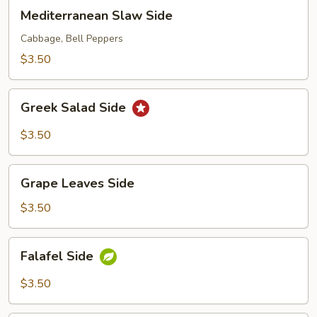
Mediterranean
Mediterranean Slaw Side
Slaw
Side
Cabbage, Bell Peppers
$3.50
Greek
Greek Salad Side
Salad
Side
$3.50
Grape
Grape Leaves Side
Leaves
Side
$3.50
Falafel
Falafel Side
Side
$3.50