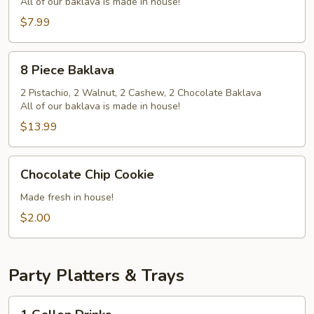
All of our baklava is made in house!
$7.99
8
8 Piece Baklava
Piece
Baklava
2 Pistachio, 2 Walnut, 2 Cashew, 2 Chocolate Baklava
All of our baklava is made in house!
$13.99
Chocolate
Chocolate Chip Cookie
Chip
Cookie
Made fresh in house!
$2.00
Party Platters & Trays
1