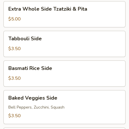
&
Extra
Pita
Extra Whole Side Tzatziki & Pita
Whole
Side
$5.00
Tzatziki
&
Tabbouli
Tabbouli Side
Pita
Side
$3.50
Basmati
Basmati Rice Side
Rice
Side
$3.50
Baked
Baked Veggies Side
Veggies
Side
Bell Peppers, Zucchini, Squash
$3.50