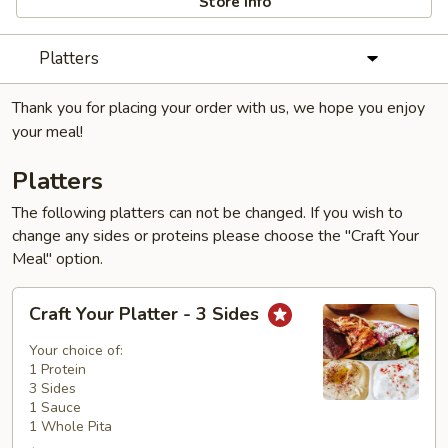
Store info
Platters
Thank you for placing your order with us, we hope you enjoy
your meal!
Platters
The following platters can not be changed. If you wish to
change any sides or proteins please choose the "Craft Your
Meal" option.
Craft
Craft Your Platter - 3 Sides
Your
Platter
Your choice of:
-
1 Protein
3 Sides
3
1 Sauce
Sides
1 Whole Pita