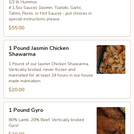
1/2 lb Hummus
4 1.5oz Sauces (Jasmin, Tzatziki, Garlic,
Tahini, Pesto, or Hot Sauce) - put choices in
special instructions please
$55.00
1
1 Pound Jasmin Chicken
Pound
Shawarma
Jasmin
1 Pound of our Jasmin Chicken Shawarma.
Chicken
Vertically broiled, never frozen and
Shawarma
marinated for at least 24 hours in our house
made marination.
$20.00
1
1 Pound Gyro
Pound
Gyro
80% Lamb, 20% Beef, Vertically broiled
Gyro!