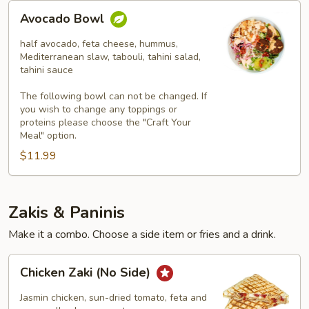
Avocado
Avocado Bowl
Bowl
half avocado, feta cheese, hummus,
Mediterranean slaw, tabouli, tahini salad,
tahini sauce
The following bowl can not be changed. If
you wish to change any toppings or
proteins please choose the "Craft Your
Meal" option.
$11.99
Zakis & Paninis
Make it a combo. Choose a side item or fries and a drink.
Chicken
Chicken Zaki (No Side)
Zaki
(No
Jasmin chicken, sun-dried tomato, feta and