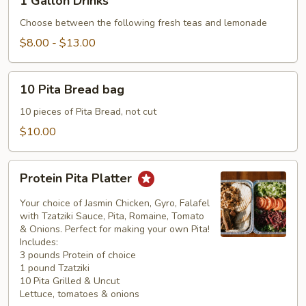
1 Gallon Drinks
Gallon
Drinks
Choose between the following fresh teas and lemonade
$8.00 - $13.00
10
10 Pita Bread bag
Pita
Bread
10 pieces of Pita Bread, not cut
bag
$10.00
Protein
Protein Pita Platter
Pita
Platter
Your choice of Jasmin Chicken, Gyro, Falafel
with Tzatziki Sauce, Pita, Romaine, Tomato
& Onions. Perfect for making your own Pita!
Includes:
3 pounds Protein of choice
1 pound Tzatziki
10 Pita Grilled & Uncut
Lettuce, tomatoes & onions