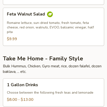
Feta
Feta Walnut Salad
Walnut
Salad
Romaine lettuce, sun-dried tomato, fresh tomato, feta
cheese, red onion, walnuts, EVOO, balsamic vinegar, half
pita
$9.99
Take Me Home - Family Style
Bulk Hummus, Chicken, Gyro meat, rice, dozen falafel, dozen
baklava, ... etc.
1
1 Gallon Drinks
Gallon
Drinks
Choose between the following fresh teas and lemonade
$8.00 - $13.00