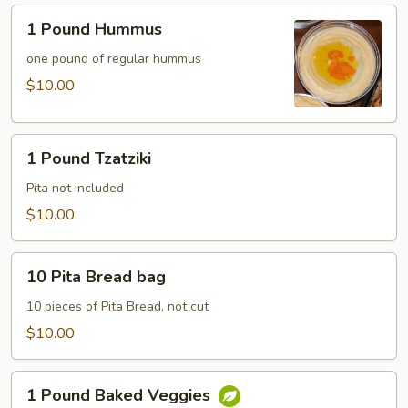
1
1 Pound Hummus
Pound
Hummus
one pound of regular hummus
$10.00
1
1 Pound Tzatziki
Pound
Tzatziki
Pita not included
$10.00
10
10 Pita Bread bag
Pita
Bread
10 pieces of Pita Bread, not cut
bag
$10.00
1
1 Pound Baked Veggies
Pound