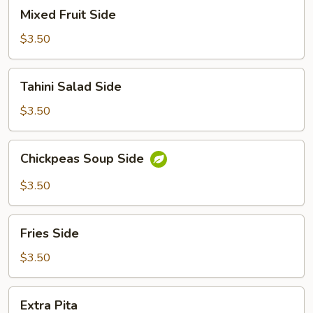
Mixed
Mixed Fruit Side
Fruit
Side
$3.50
Tahini
Tahini Salad Side
Salad
Side
$3.50
Chickpeas
Chickpeas Soup Side
Soup
Side
$3.50
Fries
Fries Side
Side
$3.50
Extra
Extra Pita
Pita