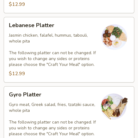
$12.99
Lebanese
Lebanese Platter
Platter
Jasmin chicken, falafel, hummus, tabouli,
whole pita
The following platter can not be changed. If
you wish to change any sides or proteins
please choose the "Craft Your Meal" option.
$12.99
Gyro
Gyro Platter
Platter
Gyro meat, Greek salad, fries, tzatziki sauce,
whole pita
The following platter can not be changed. If
you wish to change any sides or proteins
please choose the "Craft Your Meal" option.