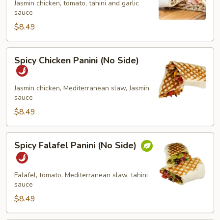
Jasmin chicken, tomato, tahini and garlic
(No
sauce
Side)
$8.49
Spicy
Spicy Chicken Panini (No Side)
Chicken
Panini
(No
Jasmin chicken, Mediterranean slaw, Jasmin
sauce
Side)
$8.49
Spicy
Spicy Falafel Panini (No Side)
Falafel
Panini
(No
Falafel, tomato, Mediterranean slaw, tahini
Side)
sauce
$8.49