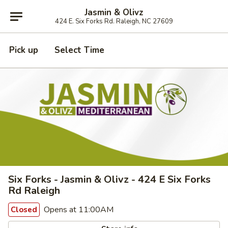
Jasmin & Olivz
424 E. Six Forks Rd. Raleigh, NC 27609
Pick up
Select Time
Six Forks - Jasmin & Olivz - 424 E Six Forks
Rd Raleigh
Opens at 11:00AM
Closed