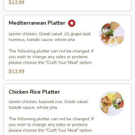
$12.99
Mediterranean
Mediterranean Platter
Platter
Jasmin chicken, Greek salad, (1) grape leaf,
hummus, tzatziki sauce, whole pita
The following platter can not be changed. If
you wish to change any sides or proteins
please choose the "Craft Your Meal" option.
$12.99
Chicken
Chicken Rice Platter
Rice
Platter
Jasmin chicken, basmati rice, Greek salad,
tzatziki sauce, whole pita
The following platter can not be changed. If
you wish to change any sides or proteins
please choose the "Craft Your Meal" option.