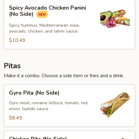
Spicy
Spicy Avocado Chicken Panini
Avocado
(No Side)
Chicken
Panini
Spicy hummus, Mediterranean slaw,
avocado, chicken, and tahini sauce.
(No
Side)
$10.49
Pitas
Make it a combo. Choose a side item or fries and a drink.
Gyro
Gyro Pita (No Side)
Pita
(No
Gyro meat, romaine lettuce, tomato, red
onion, tzatziki sauce
Side)
$8.49
Chicken