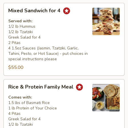
Mixed
Mixed Sandwich for 4
Sandwich
for
Served with:
4
1/2 lb Hummus
1/2 lb Tzatziki
Greek Salad for 4
2 Pitas
4 1.5oz Sauces (Jasmin, Tzatziki, Garlic,
Tahini, Pesto, or Hot Sauce) - put choices in
special instructions please
$55.00
Rice
Rice & Protein Family Meal
&
Protein
Comes with:
Family
1.5 lbs of Basmati Rice
1 lb Protein of Your Choice
Meal
4 Pitas
Greek Salad for 4
1/2 lb Tzatziki