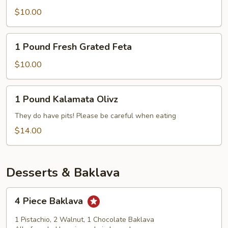
Mediterranean
$10.00
Slaw
1
1 Pound Fresh Grated Feta
Pound
Fresh
$10.00
Grated
Feta
1
1 Pound Kalamata Olivz
Pound
Kalamata
They do have pits! Please be careful when eating
Olivz
$14.00
Desserts & Baklava
4
4 Piece Baklava
Piece
Baklava
1 Pistachio, 2 Walnut, 1 Chocolate Baklava