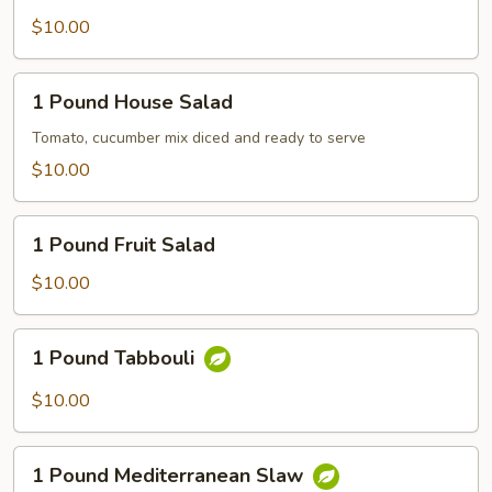
Baked
$10.00
Veggies
1
1 Pound House Salad
Pound
House
Tomato, cucumber mix diced and ready to serve
Salad
$10.00
1
1 Pound Fruit Salad
Pound
Fruit
$10.00
Salad
1
1 Pound Tabbouli
Pound
Tabbouli
$10.00
1
1 Pound Mediterranean Slaw
Pound