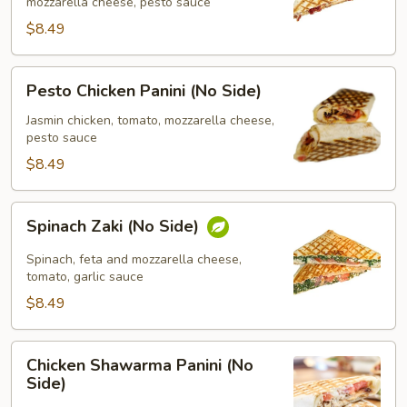
Side)
mozzarella cheese, pesto sauce
$8.49
Pesto
Pesto Chicken Panini (No Side)
Chicken
Panini
Jasmin chicken, tomato, mozzarella cheese,
pesto sauce
(No
Side)
$8.49
Spinach
Spinach Zaki (No Side)
Zaki
(No
Spinach, feta and mozzarella cheese,
Side)
tomato, garlic sauce
$8.49
Chicken
Chicken Shawarma Panini (No
Shawarma
Side)
Panini