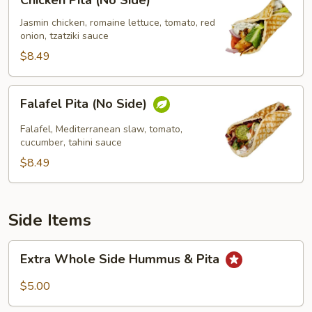
Chicken Pita (No Side)
Pita
(No
Jasmin chicken, romaine lettuce, tomato, red
onion, tzatziki sauce
Side)
$8.49
Falafel
Falafel Pita (No Side)
Pita
(No
Falafel, Mediterranean slaw, tomato,
Side)
cucumber, tahini sauce
$8.49
Side Items
Extra
Extra Whole Side Hummus & Pita
Whole
Side
$5.00
Hummus