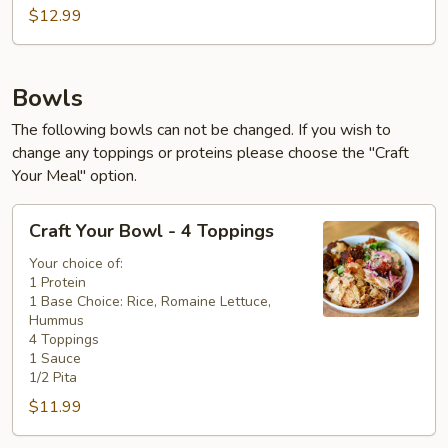
$12.99
Bowls
The following bowls can not be changed. If you wish to
change any toppings or proteins please choose the "Craft
Your Meal" option.
Craft
Craft Your Bowl - 4 Toppings
Your
Bowl
Your choice of:
1 Protein
-
1 Base Choice: Rice, Romaine Lettuce,
4
Hummus
Toppings
4 Toppings
1 Sauce
1/2 Pita
$11.99