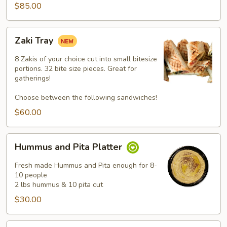
$85.00
Zaki
Zaki Tray
Tray
8 Zakis of your choice cut into small bitesize
portions. 32 bite size pieces. Great for
gatherings!
Choose between the following sandwiches!
$60.00
Hummus
Hummus and Pita Platter
and
Pita
Fresh made Hummus and Pita enough for 8-
Platter
10 people
2 lbs hummus & 10 pita cut
$30.00
Falafel