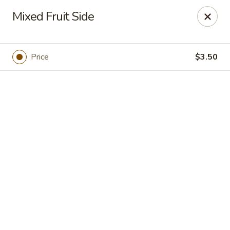
Online ordering is not currently offered at this location.
Mixed Fruit Side
Jasmin & Olivz
2430 Hillsborough St. Raleigh, NC 27607
Price
$3.50
Pick up
NCSU - Jasmin & Olivz - 2430 Hillsborough
St Raleigh