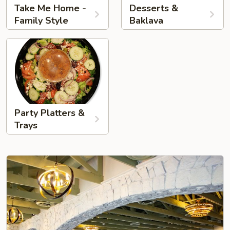
Take Me Home -
Desserts &
Family Style
Baklava
Party Platters &
Trays