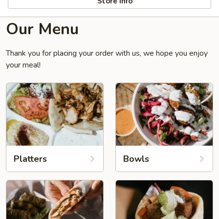
Store info
Our Menu
Thank you for placing your order with us, we hope you enjoy
your meal!
Platters
Bowls