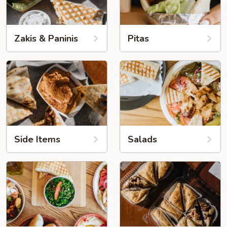
Zakis & Paninis
Pitas
Side Items
Salads