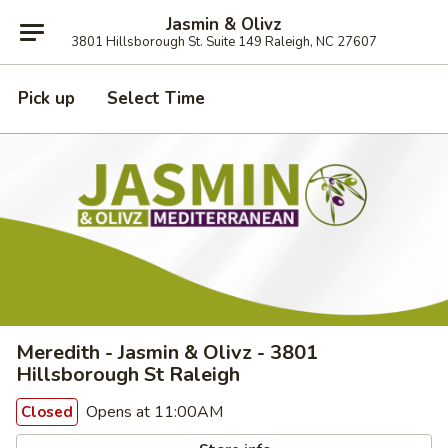
Jasmin & Olivz
3801 Hillsborough St. Suite 149 Raleigh, NC 27607
Pick up
Select Time
Meredith - Jasmin & Olivz - 3801
Hillsborough St Raleigh
Opens at 11:00AM
Closed