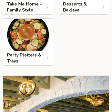
Take Me Home -
Desserts &
Family Style
Baklava
Party Platters &
Trays