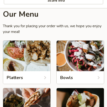
Store info
Our Menu
Thank you for placing your order with us, we hope you enjoy
your meal!
Platters
Bowls