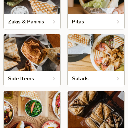
Zakis & Paninis
Pitas
Side Items
Salads