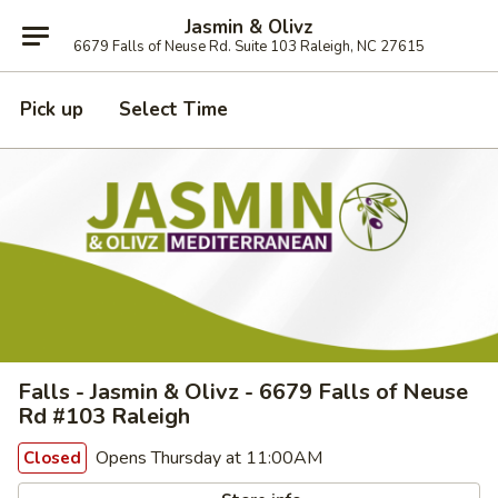
Jasmin & Olivz
6679 Falls of Neuse Rd. Suite 103 Raleigh, NC 27615
Pick up
Select Time
Falls - Jasmin & Olivz - 6679 Falls of Neuse
Rd #103 Raleigh
Opens Thursday at 11:00AM
Closed