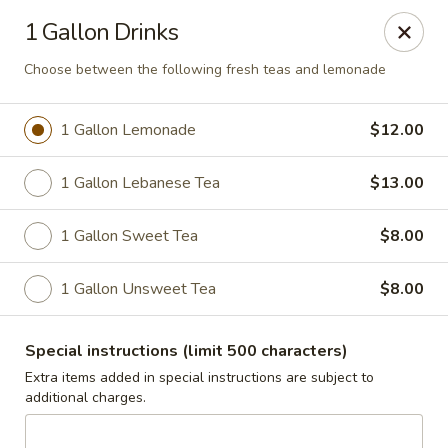
Jasmin & Olivz
1 Gallon Drinks
740 SE Maynard Rd Cary, NC 27511
Choose between the following fresh teas and lemonade
Pick up
Select Time
1 Gallon Lemonade
$12.00
1 Gallon Lebanese Tea
$13.00
1 Gallon Sweet Tea
$8.00
1 Gallon Unsweet Tea
$8.00
Catering Pickup & Delivery - 'The Palm' 740
Special instructions (limit 500 characters)
SE Maynard Rd, Cary
Extra items added in special instructions are subject to
additional charges.
Opens at 10:30AM
Closed