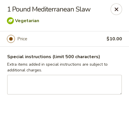
Jasmin & Olivz
1 Pound Mediterranean Slaw
740 SE Maynard Rd Cary, NC 27511
Vegetarian
Pick up
Select Time
Price
$10.00
Special instructions (limit 500 characters)
Extra items added in special instructions are subject to
additional charges.
Catering Pickup & Delivery - 'The Palm' 740
SE Maynard Rd, Cary
Opens at 10:30AM
Closed