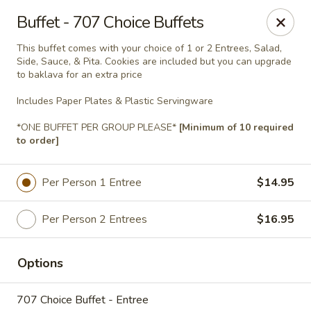
Jasmin & Olivz
Buffet - 707 Choice Buffets
740 SE Maynard Rd Cary, NC 27511
This buffet comes with your choice of 1 or 2 Entrees, Salad,
Side, Sauce, & Pita. Cookies are included but you can upgrade
Pick up
Select Time
to baklava for an extra price
Includes Paper Plates & Plastic Servingware
*ONE BUFFET PER GROUP PLEASE*
[Minimum of 10 required
to order]
Per Person 1 Entree
$14.95
Per Person 2 Entrees
$16.95
Catering Pickup & Delivery - 'The Palm' 740
SE Maynard Rd, Cary
Options
Opens at 10:30AM
Closed
707 Choice Buffet - Entree