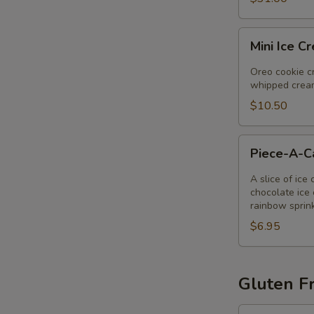
Mini
Mini Ice C
Ice
Cream
Oreo cookie cr
Pie
whipped cream
$10.50
Piece-
Piece-A-
A-
Cake
A slice of ice
chocolate ice 
rainbow sprin
$6.95
Gluten Fr
Gluten