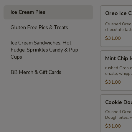
Oreo
Ice Cream Pies
Oreo Ice 
Ice
Cream
Crushed Oreo 
Gluten Free Pies & Treats
Pie
chocolate lat
$31.00
Ice Cream Sandwiches, Hot
Fudge, Sprinkles Candy & Pup
Mint
Cups
Mint Chip 
Chip
Ice
rushed Oreo c
BB Merch & Gift Cards
drizzle, whip
Cream
Pie
$31.00
Cookie
Cookie Do
Dough
Ice
Crushed Oreo 
Dough bites, 
Cream
Pie
$31.00