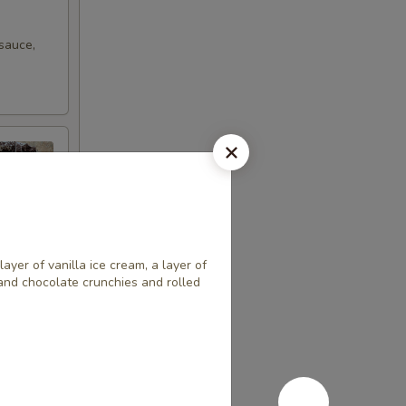
sauce,
layer of vanilla ice cream, a layer of
 and chocolate crunchies and rolled