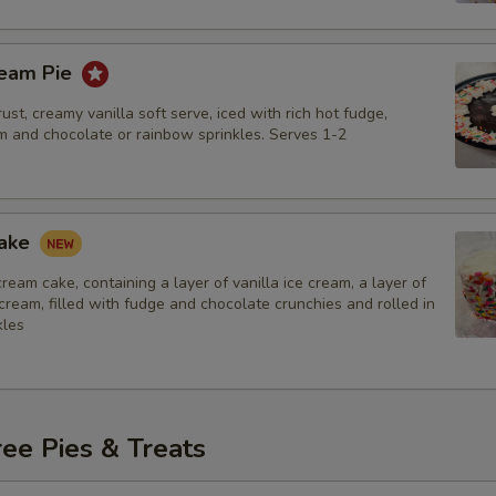
ream Pie
ust, creamy vanilla soft serve, iced with rich hot fudge,
 and chocolate or rainbow sprinkles. Serves 1-2
Cake
 cream cake, containing a layer of vanilla ice cream, a layer of
cream, filled with fudge and chocolate crunchies and rolled in
kles
ee Pies & Treats