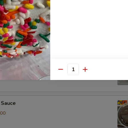
r Toppings Kit
 of Red, White & Blue Sprinkles, Albanese Gummy Bears and
it
t of Chocolate & Rainbow Sprinkles, Albanese Gummy Bears
Quantity
 Sauce
.00