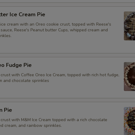
ter Ice Cream Pie
ice cream with an Oreo cookie crust, topped with Reese's
 sauce, Reese's Peanut butter Cups, whipped cream and
nkles.
eo Fudge Pie
crust with Coffee Oreo Ice Cream, topped with rich hot fudge,
 and chocolate sprinkles
n Pie
crust with M&M Ice Cream topped with a rich chocolate
ed cream, and rainbow sprinkles.