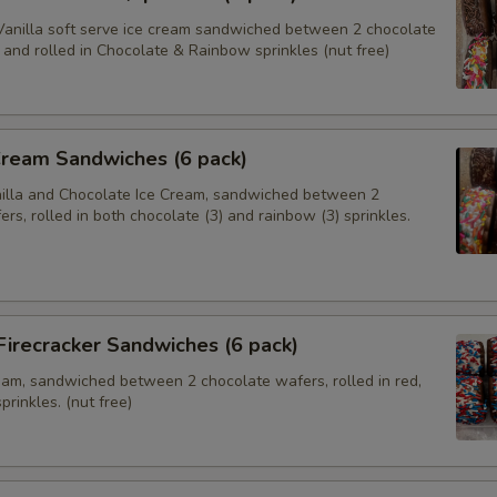
anilla soft serve ice cream sandwiched between 2 chocolate
and rolled in Chocolate & Rainbow sprinkles (nut free)
Cream Sandwiches (6 pack)
nilla and Chocolate Ice Cream, sandwiched between 2
rs, rolled in both chocolate (3) and rainbow (3) sprinkles.
 Firecracker Sandwiches (6 pack)
ream, sandwiched between 2 chocolate wafers, rolled in red,
prinkles. (nut free)