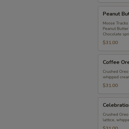
Peanut
Peanut But
Butter
Ice
Moose Tracks 
Peanut Butter
Cream
Chocolate spri
Pie
$31.00
Coffee
Coffee Or
Oreo
Fudge
Crushed Oreo 
whipped cream
Pie
$31.00
Celebration
Celebratio
Pie
Crushed Oreo 
lattice, whipp
$31.00