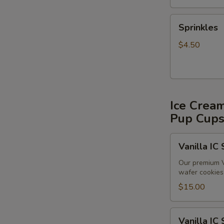
Sprinkles
Sprinkles
$4.50
Ice Crea
Pup Cup
Vanilla
Vanilla IC
IC
Sandwiches
Our premium V
wafer cookies 
(6
pack)
$15.00
Vanilla
Vanilla IC