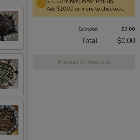
$10.00 minimum for Pick up.
Add $10.00 or more to checkout.
Subtotal
$0.00
Total
$0.00
Proceed to checkout