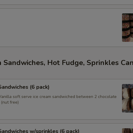
m Sandwiches, Hot Fudge, Sprinkles Ca
s
 Sandwiches (6 pack)
anilla soft serve ice cream sandwiched between 2 chocolate
(nut free)
 Sandwiches w/sprinkles (6 pack)