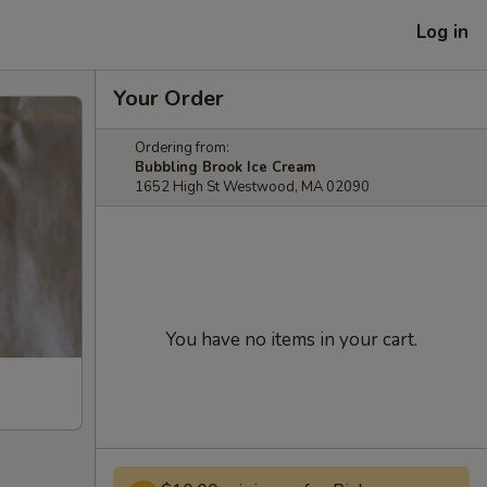
Log in
Your Order
Ordering from:
Bubbling Brook Ice Cream
1652 High St Westwood, MA 02090
You have no items in your cart.