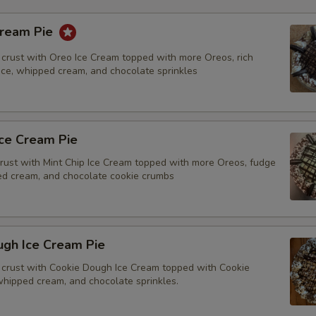
Cream Pie
crust with Oreo Ice Cream topped with more Oreos, rich
tice, whipped cream, and chocolate sprinkles
Ice Cream Pie
rust with Mint Chip Ice Cream topped with more Oreos, fudge
ped cream, and chocolate cookie crumbs
ugh Ice Cream Pie
crust with Cookie Dough Ice Cream topped with Cookie
whipped cream, and chocolate sprinkles.