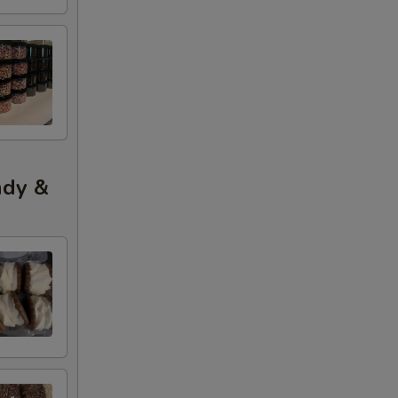
ndy &