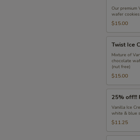
IC
Sandwiches
Our premium V
wafer cookies 
w/sprinkles
(6
$15.00
pack)
Twist
Twist Ice 
Ice
Cream
Mixture of Va
chocolate wafe
Sandwiches
(nut free)
(6
$15.00
pack)
25%
25% off!!!
off!!!
Firecracker
Vanilla Ice C
white & blue s
Sandwiches
(6
$11.25
pack)
Chocolate