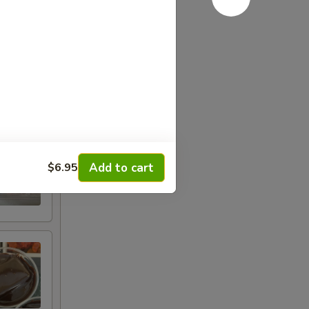
Add to cart
$6.95