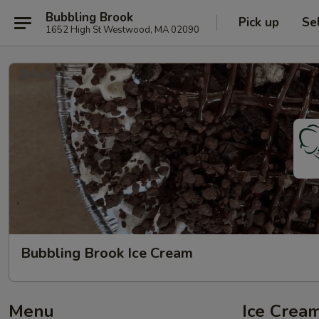
Bubbling Brook
Pick up
Se
1652 High St Westwood, MA 02090
Bubbling Brook Ice Cream
Menu
Ice Cream