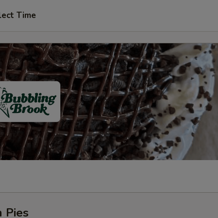
lect Time
 Pies