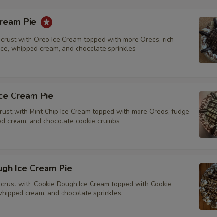
Cream Pie
crust with Oreo Ice Cream topped with more Oreos, rich
tice, whipped cream, and chocolate sprinkles
Ice Cream Pie
rust with Mint Chip Ice Cream topped with more Oreos, fudge
ped cream, and chocolate cookie crumbs
ugh Ice Cream Pie
crust with Cookie Dough Ice Cream topped with Cookie
whipped cream, and chocolate sprinkles.