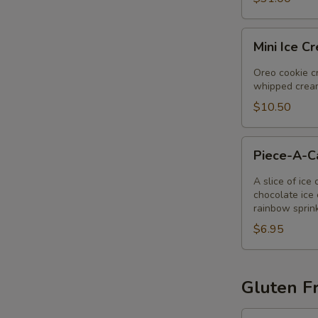
Mini
Mini Ice C
Ice
Cream
Oreo cookie cr
Pie
whipped cream
$10.50
Piece-
Piece-A-
A-
Cake
A slice of ice
chocolate ice 
rainbow sprin
$6.95
Gluten Fr
Gluten