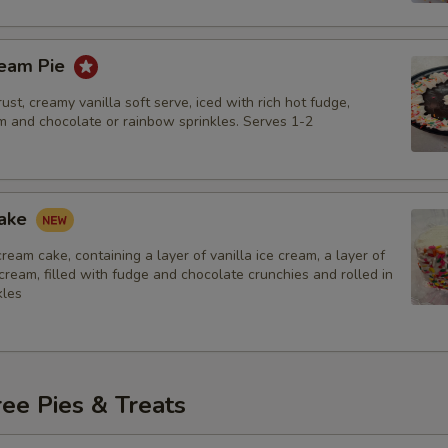
ream Pie
ust, creamy vanilla soft serve, iced with rich hot fudge,
 and chocolate or rainbow sprinkles. Serves 1-2
Cake
 cream cake, containing a layer of vanilla ice cream, a layer of
cream, filled with fudge and chocolate crunchies and rolled in
kles
ee Pies & Treats