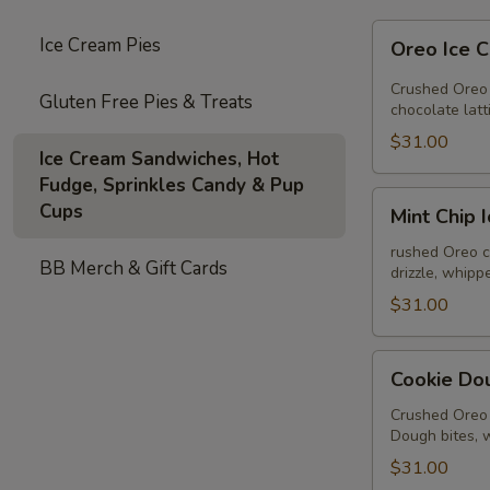
Oreo
Ice Cream Pies
Oreo Ice 
Ice
Cream
Crushed Oreo 
Gluten Free Pies & Treats
Pie
chocolate lat
$31.00
Ice Cream Sandwiches, Hot
Fudge, Sprinkles Candy & Pup
Mint
Cups
Mint Chip 
Chip
Ice
rushed Oreo c
BB Merch & Gift Cards
drizzle, whip
Cream
Pie
$31.00
Cookie
Cookie Do
Dough
Ice
Crushed Oreo 
Dough bites, 
Cream
Pie
$31.00