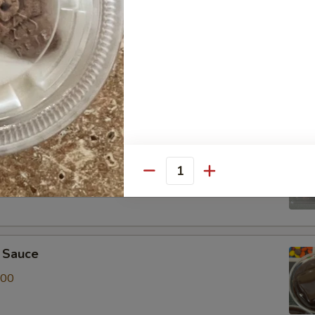
r Toppings Kit
 of Red, White & Blue Sprinkles, Albanese Gummy Bears and
it
t of Chocolate & Rainbow Sprinkles, Albanese Gummy Bears
Quantity
 Sauce
.00