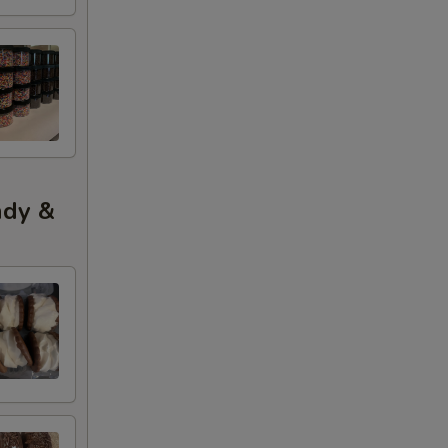
ndy &