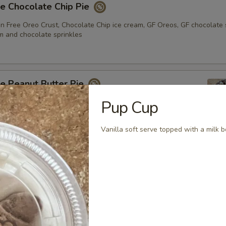
e Chocolate Chip Pie
n Free Oreo Crust, Chocolate Chip ice cream, GF Oreos, GF chocolate 
 and chocolate sprinkles
e Peanut Butter Pie
Pup Cup
eo crust with Moose Tracks Ice Cream topped with Reese’s
 Sauce, Reese’s Peanut Butter cups, whipped cream, and
inkles
Vanilla soft serve topped with a milk b
e Chocolate Chip Cookie Sandwiches - 3 pack
Free Chocolate Chip cookies stuffed with our vanilla soft