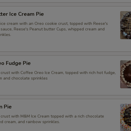
ter Ice Cream Pie
ice cream with an Oreo cookie crust, topped with Reese's
 sauce, Reese's Peanut butter Cups, whipped cream and
nkles.
eo Fudge Pie
crust with Coffee Oreo Ice Cream, topped with rich hot fudge,
 and chocolate sprinkles
n Pie
crust with M&M Ice Cream topped with a rich chocolate
ed cream, and rainbow sprinkles.