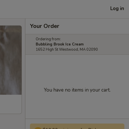
Log in
Your Order
Ordering from:
Bubbling Brook Ice Cream
1652 High St Westwood, MA 02090
You have no items in your cart.