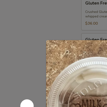
Gluten Fre
Free
Chocolate
Crushed Glute
Chip
whipped cream
Pie
$36.00
Gluten
Gluten Fre
Free
Peanut
Crushed GF Or
Butter
Peanut Butter
chocolate spr
Pie
$36.00
Gluten
Gluten Fre
Free
Chocolate
Chip
Tate's Gluten 
serve (3 pack)
Cookie
Sandwiches
$12.00