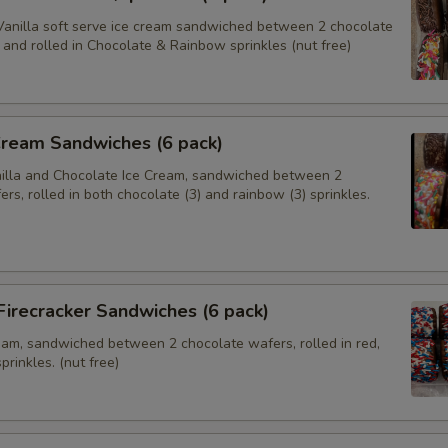
anilla soft serve ice cream sandwiched between 2 chocolate
and rolled in Chocolate & Rainbow sprinkles (nut free)
Cream Sandwiches (6 pack)
nilla and Chocolate Ice Cream, sandwiched between 2
rs, rolled in both chocolate (3) and rainbow (3) sprinkles.
 Firecracker Sandwiches (6 pack)
ream, sandwiched between 2 chocolate wafers, rolled in red,
prinkles. (nut free)