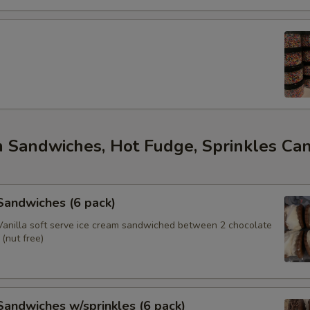
m Sandwiches, Hot Fudge, Sprinkles Ca
s
 Sandwiches (6 pack)
anilla soft serve ice cream sandwiched between 2 chocolate
(nut free)
 Sandwiches w/sprinkles (6 pack)