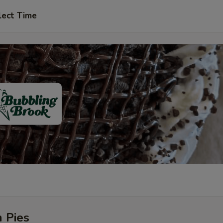
lect Time
 Pies