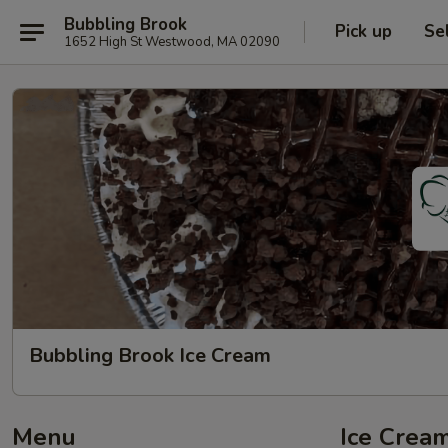
Bubbling Brook
Pick up
Se
1652 High St Westwood, MA 02090
Bubbling Brook Ice Cream
Menu
Ice Cream