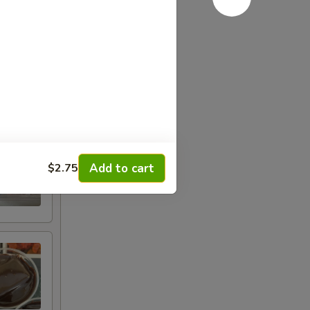
Add to cart
$2.75