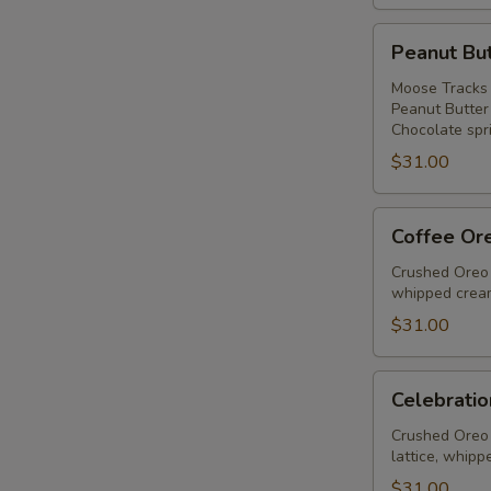
Peanut
Peanut But
Butter
Ice
Moose Tracks 
Peanut Butter
Cream
Chocolate spri
Pie
$31.00
Coffee
Coffee Or
Oreo
Fudge
Crushed Oreo 
whipped cream
Pie
$31.00
Celebration
Celebratio
Pie
Crushed Oreo 
lattice, whipp
$31.00