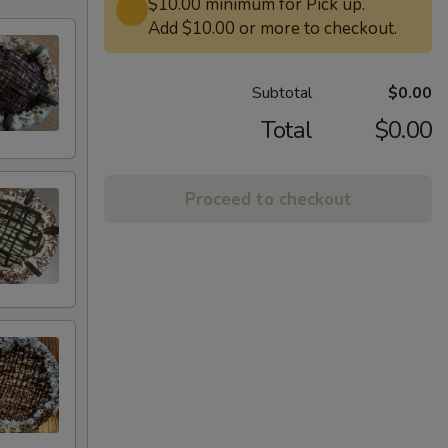
$10.00 minimum for Pick up.
Add $10.00 or more to checkout.
Subtotal
$0.00
Total
$0.00
Proceed to checkout