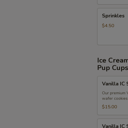
Sprinkles
Sprinkles
$4.50
Ice Crea
Pup Cup
Vanilla
Vanilla IC
IC
Sandwiches
Our premium V
wafer cookies 
(6
pack)
$15.00
Vanilla
Vanilla IC