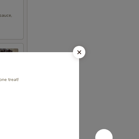
sauce,
one treat!