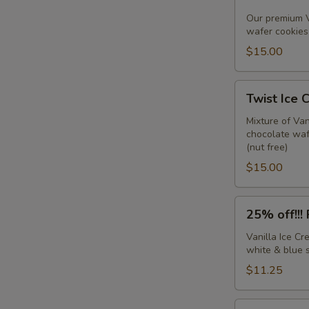
IC
Sandwiches
Our premium V
wafer cookies 
w/sprinkles
(6
$15.00
pack)
Twist
Twist Ice 
Ice
Cream
Mixture of Va
chocolate wafe
Sandwiches
(nut free)
(6
$15.00
pack)
25%
25% off!!!
off!!!
Firecracker
Vanilla Ice C
white & blue s
Sandwiches
(6
$11.25
pack)
Chocolate