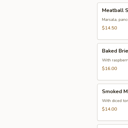
Meatball
Meatball 
Sampler
Marsala, panc
$14.50
Baked
Baked Bri
Brie
With raspberr
$16.00
Smoked
Smoked Ma
Mahi
Spread
With diced to
$14.00
Arancini