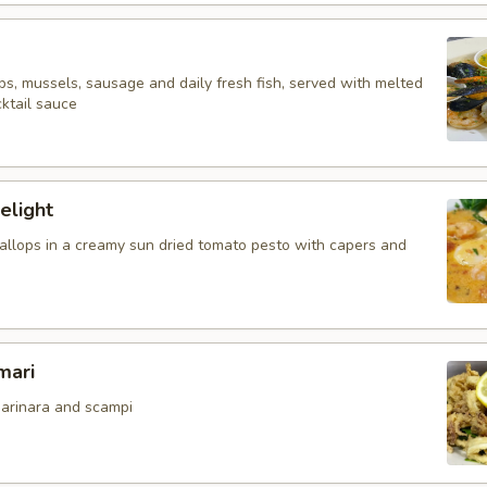
ps, mussels, sausage and daily fresh fish, served with melted
ktail sauce
elight
allops in a creamy sun dried tomato pesto with capers and
mari
arinara and scampi