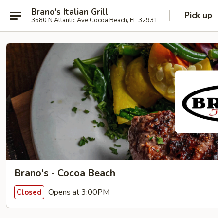
Brano's Italian Grill
Pick up
3680 N Atlantic Ave Cocoa Beach, FL 32931
Brano's - Cocoa Beach
Opens at 3:00PM
Closed