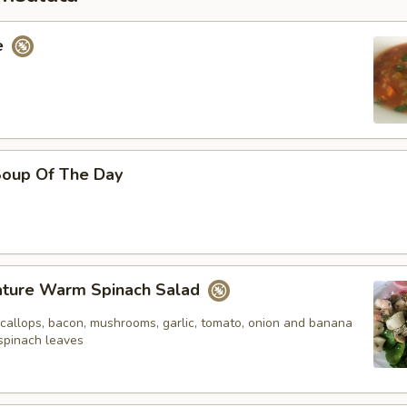
e
oup Of The Day
nature Warm Spinach Salad
scallops, bacon, mushrooms, garlic, tomato, onion and banana
spinach leaves