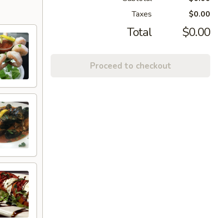
Taxes
$0.00
Total
$0.00
Proceed to checkout