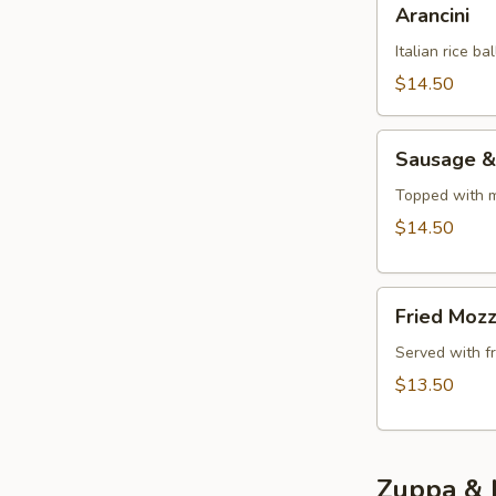
Arancini
Italian rice b
$14.50
Sausage
Sausage &
&
Peppers
Topped with m
Appetizer
$14.50
Fried
Fried Mozz
Mozzarella
Sticks
Served with f
$13.50
Zuppa & 