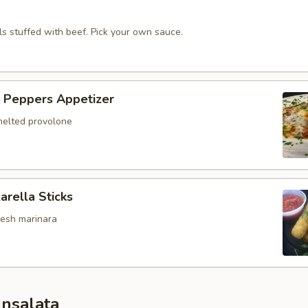
alls stuffed with beef. Pick your own sauce.
 Peppers Appetizer
elted provolone
arella Sticks
resh marinara
Insalata