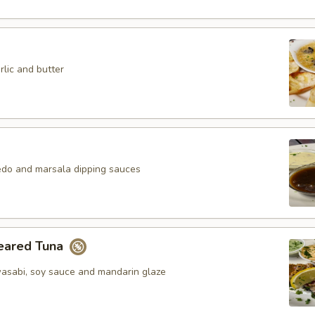
lic and butter
redo and marsala dipping sauces
eared Tuna
asabi, soy sauce and mandarin glaze