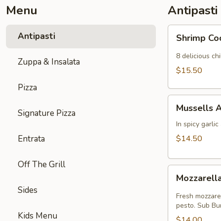
Menu
Antipasti
Shrimp
Antipasti
Shrimp Co
Cocktail
8 delicious c
Zuppa & Insalata
$15.50
Pizza
Mussells
Mussells A
Arrabiatta
Signature Pizza
In spicy garli
Entrata
$14.50
Off The Grill
Mozzarella
Mozzarell
Caprese
Sides
Fresh mozzarel
pesto. Sub Bu
Kids Menu
$14.00