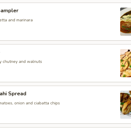
Sampler
etta and marinara
e
y chutney and walnuts
hi Spread
matoes, onion and ciabatta chips