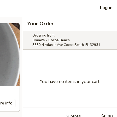
Log in
Your Order
Ordering from:
Brano's - Cocoa Beach
3680 N Atlantic Ave Cocoa Beach, FL 32931
You have no items in your cart.
re info
Subtotal
$0.00