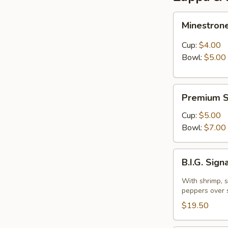
Minestrone
Minestron
Cup:
$4.00
Bowl:
$5.00
Premium
Premium S
Soup
Of
Cup:
$5.00
The
Bowl:
$7.00
Day
B.I.G.
B.I.G. Sig
Signature
Warm
With shrimp, 
Spinach
peppers over 
Salad
$19.50