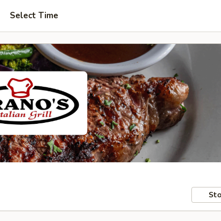
Select Time
Sto