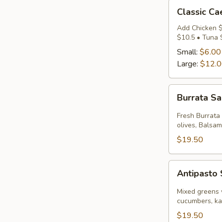
Classic
Classic Ca
Caesar
Salad
Add Chicken $
$10.5 • Tuna 
Small:
$6.00
Large:
$12.
Burrata
Burrata S
Salad
Fresh Burrata
olives, Balsami
$19.50
Antipasto
Antipasto
Salad
Mixed greens 
cucumbers, ka
$19.50