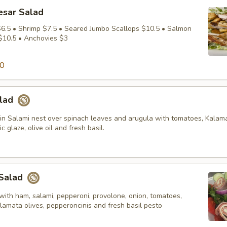
esar Salad
6.5 • Shrimp $7.5 • Seared Jumbo Scallops $10.5 • Salmon
$10.5 • Anchovies $3
00
alad
 in Salami nest over spinach leaves and arugula with tomatoes, Kalam
c glaze, olive oil and fresh basil.
 Salad
with ham, salami, pepperoni, provolone, onion, tomatoes,
lamata olives, pepperoncinis and fresh basil pesto