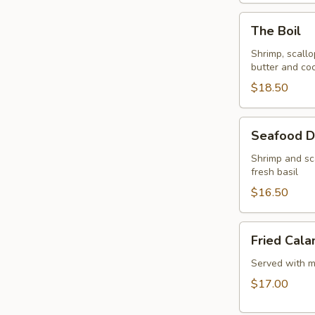
The
The Boil
Boil
Shrimp, scallo
butter and coc
$18.50
Seafood
Seafood D
Delight
Shrimp and sc
fresh basil
$16.50
Fried
Fried Cala
Calamari
Served with m
$17.00