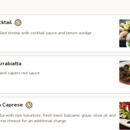
cktail
hilled shrimp with cocktail sauce and lemon wedge
rrabiatta
c and capers red sauce
a Caprese
la with ripe tomatoes, fresh basil, balsamic glaze, olive oil and
rrat cheese for an additional charge