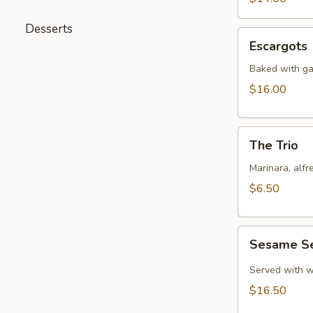
Desserts
Escargots
Escargots
Baked with gar
$16.00
The
The Trio
Trio
Marinara, alf
$6.50
Sesame
Sesame S
Seared
Tuna
Served with w
$16.50