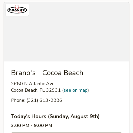
Brano's - Cocoa Beach
3680 N Atlantic Ave
Cocoa Beach, FL 32931
(
see on map
)
Phone: (321) 613-2886
Today's Hours (Sunday, August 9th)
3:00 PM - 9:00 PM