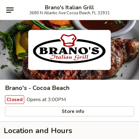
Brano's Italian Grill
3680 N Atlantic Ave Cocoa Beach, FL 32931
Brano's - Cocoa Beach
Opens at 3:00PM
Closed
Store info
Location and Hours