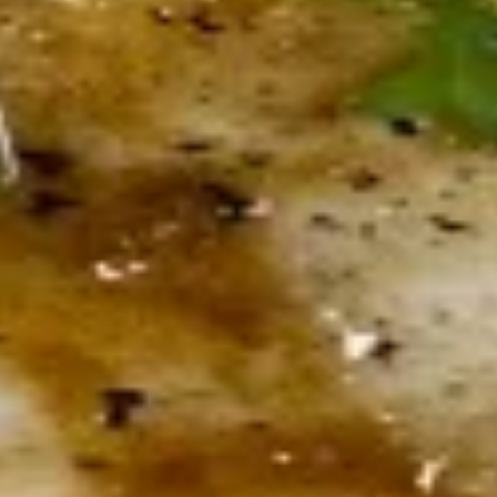
Sticks
Served with fresh marinara
$13.50
Zuppa & Insalata
Minestrone
Minestrone
Cup:
$4.00
Bowl:
$5.00
Premium
Premium Soup Of The Day
Soup
Of
Cup:
$5.00
The
Bowl:
$7.00
Day
B.I.G.