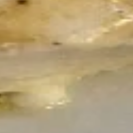
arugula with tomatoes, Kalamata olives, Balsamic glaze,
olive oil and fresh basil.
$19.50
Antipasto
Antipasto Salad
Salad
Mixed greens with ham, salami, pepperoni,
provolone, onion, tomatoes, cucumbers,
kalamata olives, pepperoncinis and fresh
basil pesto
$19.50
Garden
Garden Salad
Salad
Small:
$6.00
Large:
$12.00