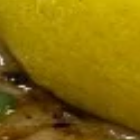
Fried
Fried Calamari
Calamari
Served with marinara and scampi
$17.00
Meatball
Meatball Sampler
Sampler
Marsala, pancetta and marinara
$14.50
Baked
Baked Brie
Brie
With raspberry chutney and walnuts
$16.00
Smoked