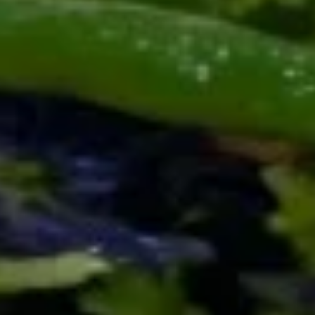
Fresh mozzarella with ripe tomatoes, fresh
basil, balsamic glaze, olive oil and pesto.
Sub Burrat cheese for an additional charge
$14.00
Escargots
Escargots
Baked with garlic and butter
$16.00
The
The Trio
Trio
Marinara, alfredo and marsala dipping
sauces
$6.50
Sesame