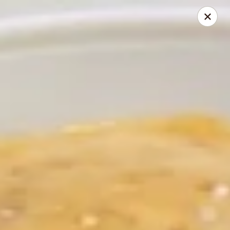
Brano's Italian Grill
3680 N Atlantic Ave Cocoa Beach, FL 32931
Pick up
Select Time
Brano's - Cocoa Beach
Opens at 3:00PM
Closed
Store info