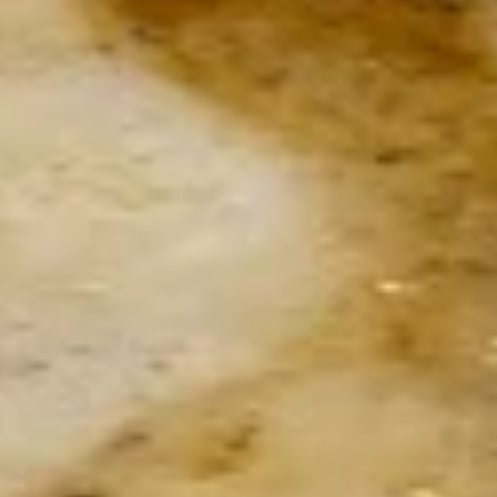
B.I.G. Signature Warm Spinach
Signature
Salad
Warm
Spinach
With shrimp, scallops, bacon, mushrooms,
garlic, tomato, onion and banana peppers
Salad
over spinach leaves
$19.50
Classic
Classic Caesar Salad
Caesar
Salad
Add Chicken $6.5 • Shrimp $7.5 • Seared
Jumbo Scallops $10.5 • Salmon $10.5 •
Tuna $10.5 • Anchovies $3
Small:
$6.00
Large:
$12.00
Burrata
Burrata Salad
Salad
Fresh Burrata in Salami nest over spinach leaves and