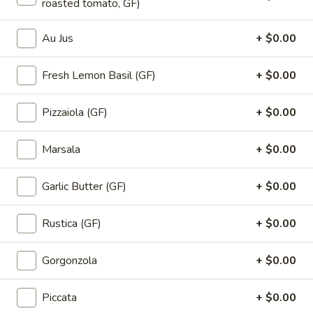
roasted tomato, GF)
Au Jus
+ $0.00
Signature Pizza
Fresh Lemon Basil (GF)
+ $0.00
Pizza
Pizza Branos
Branos
White base, grilled chicken, bacon,
Pizzaiola (GF)
+ $0.00
tomatoes, banana peppers, blue cheese
and basil
Marsala
+ $0.00
Large:
$28.00
Smal:
$23.50
Garlic Butter (GF)
+ $0.00
Small GF:
$23.50
Rustica (GF)
+ $0.00
Pizza
Pizza Sweet Caroline
Sweet
Gorgonzola
+ $0.00
Caroline
Ham, pineapple, cherries and mushrooms
Large:
$28.00
Piccata
+ $0.00
Smal:
$23.50