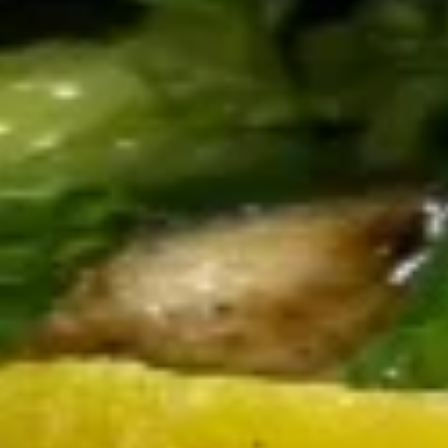
Sesame Seared Tuna
Seared
Tuna
Served with wasabi, soy sauce and
mandarin glaze
$16.50
The
The Boil
Boil
Shrimp, scallops, mussels, sausage and
daily fresh fish, served with melted butter
and cocktail sauce
$18.50
Seafood
Seafood Delight
Delight
Shrimp and scallops in a creamy sun dried
tomato pesto with capers and fresh basil
$16.50