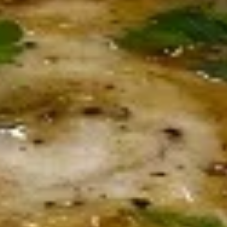
Smoked Mahi Spread
Mahi
Spread
With diced tomatoes, onion and ciabatta
chips
$14.00
Arancini
Arancini
Italian rice balls stuffed with beef. Pick your own sauce.
$14.50
Sausage
Sausage & Peppers Appetizer
&
Peppers
Topped with melted provolone
Appetizer
$14.50
Fried
Fried Mozzarella Sticks
Mozzarella