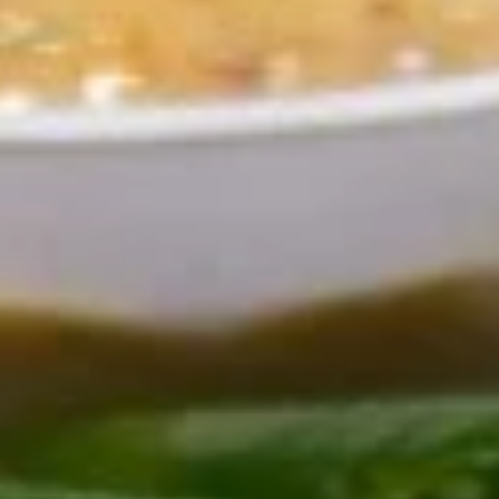
Off The Grill
Antipasti
Shrimp
Shrimp Cocktail
Cocktail
8 delicious chilled shrimp with cocktail
sauce and lemon wedge
$15.50
Mussells
Mussells Arrabiatta
Arrabiatta
In spicy garlic and capers red sauce
$14.50
Mozzarella
Mozzarella Caprese
Caprese