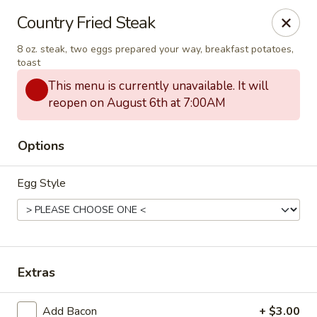
Seven Feathers
Country Fried Steak
84-001 Avenue 54 Coachella, CA 92236
8 oz. steak, two eggs prepared your way, breakfast potatoes,
toast
Pick up
ASAP
This menu is currently unavailable. It will
reopen on August 6th at 7:00AM
Options
Egg Style
Seven Feathers
Extras
7:00AM - 9:00PM
Open
Store info
Add Bacon
+ $3.00