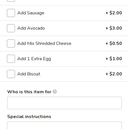
Add Sausage
+ $2.00
Breakfast || 7AM - 11AM
Lunch/Dinner || 11AM
Hearty Favorites
Add Avocado
+ $3.00
ONLY AVAILABLE FROM 7AM - 11AM
Add Mix Shredded Cheese
+ $0.50
Hearty Favorites
Add 1 Extra Egg
+ $1.00
Breakfast
Breakfast Burrito
Add Biscuit
+ $2.00
Burrito
Scrambled eggs, choice of chorizo, sausage or ham, mixed
cheese, tater tots, refried beans in a flour tortilla
Who is this item for
$12.00
Augustine
Augustine Breakfast
Special instructions
Breakfast
Two eggs prepared your way, choice of breakfast potatoes