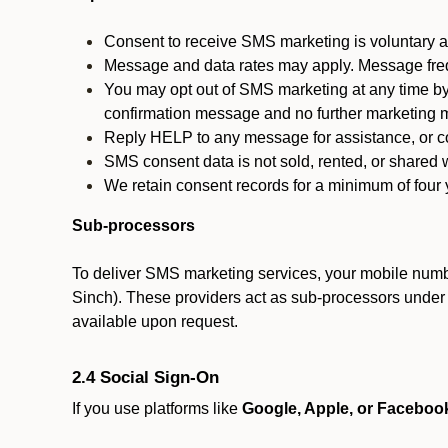
Consent to receive SMS marketing is voluntary an
Message and data rates may apply. Message fre
You may opt out of SMS marketing at any time by
confirmation message and no further marketing m
Reply HELP to any message for assistance, or con
SMS consent data is not sold, rented, or shared w
We retain consent records for a minimum of four ye
Sub-processors
To deliver SMS marketing services, your mobile numb
Sinch). These providers act as sub-processors under co
available upon request.
2.4 Social Sign-On
If you use platforms like
Google, Apple, or Faceboo