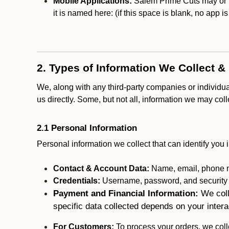
Mobile Applications:
Salem Prime Cuts may or ma
it is named here:
(if this space is blank, no app i
2. Types of Information We Collect &
We, along with any third-party companies or individu
us directly. Some, but not all, information we may col
2.1 Personal Information
Personal information we collect that can identify you i
Contact & Account Data:
Name, email, phone n
Credentials:
Username, password, and security in
Payment and Financial Information:
We coll
specific data collected depends on your intera
For Customers:
To process your orders, we colle