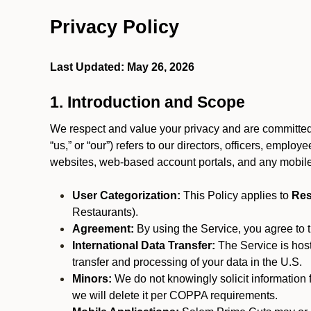
Privacy Policy
Last Updated: May 26, 2026
1. Introduction and Scope
We respect and value your privacy and are committed t
“us,” or “our”) refers to our directors, officers, emplo
websites, web-based account portals, and any mobile
User Categorization:
This Policy applies to
Res
Restaurants).
Agreement:
By using the Service, you agree to t
International Data Transfer:
The Service is hos
transfer and processing of your data in the U.S.
Minors:
We do not knowingly solicit information 
we will delete it per COPPA requirements.