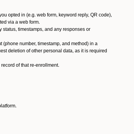
you opted in (e.g. web form, keyword reply, QR code),
ted via a web form.
y status, timestamps, and any responses or
ut (phone number, timestamp, and method) in a
st deletion of other personal data, as it is required
ecord of that re-enrollment.
latform.