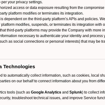
 per your privacy settings.
horized access or data exposure resulting from the compromise o
party platform modifies or terminates its integration.
 is dependent on the third-party platform’s APIs and policies. We
y platform modifies, suspends, or terminates its integration with 
at third-party platforms may provide the Company with more info
 information necessary to authenticate your identity and process
such as social connections or personal interests) that may be tran
ta Technologies
 to automatically collect information, such as cookies, local sh
arties on our behalf to connect information about you from diffe
ics tools (such as
Google Analytics
and
Splunk
) to collect i
ecurity, troubleshoot technical issues, and improve Service funct