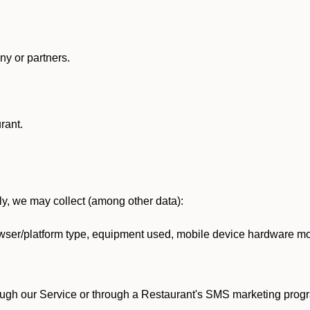
y or partners.
rant.
lly, we may collect (among other data):
ser/platform type, equipment used, mobile device hardware mod
ough our Service or through a Restaurant's SMS marketing progr