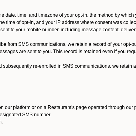
 date, time, and timezone of your opt-in, the method by which 
he time of opt-in, and your IP address where consent was collec
ent to your mobile number, including message content, deliver
ibe from SMS communications, we retain a record of your opt-o
ssages are sent to you. This record is retained even if you reque
d subsequently re-enrolled in SMS communications, we retain a r
n our platform or on a Restaurant's page operated through our p
 designated SMS number.
m.