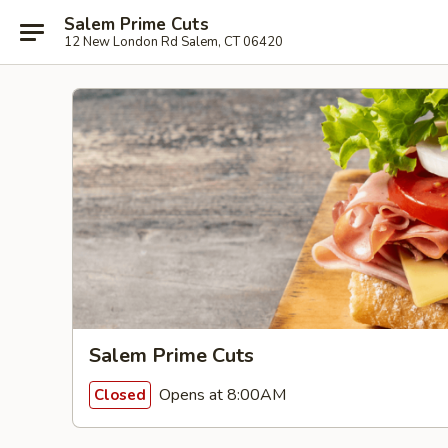
Salem Prime Cuts
12 New London Rd Salem, CT 06420
Salem Prime Cuts
Opens at 8:00AM
Closed