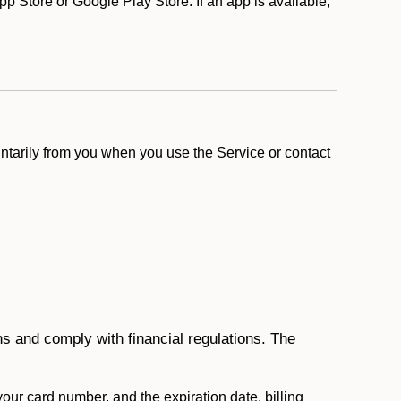
 Store or Google Play Store. If an app is available,
ntarily from you when you use the Service or contact
ons and comply with financial regulations. The
 your card number, and the expiration date, billing