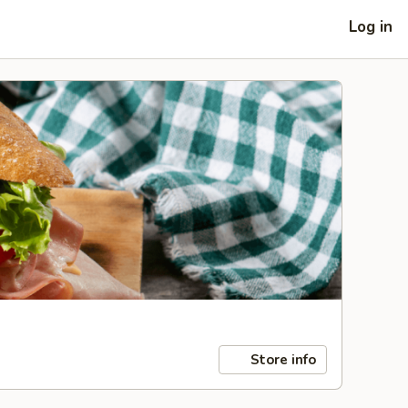
Log in
Store info