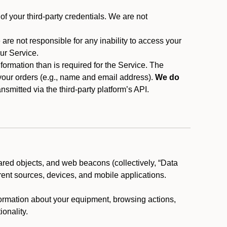
f your third-party credentials. We are not
 are not responsible for any inability to access your
our Service.
rmation than is required for the Service. The
 your orders (e.g., name and email address).
We do
smitted via the third-party platform’s API.
ared objects, and web beacons (collectively, “Data
rent sources, devices, and mobile applications.
nformation about your equipment, browsing actions,
ionality.