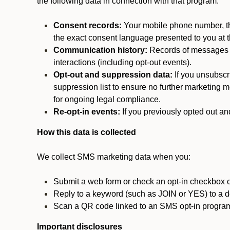
the following data in connection with that program:
Consent records:
Your mobile phone number, the
the exact consent language presented to you at t
Communication history:
Records of messages s
interactions (including opt-out events).
Opt-out and suppression data:
If you unsubscr
suppression list to ensure no further marketing me
for ongoing legal compliance.
Re-opt-in events:
If you previously opted out an
How this data is collected
We collect SMS marketing data when you:
Submit a web form or check an opt-in checkbox o
Reply to a keyword (such as JOIN or YES) to a
Scan a QR code linked to an SMS opt-in progra
Important disclosures