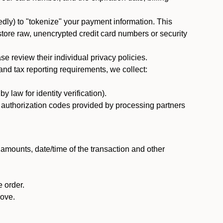
dly) to "tokenize" your payment information. This
 store raw, unencrypted credit card numbers or security
 review their individual privacy policies.
nd tax reporting requirements, we collect:
law for identity verification).
nd authorization codes provided by processing partners
 amounts, date/time of the transaction and other
 order.
bove.