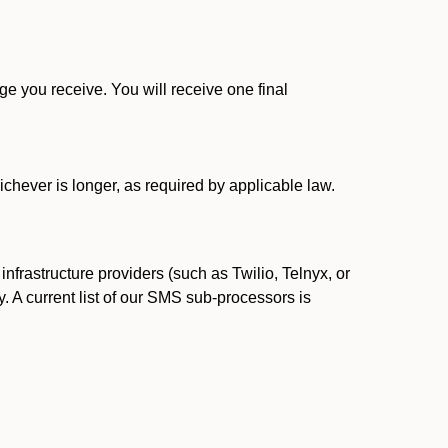
 you receive. You will receive one final
ichever is longer, as required by applicable law.
rastructure providers (such as Twilio, Telnyx, or
. A current list of our SMS sub-processors is