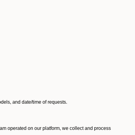
els, and date/time of requests.
am operated on our platform, we collect and process