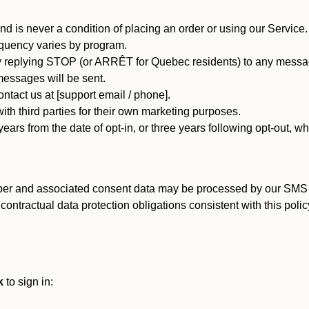
d is never a condition of placing an order or using our Service.
quency varies by program.
 replying STOP (or ARRÊT for Quebec residents) to any message
essages will be sent.
tact us at [support email / phone].
ith third parties for their own marketing purposes.
ars from the date of opt-in, or three years following opt-out, wh
er and associated consent data may be processed by our SMS inf
ntractual data protection obligations consistent with this policy
k
to sign in: