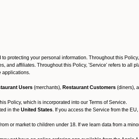
o protecting your personal information. Throughout this Policy, O
yees, and affiliates. Throughout this Policy, 'Service' refers to al
 applications.
taurant Users
(merchants),
Restaurant Customers
(diners), 
his Policy, which is incorporated into our Terms of Service.
ted in the
United States
. If you access the Service from the EU,
from or market to children under 18. If we learn data from a min