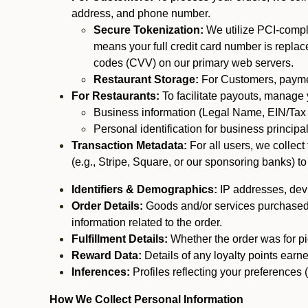
address, and phone number.
Secure Tokenization:
We utilize PCI-compl
means your full credit card number is replace
codes (CVV) on our primary web servers.
Restaurant Storage:
For Customers, payment
For Restaurants:
To facilitate payouts, manage
Business information (Legal Name, EIN/Tax 
Personal identification for business princip
Transaction Metadata:
For all users, we collec
(e.g., Stripe, Square, or our sponsoring banks) to
Identifiers & Demographics:
IP addresses, devic
Order Details:
Goods and/or services purchased, s
information related to the order.
Fulfillment Details:
Whether the order was for pic
Reward Data:
Details of any loyalty points ear
Inferences:
Profiles reflecting your preferences 
How We Collect Personal Information