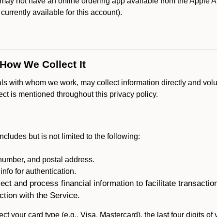
y not have an online ordering app available from the Apple App
s currently available for this account).
 How We Collect It
als with whom we work, may collect information directly and volu
lect is mentioned throughout this privacy policy.
ncludes but is not limited to the following:
umber, and postal address.
fo for authentication.
ect and process financial information to facilitate transacti
ction with the Service.
ct your card type (e.g., Visa, Mastercard), the last four digits of