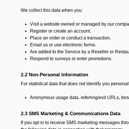
We collect this data when you:
Visit a website owned or managed by our compan
Register or create an account.
Place an order or conduct a transaction.
Email us or use electronic forms.
Are added to the Service by a Reseller or Restau
Respond to surveys or enter promotions.
2.2 Non-Personal Information
For statistical data that does not identify you persona
Anonymous usage data, referring/exit URLs, brow
2.3 SMS Marketing & Communications Data
If you opt in to receive SMS marketing messages thr