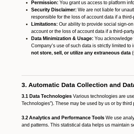
Permission:
You grant us access to platform info
Security Disclaimer:
We are not liable for unaut
responsible for the loss of account data if a third-
Limitations:
Our ability to provide social sign-on
account or the loss of account data if a third-part
Data Minimization & Usage:
You acknowledge th
Company’s use of such data is strictly limited to
not store, sell, or utilize any extraneous data
(
3. Automatic Data Collection and Da
3.1 Data Technologies
Various technologies are used
Technologies”). These may be used by us or by third p
3.2 Analytics and Performance Tools
We use analyt
and patterns. This statistical data helps us maintain s