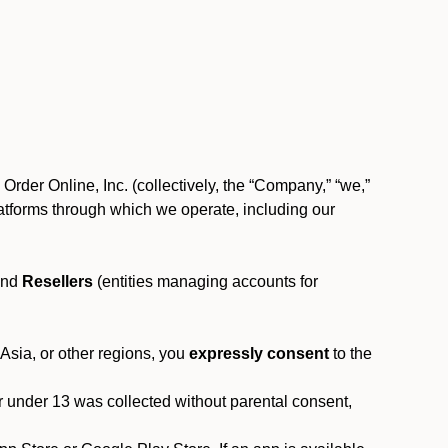
rder Online, Inc. (collectively, the “Company,” “we,”
l platforms through which we operate, including our
and
Resellers
(entities managing accounts for
 Asia, or other regions, you
expressly consent
to the
or under 13 was collected without parental consent,