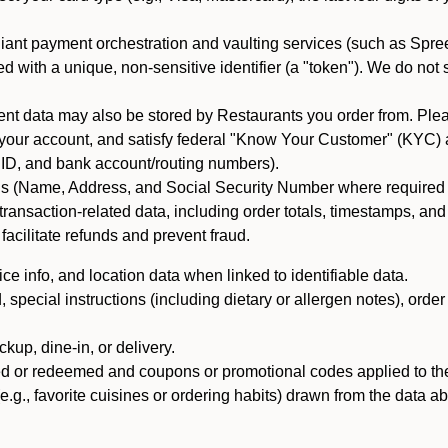
iant payment orchestration and vaulting services (such as Spree
d with a unique, non-sensitive identifier (a "token"). We do not
 data may also be stored by Restaurants you order from. Please
 your account, and satisfy federal "Know Your Customer" (KYC) a
ID, and bank account/routing numbers).
als (Name, Address, and Social Security Number where required by 
t transaction-related data, including order totals, timestamps, a
 facilitate refunds and prevent fraud.
e info, and location data when linked to identifiable data.
pecial instructions (including dietary or allergen notes), order
kup, dine-in, or delivery.
ned or redeemed and coupons or promotional codes applied to the
(e.g., favorite cuisines or ordering habits) drawn from the data a