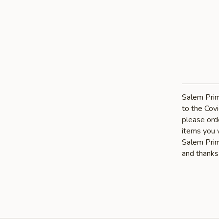
Salem Prim
to the Covi
please orde
items you 
Salem Prime
and thanks