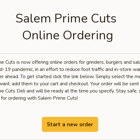
Salem Prime Cuts
Online Ordering
e Cuts is now offering online orders for grinders, burgers and sa
d-19 pandemic, in an effort to reduce foot traffic and in-store wai
r ahead. To get started click the link below. Simply select the 
want, add them to your cart and checkout. Your order will be sent
 Cuts Deli and will be ready at the time you specify. Stay safe, 
 for ordering with Salem Prime Cuts!
Start a new order