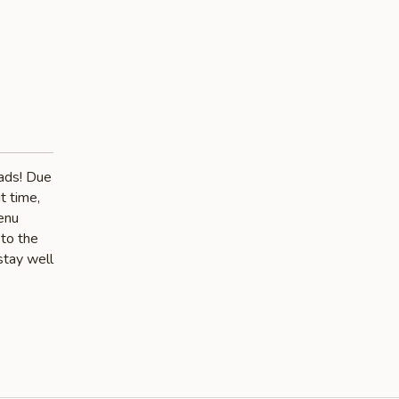
lads! Due
t time,
menu
 to the
stay well