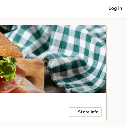
Log in
Store info