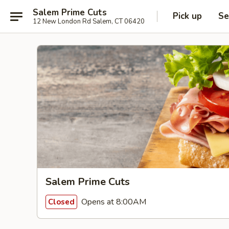
Salem Prime Cuts
Pick up
Se
12 New London Rd Salem, CT 06420
Salem Prime Cuts
Opens at 8:00AM
Closed