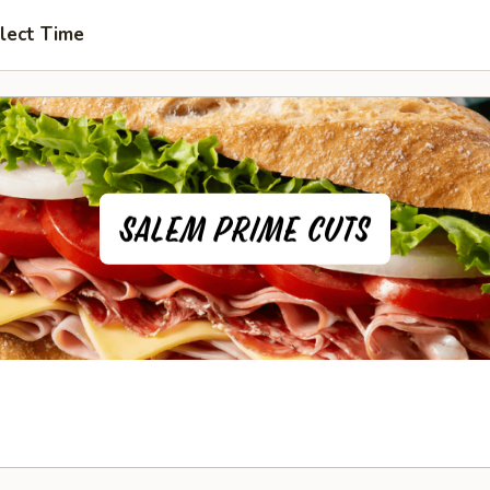
lect Time