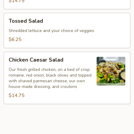
$14.75
Tossed
Tossed Salad
Salad
Shredded lettuce and your choice of veggies
$6.25
Chicken
Chicken Caesar Salad
Caesar
Salad
Our fresh grilled chicken, on a bed of crisp
romaine, red onion, black olives and topped
with shaved parmesan cheese, our own
house-made dressing, and croutons
$14.75