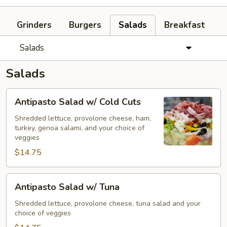
Grinders
Burgers
Salads
Breakfast
Salads
Salads
Antipasto
Antipasto Salad w/ Cold Cuts
Salad
w/
Shredded lettuce, provolone cheese, ham,
turkey, genoa salami, and your choice of
Cold
veggies
Cuts
$14.75
Antipasto
Antipasto Salad w/ Tuna
Salad
w/
Shredded lettuce, provolone cheese, tuna salad and your
choice of veggies
Tuna