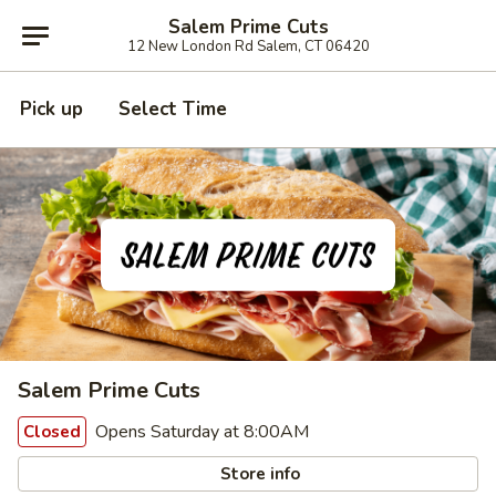
Salem Prime Cuts
12 New London Rd Salem, CT 06420
Pick up
Select Time
Salem Prime Cuts
Opens Saturday at 8:00AM
Closed
Store info