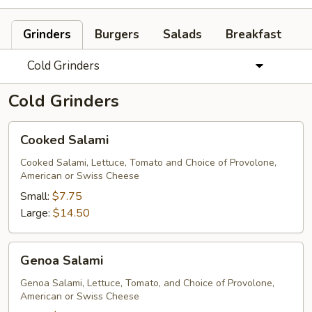
Grinders
Burgers
Salads
Breakfast
Cold Grinders
Cold Grinders
Cooked
Cooked Salami
Salami
Cooked Salami, Lettuce, Tomato and Choice of Provolone,
American or Swiss Cheese
Small:
$7.75
Large:
$14.50
Genoa
Genoa Salami
Salami
Genoa Salami, Lettuce, Tomato, and Choice of Provolone,
American or Swiss Cheese