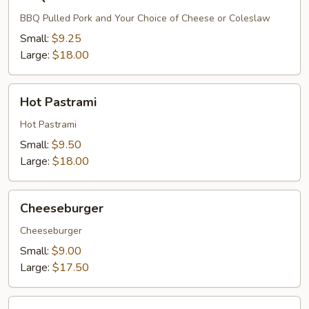
Pulled
Pork
BBQ Pulled Pork and Your Choice of Cheese or Coleslaw
Small:
$9.25
Large:
$18.00
Hot
Hot Pastrami
Pastrami
Hot Pastrami
Small:
$9.50
Large:
$18.00
Cheeseburger
Cheeseburger
Cheeseburger
Small:
$9.00
Large:
$17.50
Bacon