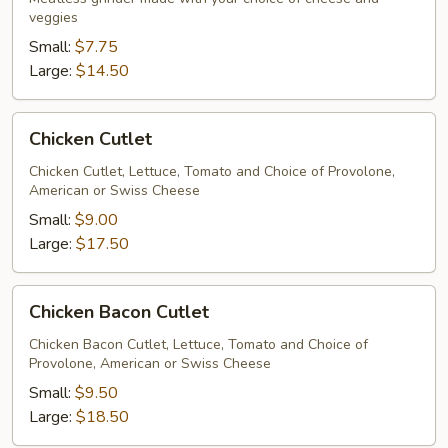
veggies
Small:
$7.75
Large:
$14.50
Chicken
Chicken Cutlet
Cutlet
Chicken Cutlet, Lettuce, Tomato and Choice of Provolone,
American or Swiss Cheese
Small:
$9.00
Large:
$17.50
Chicken
Chicken Bacon Cutlet
Bacon
Cutlet
Chicken Bacon Cutlet, Lettuce, Tomato and Choice of
Provolone, American or Swiss Cheese
Small:
$9.50
Large:
$18.50