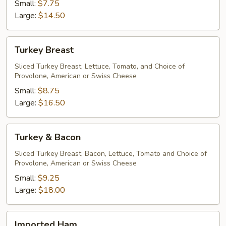
Small:
$7.75
Large:
$14.50
Turkey
Turkey Breast
Breast
Sliced Turkey Breast, Lettuce, Tomato, and Choice of
Provolone, American or Swiss Cheese
Small:
$8.75
Large:
$16.50
Turkey
Turkey & Bacon
&
Bacon
Sliced Turkey Breast, Bacon, Lettuce, Tomato and Choice of
Provolone, American or Swiss Cheese
Small:
$9.25
Large:
$18.00
Imported
Imported Ham