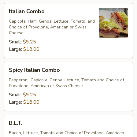
Italian
Italian Combo
Combo
Capicola, Ham, Genoa, Lettuce, Tomato, and
Choice of Provolone, American or Swiss
Cheese
Small:
$9.25
Large:
$18.00
Spicy
Spicy Italian Combo
Italian
Combo
Pepperoni, Capicola, Genoa, Lettuce, Tomato and Choice of
Provolone, American or Swiss Cheese
Small:
$9.25
Large:
$18.00
B.L.T.
B.L.T.
Bacon, Lettuce, Tomato and Choice of Provolone, American