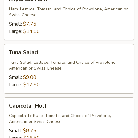
Ham
Ham, Lettuce, Tomato, and Choice of Provolone, American or
Swiss Cheese
Small:
$7.75
Large:
$14.50
Tuna
Tuna Salad
Salad
Tuna Salad, Lettuce, Tomato, and Choice of Provolone,
American or Swiss Cheese
Small:
$9.00
Large:
$17.50
Capicola
Capicola (Hot)
(Hot)
Capicola, Lettuce, Tomato, and Choice of Provolone,
American or Swiss Cheese
Small:
$8.75