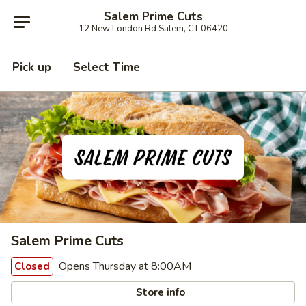
Salem Prime Cuts
12 New London Rd Salem, CT 06420
Pick up
Select Time
Salem Prime Cuts
Opens Thursday at 8:00AM
Closed
Store info