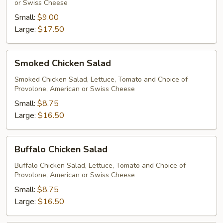
or Swiss Cheese
Small:
$9.00
Large:
$17.50
Smoked
Smoked Chicken Salad
Chicken
Salad
Smoked Chicken Salad, Lettuce, Tomato and Choice of
Provolone, American or Swiss Cheese
Small:
$8.75
Large:
$16.50
Buffalo
Buffalo Chicken Salad
Chicken
Salad
Buffalo Chicken Salad, Lettuce, Tomato and Choice of
Provolone, American or Swiss Cheese
Small:
$8.75
Large:
$16.50