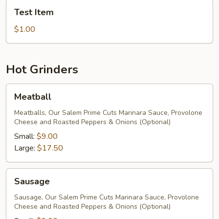
Test
Test Item
Item
$1.00
Hot Grinders
Meatball
Meatball
Meatballs, Our Salem Prime Cuts Marinara Sauce, Provolone
Cheese and Roasted Peppers & Onions (Optional)
Small:
$9.00
Large:
$17.50
Sausage
Sausage
Sausage, Our Salem Prime Cuts Marinara Sauce, Provolone
Cheese and Roasted Peppers & Onions (Optional)