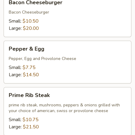
Bacon Cheeseburger
Cheeseburger
Bacon Cheeseburger
Small:
$10.50
Large:
$20.00
Pepper
Pepper & Egg
&
Egg
Pepper, Egg and Provolone Cheese
Small:
$7.75
Large:
$14.50
Prime
Prime Rib Steak
Rib
Steak
prime rib steak, mushrooms, peppers & onions grilled with
your choice of american, swiss or provolone cheese
Small:
$10.75
Large:
$21.50