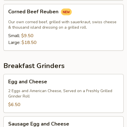
Corned
Corned Beef Reuben
Beef
Reuben
Our own corned beef, grilled with sauerkraut, swiss cheese
& thousand island dressing on a grilled roll.
Small:
$9.50
Large:
$18.50
Breakfast Grinders
Egg
Egg and Cheese
and
Cheese
2 Eggs and American Cheese, Served on a Freshly Grilled
Grinder Roll
$6.50
Sausage
Sausage Egg and Cheese
Egg