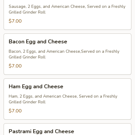
and
Sausage, 2 Eggs, and American Cheese, Served on a Freshly
Grilled Grinder Roll
Cheese
$7.00
Bacon
Bacon Egg and Cheese
Egg
and
Bacon, 2 Eggs, and American Cheese,Served on a Freshly
Grilled Grinder Roll
Cheese
$7.00
Ham
Ham Egg and Cheese
Egg
and
Ham, 2 Eggs, and American Cheese, Served on a Freshly
Grilled Grinder Roll
Cheese
$7.00
Pastrami
Pastrami Egg and Cheese
Egg