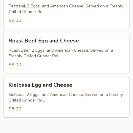
and
Pastrami, 2 Eggs, and American Cheese, Served on a Freshly
Grilled Grinder Roll
Cheese
$8.00
Roast
Roast Beef Egg and Cheese
Beef
Egg
Roast Beef, 2 Eggs, and American Cheese, Served on a
Freshly Grilled Grinder Roll
and
Cheese
$8.00
Kielbasa
Kielbasa Egg and Cheese
Egg
and
Kielbasa, 2 Eggs, and American Cheese, Served on a Freshly
Grilled Grinder Roll
Cheese
$8.00