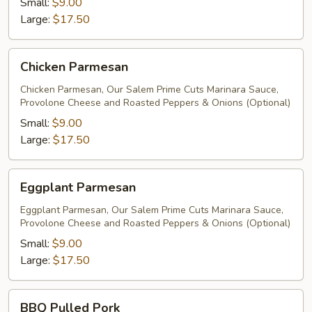
Small:
$9.00
Large:
$17.50
Chicken
Chicken Parmesan
Parmesan
Chicken Parmesan, Our Salem Prime Cuts Marinara Sauce,
Provolone Cheese and Roasted Peppers & Onions (Optional)
Small:
$9.00
Large:
$17.50
Eggplant
Eggplant Parmesan
Parmesan
Eggplant Parmesan, Our Salem Prime Cuts Marinara Sauce,
Provolone Cheese and Roasted Peppers & Onions (Optional)
Small:
$9.00
Large:
$17.50
BBQ
BBQ Pulled Pork