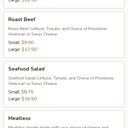
Large:
$16.50
Roast
Roast Beef
Beef
Roast Beef, Lettuce, Tomato, and Choice of Provolone,
American or Swiss Cheese
Small:
$9.00
Large:
$17.50
Seafood
Seafood Salad
Salad
Seafood Salad, Lettuce, Tomato, and Choice of Provolone,
American or Swiss Cheese
Small:
$8.75
Large:
$16.50
Meatless
Meatless
Meatless grinder made with your choice of cheese and