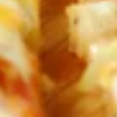
Spaghetti
Spaghetti with Italian Sausage
with
Italian
Add a spicy Italian sausage link made
especially for Mansetti's by Von Hanson's
Sausage
Meats to your spaghetti dinner.
$14.99
Spaghetti
Spaghetti Marinara
Marinara
Zesty Meatless sauce ladled over our vermicelli noodles.
$11.99
Rigatoni
Rigatoni
Rigatoni noodles covered with Italian meat
sauce and mozzarella cheese, then oven
baked.