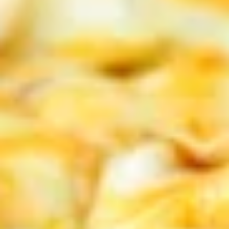
Delicious hot wings, served with your
choice of bleu cheese or ranch dressing.
$13.99
Naked
Naked Wings
Wings
Deep-fried wings without sauce
$13.99
Sweet
Sweet Chili Wings
Chili
Wings
Both sweet and tangy!
$13.99
Jalapeno
Jalapeno Mac and Cheese Bites
Mac
and
Add a little spice to your mac and cheese with our jalapeno
Cheese
mac and cheese bites!