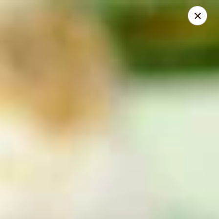
Mansetti's Pizza & Pasta
23042 St. Francis Blvd St. Francis, MN 55070
Select Order Type
Select Time
St. Francis
Opens at 11:30AM
Closed
Store info