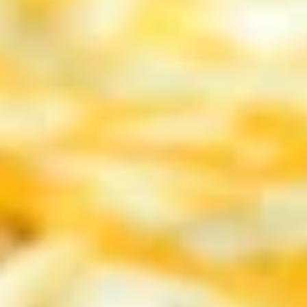
4 pc Garlic toast:
$5.99
4 pc Garlic Toast with mozzarella:
$7.99
Mozzarella
Mozzarella Sticks
Sticks
Creamy Mozzarella sticks with a side of
sauce
$10.99
Barbecue
Barbecue Wings
Wings
10 Delicious wings coated with smokey
Barbecue Sauce!
$13.99
Hot
Hot Wings
Wings