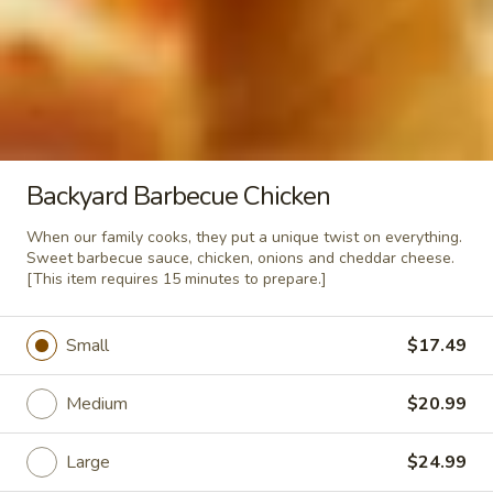
$12.99
Rigatoni
Rigatoni Supreme
Supreme
Our family specialty. Rigatoni noodles
topped with our Italian meatsauce, fresh
mushrooms, spicy pepperoni, Canadian
Backyard Barbecue Chicken
bacon, mozzarella cheese then oven baked
to perfection.
When our family cooks, they put a unique twist on everything.
$14.79
Sweet barbecue sauce, chicken, onions and cheddar cheese.
[This item requires 15 minutes to prepare.]
Fettucini
Fettucini Alfredo
Alfredo
Small
$17.49
A few years ago Mama and Papa quit their
squabbling long enough to invent a truly
wonderful Alfredo sauce. A heaping bed of
Medium
$20.99
fettucini noodles cooked al dente and
topped with our homemade Alfredo sauce.
Large
$24.99
$13.29