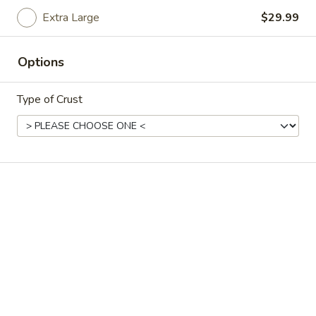
Extra Large
$29.99
Chicken
Chicken Fettucini
Fettucini
Fettucini Alfredo with seasoned, tender chicken.
Options
$16.88
Type of Crust
Shrimp
Shrimp Fettucini
Fettucini
Just like Mama makes. Our delicious Alfredo
sauce complimented with shrimp.
$16.88
Chicken
Chicken Cordon Bleu
Cordon
Bleu
Another combination resulting from Mama
and Papa arguing. Papa likes his fettucini
with Canadian bacon, Mama likes hers with
chicken. So they combined ingredients,
added mozzarella cheese on top and put it