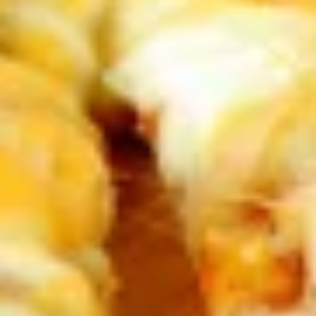
Bites
$8.99
Pastas
Spaghetti
Spaghetti with Meatsauce
with
Meatsauce
Now that's Italian. A festival of flavors: our
Italian meatsauce ladled over a steaming
bed of tender vermicelli noodles.
$11.99
Spaghetti
Spaghetti with Meatballs
with
Meatballs
Even Better! Two large homemade
meatballs placed on top of a mound of
pasta al dente and smothered with
meatsauce.
$14.99