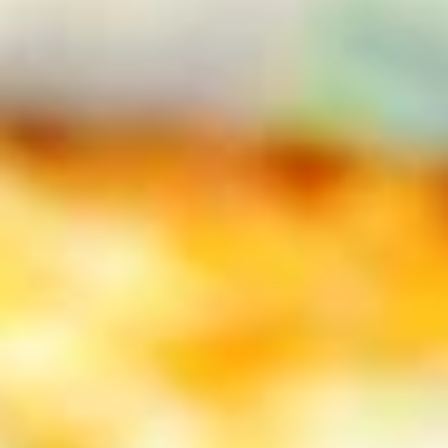
Specialty Pizzas
Appetizers
Garlic
Garlic Toast
Toast
Each order served with our meat sauce for
dipping. This is the stuff dreams are made
of!
2 pc Garlic Toast:
$3.99
2 pc Garlic Toast with Mozzarella
cheese:
$4.99
6 pc Garlic Toast:
$7.99
6 pc Garlic Toast with Mozzarella
cheese:
$10.99
2 pc combo 1 cheese 1 plain:
$4.49
6 pc Combo 3 cheese 3 plain:
$8.99