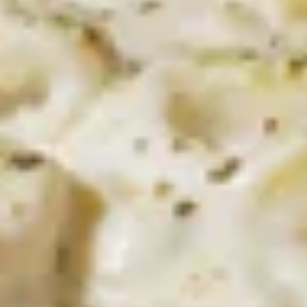
Bites
$8.99
Pastas
Spaghetti
Spaghetti with Meatsauce
with
Meatsauce
Now that's Italian. A festival of flavors: our
Italian meatsauce ladled over a steaming
bed of tender vermicelli noodles.
$11.99
Spaghetti
Spaghetti with Meatballs
with
Meatballs
Even Better! Two large homemade
meatballs placed on top of a mound of
pasta al dente and smothered with
meatsauce.
$14.99