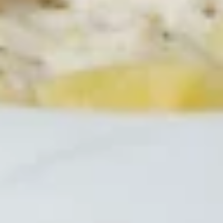
Spaghetti
Spaghetti with Italian Sausage
with
Italian
Add a spicy Italian sausage link made
especially for Mansetti's by Von Hanson's
Sausage
Meats to your spaghetti dinner.
$14.99
Spaghetti
Spaghetti Marinara
Marinara
Zesty Meatless sauce ladled over our vermicelli noodles.
$11.99
Rigatoni
Rigatoni
Rigatoni noodles covered with Italian meat
sauce and mozzarella cheese, then oven
baked.