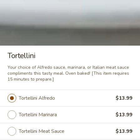
$12.99
Rigatoni
Rigatoni Supreme
Supreme
Our family specialty. Rigatoni noodles
topped with our Italian meatsauce, fresh
mushrooms, spicy pepperoni, Canadian
Tortellini
bacon, mozzarella cheese then oven baked
to perfection.
Your choice of Alfredo sauce, marinara, or Italian meat sauce
$14.79
compliments this tasty meal. Oven baked! [This item requires
15 minutes to prepare.]
Fettucini
Fettucini Alfredo
Alfredo
Tortellini Alfredo
$13.99
A few years ago Mama and Papa quit their
squabbling long enough to invent a truly
wonderful Alfredo sauce. A heaping bed of
Tortellini Marinara
$13.99
fettucini noodles cooked al dente and
topped with our homemade Alfredo sauce.
Tortellini Meat Sauce
$13.99
$13.29