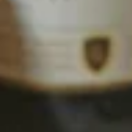
Pastas
Appetizers
Garlic
Garlic Toast
Toast
Each order served with our meat sauce for
dipping. This is the stuff dreams are made
of!
2 pc Garlic Toast:
$3.99
2 pc Garlic Toast with Mozzarella
cheese:
$4.99
6 pc Garlic Toast:
$7.99
6 pc Garlic Toast with Mozzarella
cheese:
$10.99
2 pc combo 1 cheese 1 plain:
$4.49
6 pc Combo 3 cheese 3 plain:
$8.99