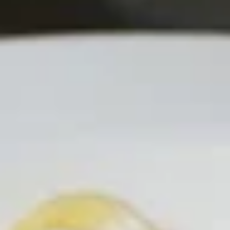
4 pc Garlic toast:
$5.99
4 pc Garlic Toast with mozzarella:
$7.99
Mozzarella
Mozzarella Sticks
Sticks
Creamy Mozzarella sticks with a side of
sauce
$10.99
Barbecue
Barbecue Wings
Wings
10 Delicious wings coated with smokey
Barbecue Sauce!
$13.99
Hot
Hot Wings
Wings