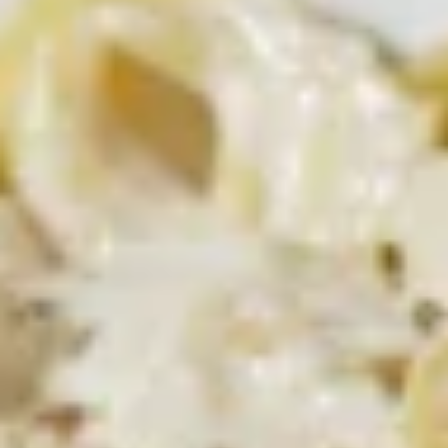
Delicious hot wings, served with your
choice of bleu cheese or ranch dressing.
$13.99
Naked
Naked Wings
Wings
Deep-fried wings without sauce
$13.99
Sweet
Sweet Chili Wings
Chili
Wings
Both sweet and tangy!
$13.99
Jalapeno
Jalapeno Mac and Cheese Bites
Mac
and
Add a little spice to your mac and cheese with our jalapeno
Cheese
mac and cheese bites!