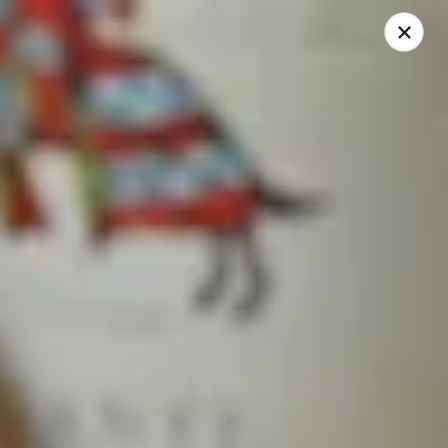
Mansetti's Pizza & Pasta
23042 St. Francis Blvd St. Francis, MN 55070
Select Order Type
Select Time
St. Francis
Opens at 11:30AM
Closed
Store info