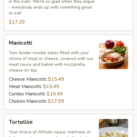
in the oven. We're so glad when they argue
- everybody ends up with something great
to eat!
$17.29
Manicotti
Manicotti
Two tender noodle tubes filled with your
choice of meat or cheese, covered with our
meat sauce and baked with mozzarella
cheese on top.
Cheese Manicotti:
$15.49
Meat Manicotti:
$15.49
Combo Manicotti:
$15.49
Chicken Manicotti:
$17.99
Tortellini
Tortellini
Your choice of Alfredo sauce, marinara, or