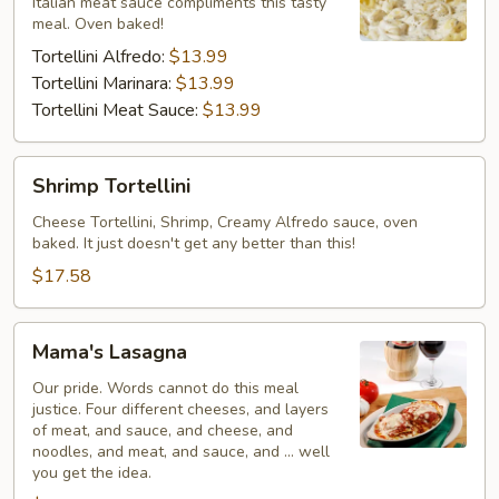
Italian meat sauce compliments this tasty
meal. Oven baked!
Tortellini Alfredo:
$13.99
Tortellini Marinara:
$13.99
Tortellini Meat Sauce:
$13.99
Shrimp
Shrimp Tortellini
Tortellini
Cheese Tortellini, Shrimp, Creamy Alfredo sauce, oven
baked. It just doesn't get any better than this!
$17.58
Mama's
Mama's Lasagna
Lasagna
Our pride. Words cannot do this meal
justice. Four different cheeses, and layers
of meat, and sauce, and cheese, and
noodles, and meat, and sauce, and ... well
you get the idea.