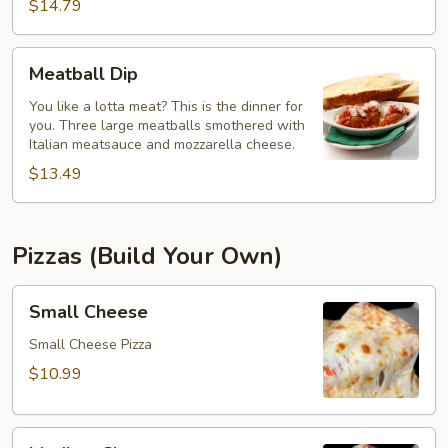
$14.79
Meatball
Meatball Dip
Dip
You like a lotta meat? This is the dinner for
you. Three large meatballs smothered with
Italian meatsauce and mozzarella cheese.
$13.49
Pizzas (Build Your Own)
Small
Small Cheese
Cheese
Small Cheese Pizza
$10.99
Medium