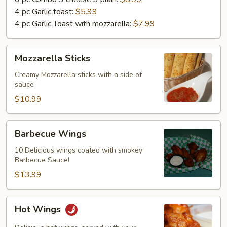
4 pc Garlic toast:
$5.99
4 pc Garlic Toast with mozzarella:
$7.99
Mozzarella
Mozzarella Sticks
Sticks
Creamy Mozzarella sticks with a side of
sauce
$10.99
Barbecue
Barbecue Wings
Wings
10 Delicious wings coated with smokey
Barbecue Sauce!
$13.99
Hot
Hot Wings
Wings