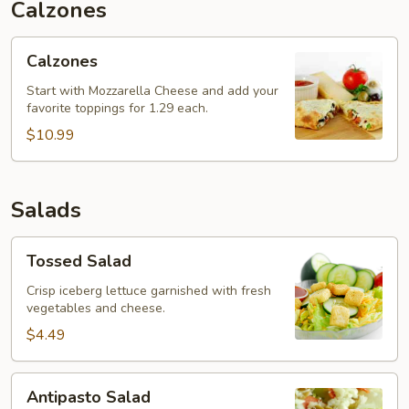
Calzones
Calzones
Calzones
Start with Mozzarella Cheese and add your
favorite toppings for 1.29 each.
$10.99
Salads
Tossed
Tossed Salad
Salad
Crisp iceberg lettuce garnished with fresh
vegetables and cheese.
$4.49
Antipasto
Antipasto Salad
Salad