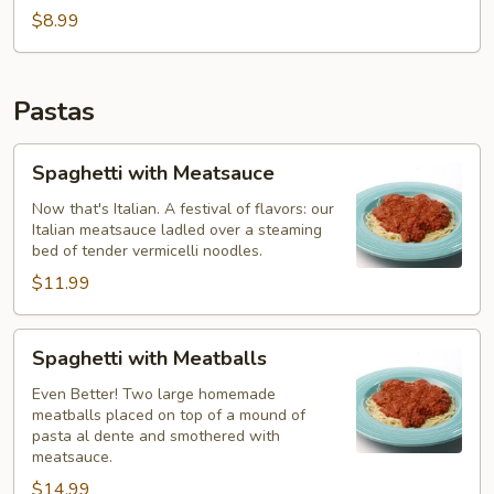
Bites
$8.99
Pastas
Spaghetti
Spaghetti with Meatsauce
with
Meatsauce
Now that's Italian. A festival of flavors: our
Italian meatsauce ladled over a steaming
bed of tender vermicelli noodles.
$11.99
Spaghetti
Spaghetti with Meatballs
with
Meatballs
Even Better! Two large homemade
meatballs placed on top of a mound of
pasta al dente and smothered with
meatsauce.
$14.99