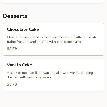
Desserts
Chocolate
Chocolate Cake
Cake
Chocolate cake filled with mousse, covered with chocolate
fudge frosting, and drizzled with chocolate syrup
$3.79
Vanilla
Vanilla Cake
Cake
A slice of mousse filled vanilla cake with vanilla frosting,
drizzled with raspberry syrup
$3.79