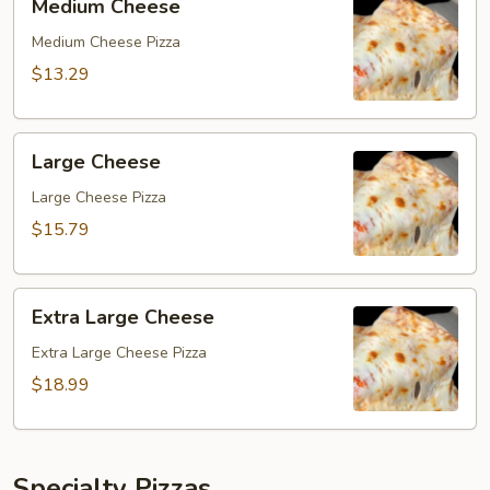
Medium Cheese
Cheese
Medium Cheese Pizza
$13.29
Large
Large Cheese
Cheese
Large Cheese Pizza
$15.79
Extra
Extra Large Cheese
Large
Cheese
Extra Large Cheese Pizza
$18.99
Specialty Pizzas