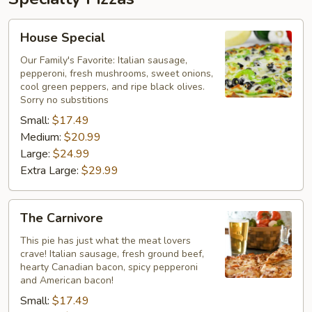
House
House Special
Special
Our Family's Favorite: Italian sausage,
pepperoni, fresh mushrooms, sweet onions,
cool green peppers, and ripe black olives.
Sorry no substitions
Small:
$17.49
Medium:
$20.99
Large:
$24.99
Extra Large:
$29.99
The
The Carnivore
Carnivore
This pie has just what the meat lovers
crave! Italian sausage, fresh ground beef,
hearty Canadian bacon, spicy pepperoni
and American bacon!
Small:
$17.49