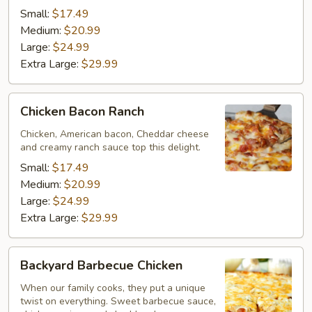
Small:
$17.49
Medium:
$20.99
Large:
$24.99
Extra Large:
$29.99
Chicken
Chicken Bacon Ranch
Bacon
Ranch
Chicken, American bacon, Cheddar cheese
and creamy ranch sauce top this delight.
Small:
$17.49
Medium:
$20.99
Large:
$24.99
Extra Large:
$29.99
Backyard
Backyard Barbecue Chicken
Barbecue
Chicken
When our family cooks, they put a unique
twist on everything. Sweet barbecue sauce,