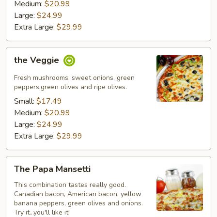
Medium:
$20.99
Large:
$24.99
Extra Large:
$29.99
the
the Veggie
Veggie
Fresh mushrooms, sweet onions, green
peppers,green olives and ripe olives.
Small:
$17.49
Medium:
$20.99
Large:
$24.99
Extra Large:
$29.99
The
The Papa Mansetti
Papa
Mansetti
This combination tastes really good.
Canadian bacon, American bacon, yellow
banana peppers, green olives and onions.
Try it...you'll like it!