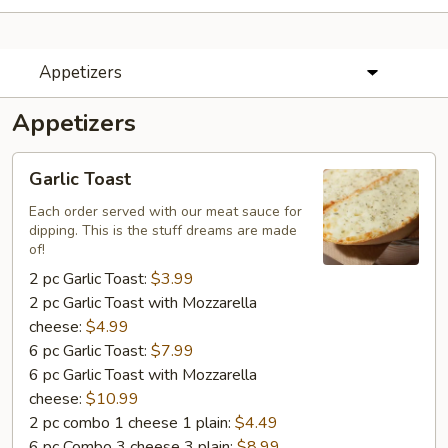
Appetizers
Appetizers
Garlic
Garlic Toast
Toast
Each order served with our meat sauce for
dipping. This is the stuff dreams are made
of!
2 pc Garlic Toast:
$3.99
2 pc Garlic Toast with Mozzarella
cheese:
$4.99
6 pc Garlic Toast:
$7.99
6 pc Garlic Toast with Mozzarella
cheese:
$10.99
2 pc combo 1 cheese 1 plain:
$4.49
6 pc Combo 3 cheese 3 plain:
$8.99