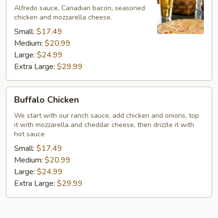
Bleu
Alfredo sauce, Canadian bacon, seasoned
chicken and mozzarella cheese.
Small:
$17.49
Medium:
$20.99
Large:
$24.99
Extra Large:
$29.99
Buffalo
Buffalo Chicken
Chicken
We start with our ranch sauce, add chicken and onions, top
it with mozzarella and cheddar cheese, then drizzle it with
hot sauce
Small:
$17.49
Medium:
$20.99
Large:
$24.99
Extra Large:
$29.99