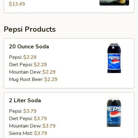
$13.49
Pepsi Products
20
20 Ounce Soda
Ounce
Soda
Pepsi:
$2.29
Diet Pepsi:
$2.29
Mountain Dew:
$2.29
Mug Root Beer:
$2.29
2
2 Liter Soda
Liter
Soda
Pepsi:
$3.79
Diet Pepsi:
$3.79
Mountain Dew:
$3.79
Sierra Mist:
$3.79