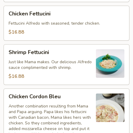
Chicken
Chicken Fettucini
Fettucini
Fettucini Alfredo with seasoned, tender chicken.
$16.88
Shrimp
Shrimp Fettucini
Fettucini
Just like Mama makes. Our delicious Alfredo
sauce complimented with shrimp.
$16.88
Chicken
Chicken Cordon Bleu
Cordon
Bleu
Another combination resulting from Mama
and Papa arguing. Papa likes his fettucini
with Canadian bacon, Mama likes hers with
chicken. So they combined ingredients,
added mozzarella cheese on top and put it