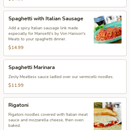
Spaghetti
Spaghetti with Italian Sausage
with
Italian
Add a spicy Italian sausage link made
especially for Mansetti's by Von Hanson's
Sausage
Meats to your spaghetti dinner.
$14.99
Spaghetti
Spaghetti Marinara
Marinara
Zesty Meatless sauce ladled over our vermicelli noodles.
$11.99
Rigatoni
Rigatoni
Rigatoni noodles covered with Italian meat
sauce and mozzarella cheese, then oven
baked.