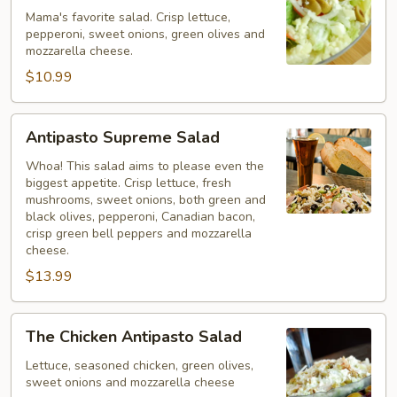
Mama's favorite salad. Crisp lettuce,
pepperoni, sweet onions, green olives and
mozzarella cheese.
$10.99
Antipasto
Antipasto Supreme Salad
Supreme
Salad
Whoa! This salad aims to please even the
biggest appetite. Crisp lettuce, fresh
mushrooms, sweet onions, both green and
black olives, pepperoni, Canadian bacon,
crisp green bell peppers and mozzarella
cheese.
$13.99
The
The Chicken Antipasto Salad
Chicken
Antipasto
Lettuce, seasoned chicken, green olives,
sweet onions and mozzarella cheese
Salad