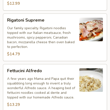
$12.99
Rigatoni
Rigatoni Supreme
Supreme
Our family specialty. Rigatoni noodles
topped with our Italian meatsauce, fresh
mushrooms, spicy pepperoni, Canadian
bacon, mozzarella cheese then oven baked
to perfection.
$14.79
Fettucini
Fettucini Alfredo
Alfredo
A few years ago Mama and Papa quit their
squabbling long enough to invent a truly
wonderful Alfredo sauce. A heaping bed of
fettucini noodles cooked al dente and
topped with our homemade Alfredo sauce.
$13.29