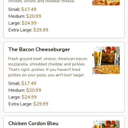
chicken, onions and cheddar cheese.
Small:
$17.49
Medium:
$20.99
Large:
$24.99
Extra Large:
$29.99
The
The Bacon Cheeseburger
Bacon
Cheeseburger
Fresh ground beef, onions, American bacon,
mozzarella, shredded cheddar and pickles.
That's right...pickles. If you haven't tried
pickles on your pizza, you ain't livin' large!
Small:
$17.49
Medium:
$20.99
Large:
$24.99
Extra Large:
$29.99
Chicken
Chicken Cordon Bleu
Cordon