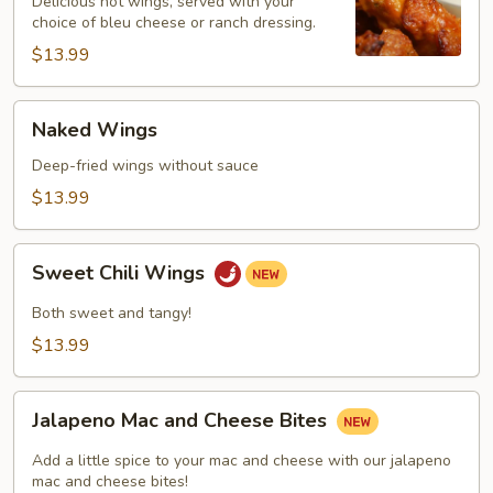
Delicious hot wings, served with your
choice of bleu cheese or ranch dressing.
$13.99
Naked
Naked Wings
Wings
Deep-fried wings without sauce
$13.99
Sweet
Sweet Chili Wings
Chili
Wings
Both sweet and tangy!
$13.99
Jalapeno
Jalapeno Mac and Cheese Bites
Mac
and
Add a little spice to your mac and cheese with our jalapeno
Cheese
mac and cheese bites!