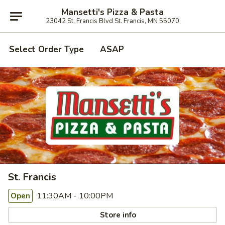
Mansetti's Pizza & Pasta
23042 St. Francis Blvd St. Francis, MN 55070
Select Order Type
ASAP
St. Francis
11:30AM - 10:00PM
Open
Store info