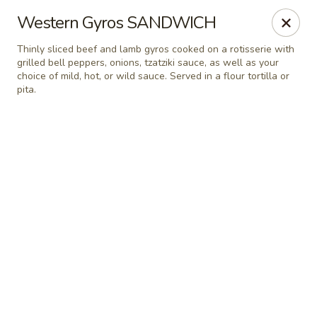
Online ordering is not currently offered at this location.
Western Gyros SANDWICH
Greek Palace - OLD ACCOUNT
Thinly sliced beef and lamb gyros cooked on a rotisserie with
15822 Bernardo Center Dr. 101 San Diego, CA 92127
grilled bell peppers, onions, tzatziki sauce, as well as your
choice of mild, hot, or wild sauce. Served in a flour tortilla or
pita.
Select Order Type
Greek Palace
Ordering disabled
Closed