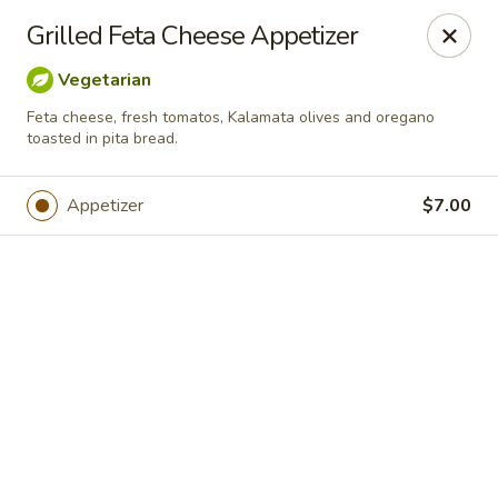
Online ordering is not currently offered at this location.
Grilled Feta Cheese Appetizer
Greek Palace - OLD ACCOUNT
Vegetarian
15822 Bernardo Center Dr. 101 San Diego, CA 92127
Feta cheese, fresh tomatos, Kalamata olives and oregano
toasted in pita bread.
Select Order Type
Appetizer
$7.00
Greek Palace
Ordering disabled
Closed