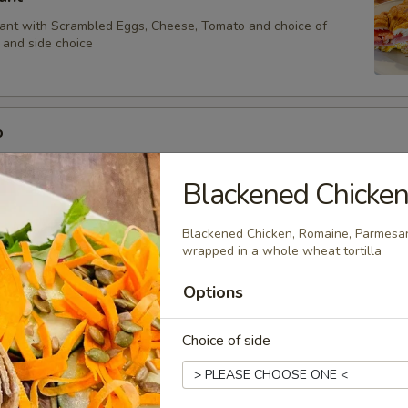
sant with Scrambled Eggs, Cheese, Tomato and choice of
and side choice
o
Scrambled Eggs, Cheese, Tomato and choice of Bacon or Ham
Blackened Chicke
Blackened Chicken, Romaine, Parmesa
onte Cristo Sandwich
wrapped in a whole wheat tortilla
Brie and Cranberry Sauce in a Sourdough Sandwich dipped in French 
Options
iddle Grilled Served with Maple Syrup
Choice of side
 Lox