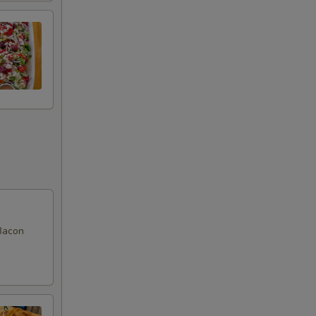
Bacon