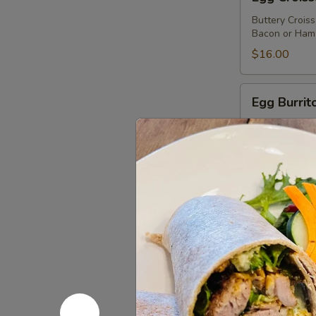
Croissant
Buttery Crois
Bacon or Ham 
$16.00
Egg
Egg Burrit
Burrito
Burrito with 
$16.00
Holiday
Holiday M
Monte
Cristo
Turkey, Ham, 
Batter and Gr
Sandwich
$18.00
Bagel
Bagel and
and