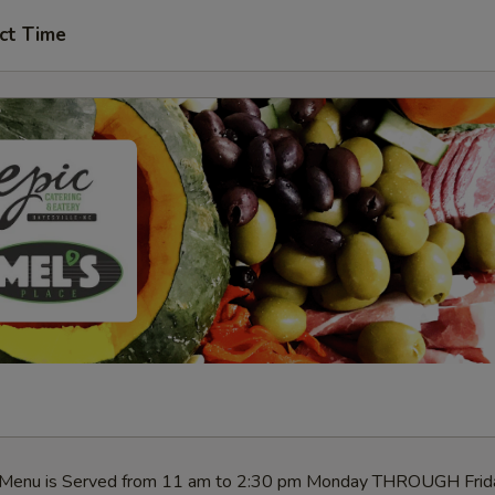
ct Time
h Menu is Served from 11 am to 2:30 pm Monday THROUGH Frid