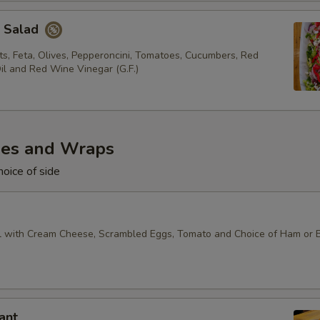
k Salad
s, Feta, Olives, Pepperoncini, Tomatoes, Cucumbers, Red
il and Red Wine Vinegar (G.F.)
es and Wraps
oice of side
 with Cream Cheese, Scrambled Eggs, Tomato and Choice of Ham or 
ant