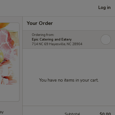
Log in
Your Order
Ordering from:
Epic Catering and Eatery
714 NC 69 Hayesville, NC 28904
You have no items in your cart.
ay
Subtotal
$0.00