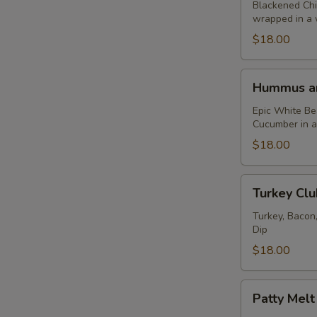
Caesar
Blackened Chi
wrapped in a 
Wrap
$18.00
Hummus
Hummus an
and
Falafel
Epic White B
Cucumber in 
Wrap
$18.00
Turkey
Turkey Cl
Club
Wrap
Turkey, Bacon
Dip
$18.00
Patty
Patty Mel
Melt