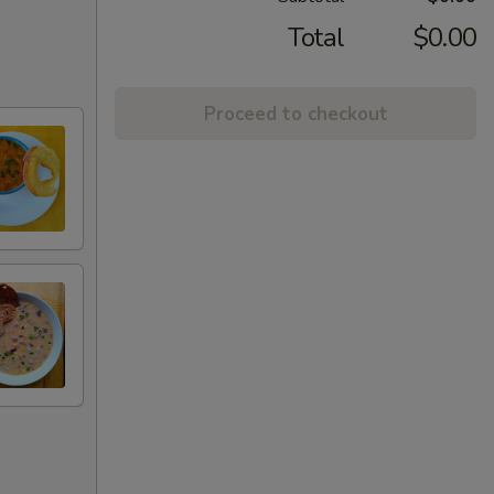
Total
$0.00
Proceed to checkout