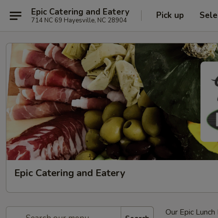
Epic Catering and Eatery
Pick up
Sele
714 NC 69 Hayesville, NC 28904
Epic Catering and Eatery
Our Epic Lunc