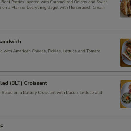
Beef Patties layered with Caramelized Onions and Swiss
 on a Plain or Everything Bagel with Horseradish Cream
Sandwich
d with American Cheese, Pickles, Lettuce and Tomato
lad (BLT) Croissant
 Salad on a Buttery Croissant with Bacon, Lettuce and
EF