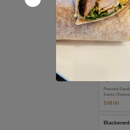
Lox
Plain or Ever
Salmon, Red O
$18.00
Epic
Epic Reub
Reuben
Bagel
Thick Cut Cor
1000 Island on
$18.00
Epic
Epic Cuba
Cuban
Pressed Sandw
Swiss Cheese
$18.00
Blackened
Blackened
Chicken