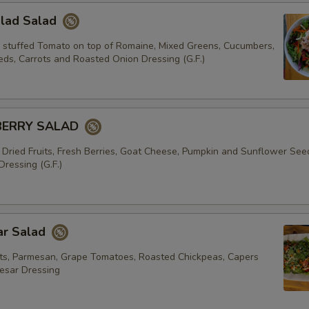
alad Salad
 stuffed Tomato on top of Romaine, Mixed Greens, Cucumbers,
ds, Carrots and Roasted Onion Dressing (G.F.)
BERRY SALAD
 Dried Fruits, Fresh Berries, Goat Cheese, Pumpkin and Sunflower See
ressing (G.F.)
ar Salad
s, Parmesan, Grape Tomatoes, Roasted Chickpeas, Capers
esar Dressing