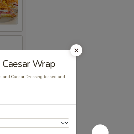
n Caesar Wrap
n and Caesar Dressing tossed and
Toast