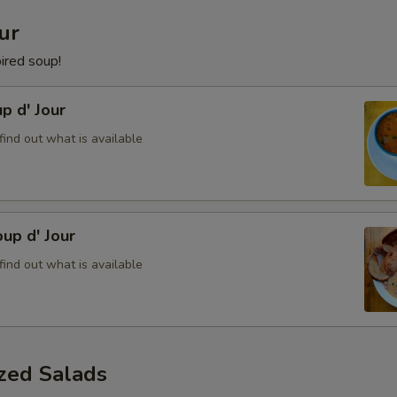
ur
pired soup!
p d' Jour
find out what is available
up d' Jour
find out what is available
ized Salads