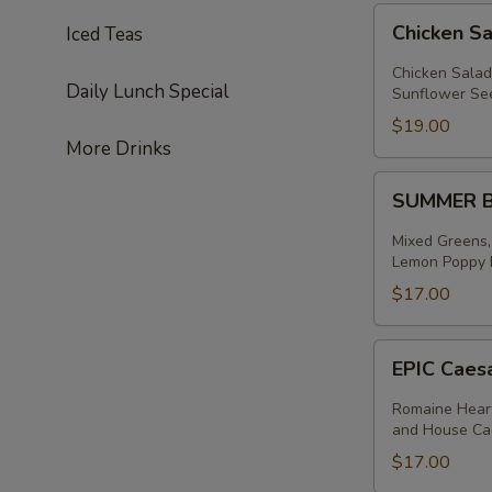
Chicken
Chicken S
Iced Teas
Salad
Salad
Chicken Salad
Daily Lunch Special
Sunflower See
$19.00
More Drinks
SUMMER
SUMMER 
BERRY
SALAD
Mixed Greens,
Lemon Poppy D
$17.00
EPIC
EPIC Caes
Caesar
Salad
Romaine Heart
and House Ca
$17.00