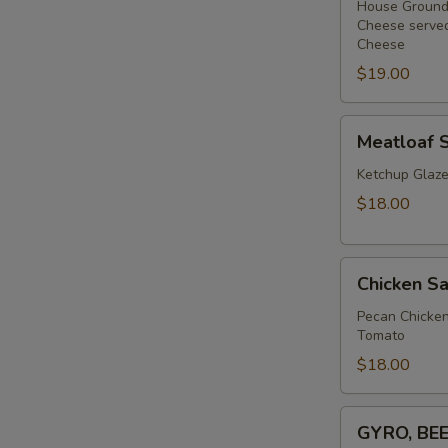
Bagel
House Ground 
Cheese served
Sandwich
Cheese
$19.00
Meatloaf
Meatloaf 
Sandwich
Ketchup Glaze
$18.00
Chicken
Chicken Sa
Salad
(BLT)
Pecan Chicken
Tomato
Croissant
$18.00
GYRO,
GYRO, BE
BEEF