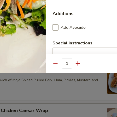
ything Bagel with Plain Cream Cheese Schmear, Nova Smoked
nions, Mixed Greens and Capers
Additions
Add Avocado
en Bagel
ned Beef Brisket, Swiss Cheese, Braised Purple Cabbage and
Special instructions
 a Plain or Everything Bagel
Quantity
n
ich of Mojo Spiced Pulled Pork, Ham, Pickles, Mustard and
 Chicken Caesar Wrap