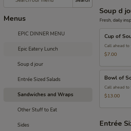
Search
Soup d jo
Menus
Fresh, daily ins
Cup
EPIC DINNER MENU
Cup of Sou
of
Soup
Call ahead to 
Epic Eatery Lunch
d'
$7.00
Jour
Soup d jour
Bowl
Bowl of So
Entrée Sized Salads
of
Soup
Call ahead to 
Sandwiches and Wraps
d'
$13.00
Jour
Other Stuff to Eat
Entrée S
Sides