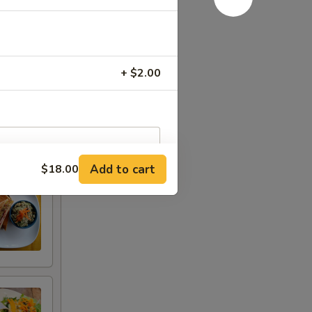
+ $2.00
Add to cart
$18.00