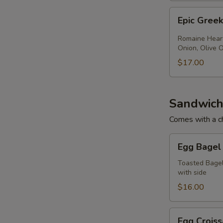
Epic
Epic Gree
Greek
Salad
Romaine Heart
Onion, Olive O
$17.00
Sandwich
Comes with a ch
Egg
Egg Bagel
Bagel
Toasted Bagel
with side
$16.00
Egg
Egg Croiss