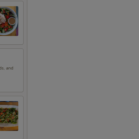
ds, and