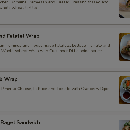
cken, Romaine, Parmesan and Caesar Dressing tossed and
whole wheat tortilla
d Falafel Wrap
ean Hummus and House made Falafels, Lettuce, Tomato and
a Whole Wheat Wrap with Cucumber Dill dipping sauce
ub Wrap
, Pimento Cheese, Lettuce and Tomato with Cranberry Dijon
t Bagel Sandwich