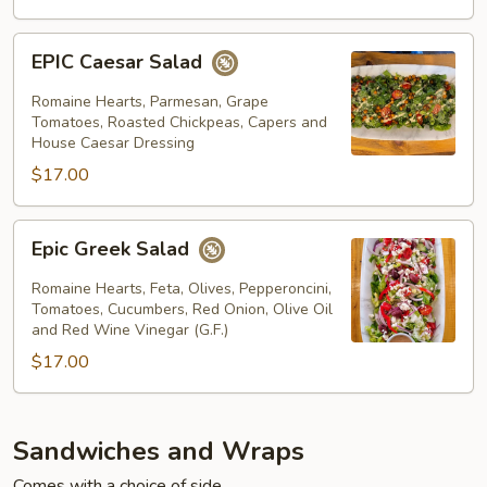
EPIC
EPIC Caesar Salad
Caesar
Salad
Romaine Hearts, Parmesan, Grape
Tomatoes, Roasted Chickpeas, Capers and
House Caesar Dressing
$17.00
Epic
Epic Greek Salad
Greek
Salad
Romaine Hearts, Feta, Olives, Pepperoncini,
Tomatoes, Cucumbers, Red Onion, Olive Oil
and Red Wine Vinegar (G.F.)
$17.00
Sandwiches and Wraps
Comes with a choice of side