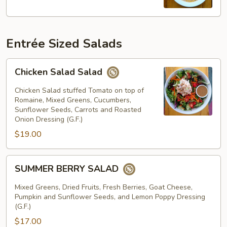
Jour
Entrée Sized Salads
Chicken
Chicken Salad Salad
Salad
Salad
Chicken Salad stuffed Tomato on top of
Romaine, Mixed Greens, Cucumbers,
Sunflower Seeds, Carrots and Roasted
Onion Dressing (G.F.)
$19.00
SUMMER
SUMMER BERRY SALAD
BERRY
SALAD
Mixed Greens, Dried Fruits, Fresh Berries, Goat Cheese,
Pumpkin and Sunflower Seeds, and Lemon Poppy Dressing
(G.F.)
$17.00