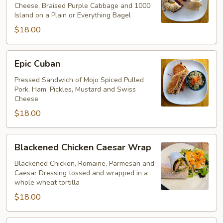
Cheese, Braised Purple Cabbage and 1000
Island on a Plain or Everything Bagel
$18.00
Epic
Epic Cuban
Cuban
Pressed Sandwich of Mojo Spiced Pulled
Pork, Ham, Pickles, Mustard and Swiss
Cheese
$18.00
Blackened
Blackened Chicken Caesar Wrap
Chicken
Caesar
Blackened Chicken, Romaine, Parmesan and
Caesar Dressing tossed and wrapped in a
Wrap
whole wheat tortilla
$18.00