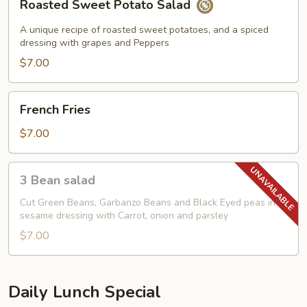
Roasted Sweet Potato Salad
Sweet
Potato
A unique recipe of roasted sweet potatoes, and a spiced
Salad
dressing with grapes and Peppers
$7.00
French
French Fries
Fries
$7.00
3
3 Bean salad
Bean
salad
Cut Green Beans, Garbanzo Beans and Black Eyed peas in
sesame dressing with Carrot, onion and parsley
$7.00
Daily Lunch Special