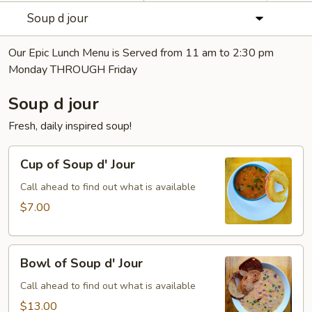
Soup d jour
Our Epic Lunch Menu is Served from 11 am to 2:30 pm
Monday THROUGH Friday
Soup d jour
Fresh, daily inspired soup!
Cup
Cup of Soup d' Jour
of
Soup
Call ahead to find out what is available
d'
$7.00
Jour
Bowl
Bowl of Soup d' Jour
of
Soup
Call ahead to find out what is available
d'
$13.00