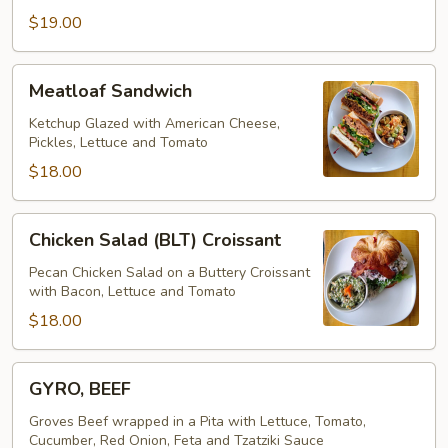
$19.00
Meatloaf
Meatloaf Sandwich
Sandwich
Ketchup Glazed with American Cheese,
Pickles, Lettuce and Tomato
$18.00
Chicken
Chicken Salad (BLT) Croissant
Salad
(BLT)
Pecan Chicken Salad on a Buttery Croissant
with Bacon, Lettuce and Tomato
Croissant
$18.00
GYRO,
GYRO, BEEF
BEEF
Groves Beef wrapped in a Pita with Lettuce, Tomato,
Cucumber, Red Onion, Feta and Tzatziki Sauce