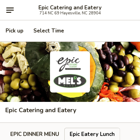
Epic Catering and Eatery
714 NC 69 Hayesville, NC 28904
Pick up
Select Time
Epic Catering and Eatery
EPIC DINNER MENU
Epic Eatery Lunch