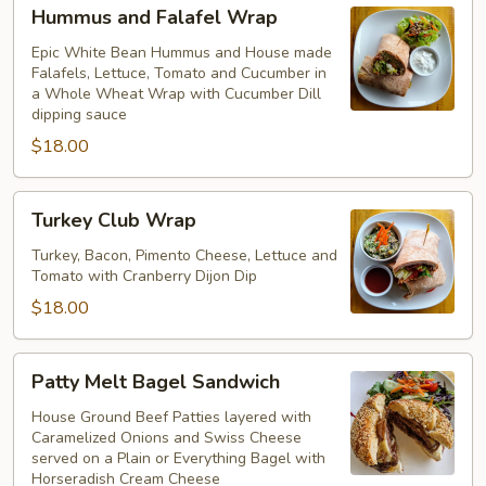
Hummus
Hummus and Falafel Wrap
and
Falafel
Epic White Bean Hummus and House made
Falafels, Lettuce, Tomato and Cucumber in
Wrap
a Whole Wheat Wrap with Cucumber Dill
dipping sauce
$18.00
Turkey
Turkey Club Wrap
Club
Wrap
Turkey, Bacon, Pimento Cheese, Lettuce and
Tomato with Cranberry Dijon Dip
$18.00
Patty
Patty Melt Bagel Sandwich
Melt
Bagel
House Ground Beef Patties layered with
Caramelized Onions and Swiss Cheese
Sandwich
served on a Plain or Everything Bagel with
Horseradish Cream Cheese