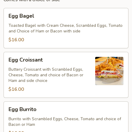
Egg
Egg Bagel
Bagel
Toasted Bagel with Cream Cheese, Scrambled Eggs, Tomato
and Choice of Ham or Bacon with side
$16.00
Egg
Egg Croissant
Croissant
Buttery Croissant with Scrambled Eggs,
Cheese, Tomato and choice of Bacon or
Ham and side choice
$16.00
Egg
Egg Burrito
Burrito
Burrito with Scrambled Eggs, Cheese, Tomato and choice of
Bacon or Ham