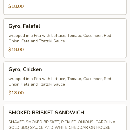
$18.00
Gyro,
Gyro, Falafel
Falafel
wrapped in a Pita with Lettuce, Tomato, Cucumber, Red
Onion, Feta and Tzatziki Sauce
$18.00
Gyro,
Gyro, Chicken
Chicken
wrapped in a Pita with Lettuce, Tomato, Cucumber, Red
Onion, Feta and Tzatziki Sauce
$18.00
SMOKED
SMOKED BRISKET SANDWICH
BRISKET
SANDWICH
SHAVED SMOKED BRISKET, PICKLED ONIONS, CAROLINA
GOLD BBQ SAUCE AND WHITE CHEDDAR ON HOUSE