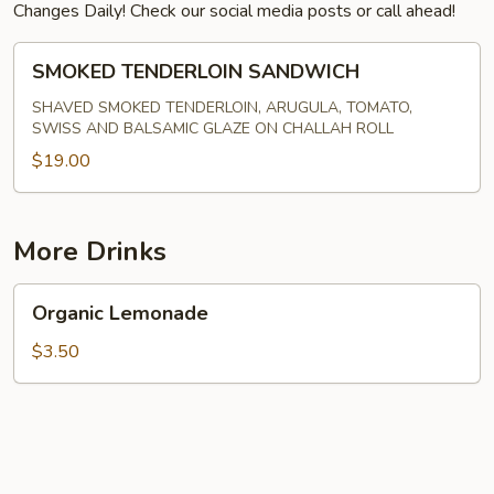
Changes Daily! Check our social media posts or call ahead!
SMOKED
SMOKED TENDERLOIN SANDWICH
TENDERLOIN
SANDWICH
SHAVED SMOKED TENDERLOIN, ARUGULA, TOMATO,
SWISS AND BALSAMIC GLAZE ON CHALLAH ROLL
$19.00
More Drinks
Organic
Organic Lemonade
Lemonade
$3.50