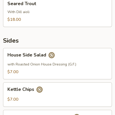
Seared Trout
Trout
With Dill aioli
$18.00
Sides
House
House Side Salad
Side
Salad
with Roasted Onion House Dressing (G.F.)
$7.00
Kettle
Kettle Chips
Chips
$7.00
Roasted