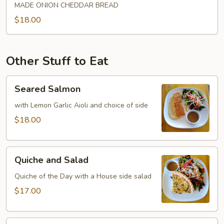
MADE ONION CHEDDAR BREAD
$18.00
Other Stuff to Eat
Seared
Seared Salmon
Salmon
with Lemon Garlic Aioli and choice of side
$18.00
Quiche
Quiche and Salad
and
Salad
Quiche of the Day with a House side salad
$17.00
Seared