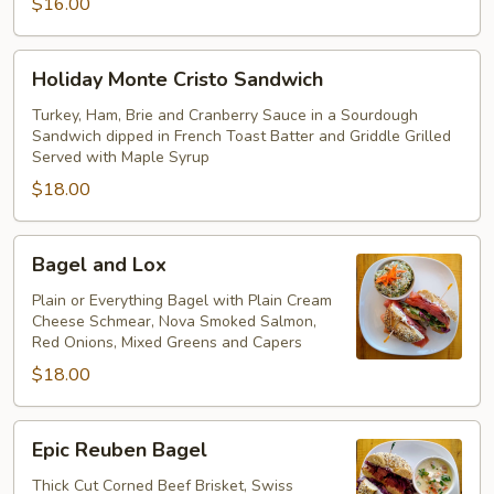
$16.00
Holiday
Holiday Monte Cristo Sandwich
Monte
Cristo
Turkey, Ham, Brie and Cranberry Sauce in a Sourdough
Sandwich dipped in French Toast Batter and Griddle Grilled
Sandwich
Served with Maple Syrup
$18.00
Bagel
Bagel and Lox
and
Lox
Plain or Everything Bagel with Plain Cream
Cheese Schmear, Nova Smoked Salmon,
Red Onions, Mixed Greens and Capers
$18.00
Epic
Epic Reuben Bagel
Reuben
Bagel
Thick Cut Corned Beef Brisket, Swiss