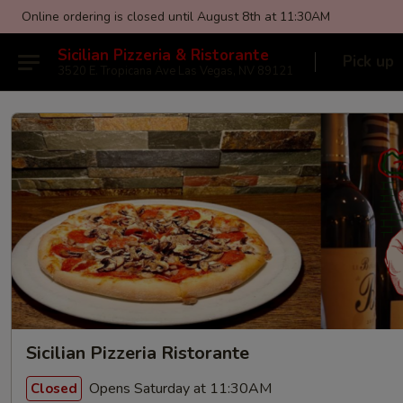
Online ordering is closed until August 8th at 11:30AM
Sicilian Pizzeria & Ristorante
Pick up
3520 E. Tropicana Ave Las Vegas, NV 89121
Sicilian Pizzeria Ristorante
Opens Saturday at 11:30AM
Closed