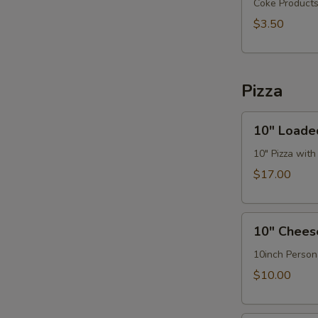
Go
Coke Product
(32oz)
$3.50
Pizza
10"
10" Loade
Loaded
Hawaiian
10" Pizza wit
Pizza
$17.00
10"
10" Chees
Cheese
Pizza
10inch Person
$10.00