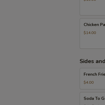
Onions
Chicken
Chicken P
Parmigiana
Sandwich
$14.00
Sides an
French
French Fri
Fries
$4.00
Soda
Soda To G
To