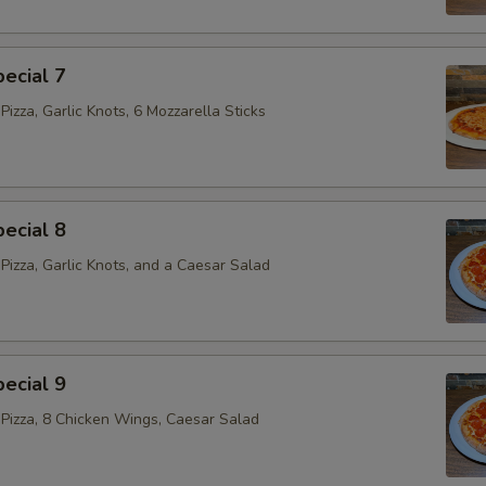
ecial 7
izza, Garlic Knots, 6 Mozzarella Sticks
ecial 8
Pizza, Garlic Knots, and a Caesar Salad
ecial 9
Pizza, 8 Chicken Wings, Caesar Salad