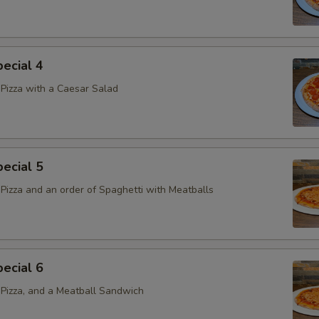
ecial 4
Pizza with a Caesar Salad
ecial 5
Pizza and an order of Spaghetti with Meatballs
ecial 6
Pizza, and a Meatball Sandwich