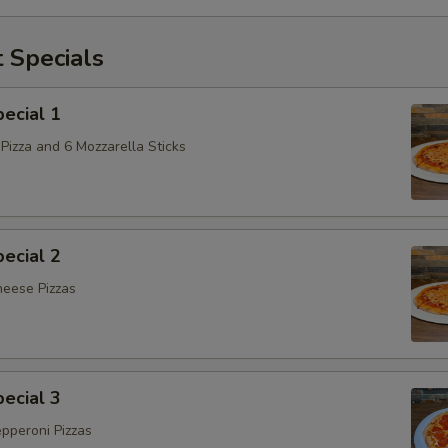
 Specials
ecial 1
Pizza and 6 Mozzarella Sticks
ecial 2
heese Pizzas
ecial 3
epperoni Pizzas