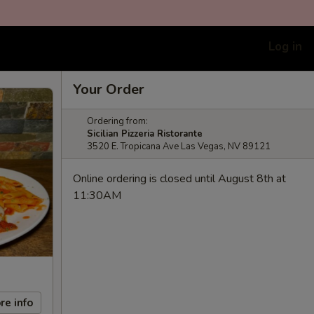
Log in
Your Order
Ordering from:
Sicilian Pizzeria Ristorante
3520 E. Tropicana Ave Las Vegas, NV 89121
Online ordering is closed until August 8th at
11:30AM
re info