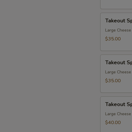
Takeout
Takeout Sp
Special
7
Large Cheese P
$35.00
Takeout
Takeout Sp
Special
8
Large Cheese 
$35.00
Takeout
Takeout Sp
Special
9
Large Cheese 
$40.00