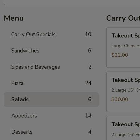
Menu
Carry Out
Takeout
Carry Out Specials
10
Takeout Sp
Special
1
Large Cheese 
Sandwiches
6
$22.00
Sides and Beverages
2
Takeout
Takeout Sp
Special
Pizza
24
2
2 Large 16" C
Salads
6
$30.00
Appetizers
14
Takeout
Takeout Sp
Special
Desserts
4
3
2 Large 16" P