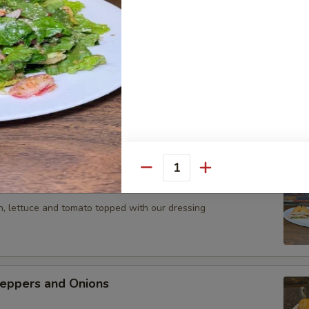
ola, Mortadela and Provolone Cheese
Parmesan Sandwich
 meatballs topped with mozzerella Cheese
Quantity
icken Sandwich
n, lettuce and tomato topped with our dressing
eppers and Onions