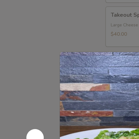
Takeout
Takeout Sp
Special
10
Large Cheese 
$40.00
Sandwich
Sandwiches
Eggplant
Eggplant 
Parmigiana
Sandwich
$13.00
Sicilian
Sicilian Su
Sub