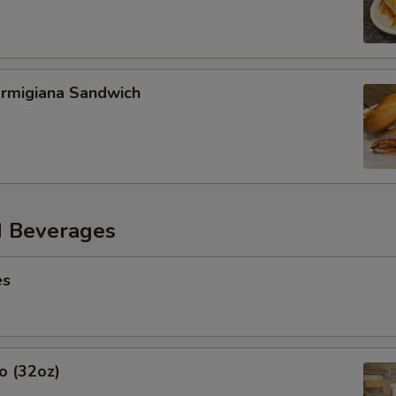
armigiana Sandwich
d Beverages
es
o (32oz)