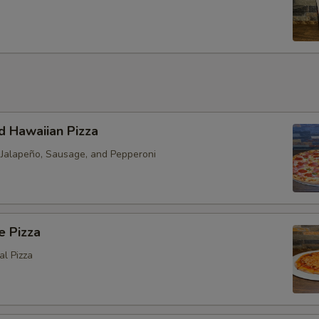
s
d Hawaiian Pizza
h Jalapeño, Sausage, and Pepperoni
e Pizza
al Pizza