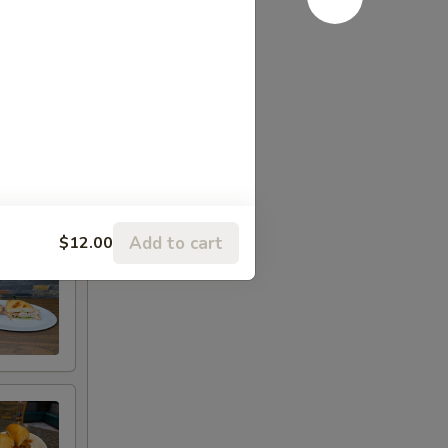
Add to cart
$12.00