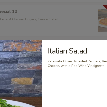
ecial 10
Pizza, 4 Chicken Fingers, Caesar Salad
es
Italian Salad
Kalamata Olives, Roasted Peppers, Red
Cheese, with a Red Wine Vinaigrette
Parmigiana Sandwich
b