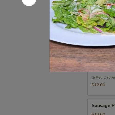
Salami, capic
$11.00
Meatball
Meatball 
Parmesan
Sandwich
our home made
$11.00
Grilled
Grilled Ch
Chicken
Sandwich
Grilled Chicke
$12.00
Sausage
Sausage P
Peppers
and
$13.00