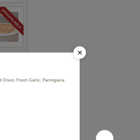
 Onion, Fresh Garlic, Parmigiana