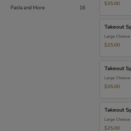
$35.00
Pasta and More
16
Takeout
Takeout Sp
Special
4
Large Cheese 
$25.00
Takeout
Takeout Sp
Special
5
Large Cheese 
$35.00
Takeout
Takeout Sp
Special
6
Large Cheese 
$25.00