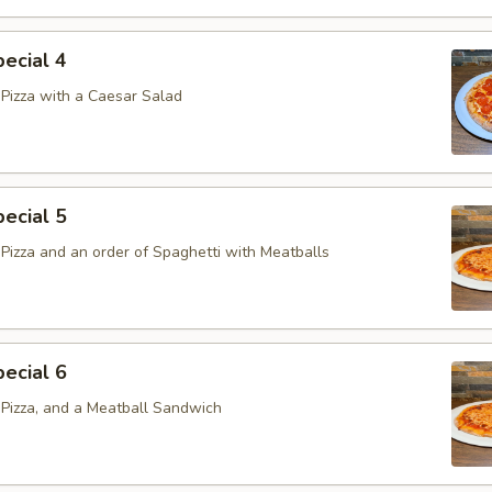
ecial 4
Pizza with a Caesar Salad
ecial 5
Pizza and an order of Spaghetti with Meatballs
ecial 6
Pizza, and a Meatball Sandwich