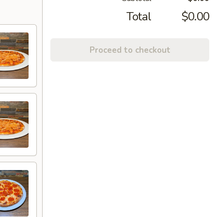
Total
$0.00
Proceed to checkout