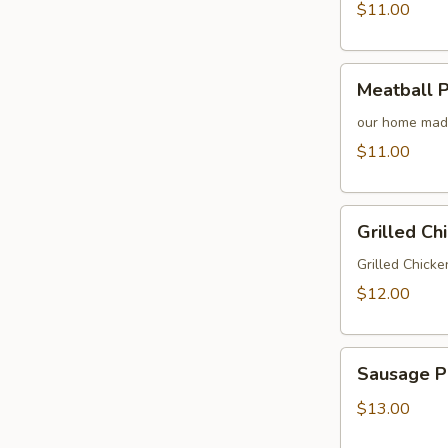
$11.00
Meatball
Meatball 
Parmesan
Sandwich
our home made
$11.00
Grilled
Grilled Ch
Chicken
Sandwich
Grilled Chicke
$12.00
Sausage
Sausage P
Peppers
and
$13.00
Onions