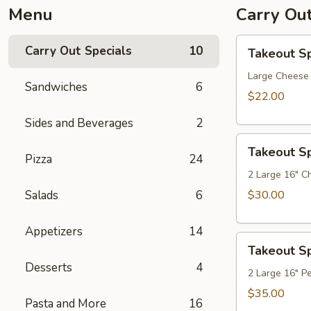
Menu
Carry Out
Takeout
Carry Out Specials
10
Takeout Sp
Special
1
Large Cheese 
Sandwiches
6
$22.00
Sides and Beverages
2
Takeout
Takeout Sp
Special
Pizza
24
2
2 Large 16" C
Salads
6
$30.00
Appetizers
14
Takeout
Takeout Sp
Special
Desserts
4
3
2 Large 16" P
$35.00
Pasta and More
16