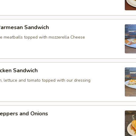
Parmesan Sandwich
 meatballs topped with mozzerella Cheese
icken Sandwich
n, lettuce and tomato topped with our dressing
eppers and Onions