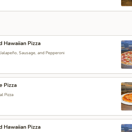
d Hawaiian Pizza
h Jalapeño, Sausage, and Pepperoni
e Pizza
al Pizza
d Hawaiian Pizza