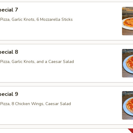
ecial 7
izza, Garlic Knots, 6 Mozzarella Sticks
ecial 8
Pizza, Garlic Knots, and a Caesar Salad
ecial 9
Pizza, 8 Chicken Wings, Caesar Salad