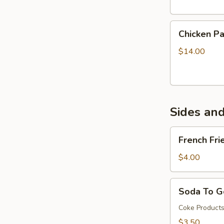
Chicken
Chicken P
Parmigiana
Sandwich
$14.00
Sides an
French
French Fri
Fries
$4.00
Soda
Soda To G
To
Go
Coke Product
(32oz)
$3.50