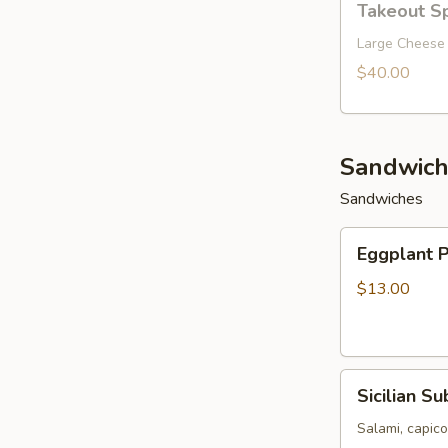
Takeout Sp
Special
10
Large Cheese 
$40.00
Sandwich
Sandwiches
Eggplant
Eggplant 
Parmigiana
Sandwich
$13.00
Sicilian
Sicilian Su
Sub
Salami, capic