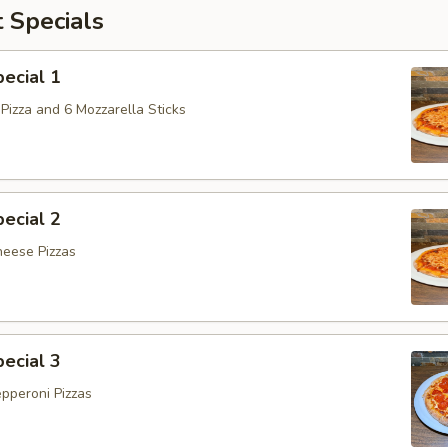
 Specials
ecial 1
Pizza and 6 Mozzarella Sticks
ecial 2
heese Pizzas
ecial 3
epperoni Pizzas