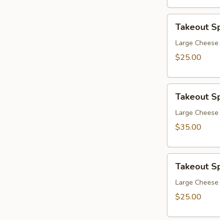
Takeout
Takeout Sp
Special
4
Large Cheese 
$25.00
Takeout
Takeout Sp
Special
5
Large Cheese 
$35.00
Takeout
Takeout Sp
Special
6
Large Cheese 
$25.00