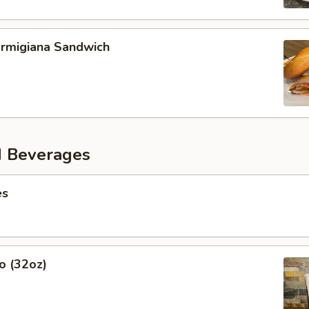
armigiana Sandwich
d Beverages
es
o (32oz)
s