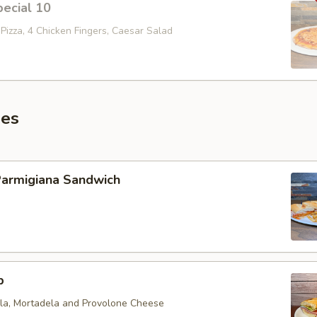
ecial 10
Pizza, 4 Chicken Fingers, Caesar Salad
es
Parmigiana Sandwich
b
ola, Mortadela and Provolone Cheese