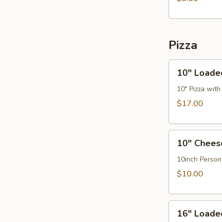
Pizza
10"
10" Loade
Loaded
Hawaiian
10" Pizza wit
Pizza
$17.00
10"
10" Chees
Cheese
Pizza
10inch Person
$10.00
16"
16" Loade
Loaded