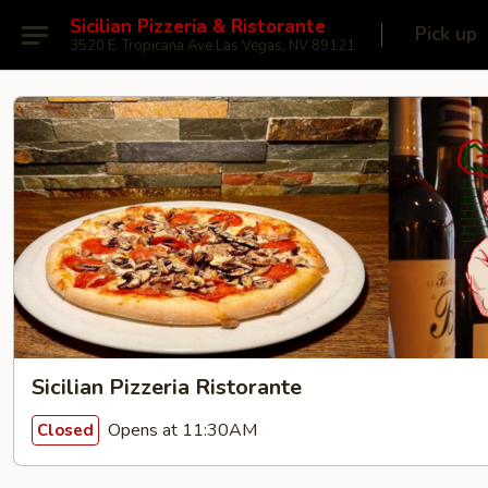
Sicilian Pizzeria & Ristorante
Pick up
3520 E. Tropicana Ave Las Vegas, NV 89121
Sicilian Pizzeria Ristorante
Opens at 11:30AM
Closed