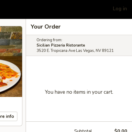
Log in
Your Order
Ordering from:
Sicilian Pizzeria Ristorante
3520 E. Tropicana Ave Las Vegas, NV 89121
You have no items in your cart.
re info
Subtotal
$0.00