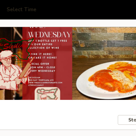
Select Time
Sto