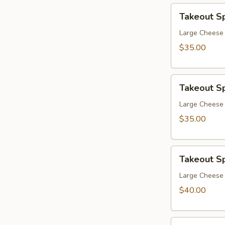
Takeout
Takeout Sp
Special
7
Large Cheese P
$35.00
Takeout
Takeout Sp
Special
8
Large Cheese 
$35.00
Takeout
Takeout Sp
Special
9
Large Cheese 
$40.00
Takeout