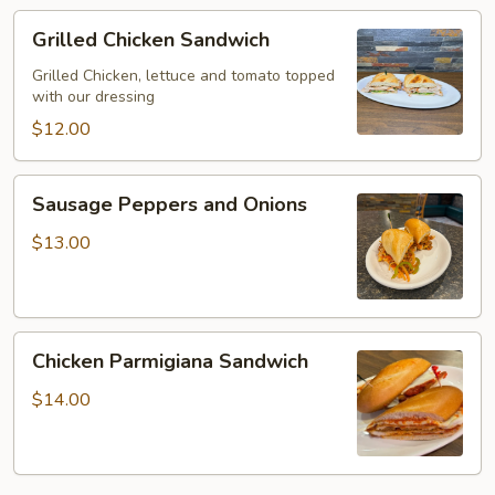
Grilled
Grilled Chicken Sandwich
Chicken
Sandwich
Grilled Chicken, lettuce and tomato topped
with our dressing
$12.00
Sausage
Sausage Peppers and Onions
Peppers
and
$13.00
Onions
Chicken
Chicken Parmigiana Sandwich
Parmigiana
Sandwich
$14.00