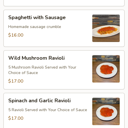
Spaghetti
Spaghetti with Sausage
with
Sausage
Homemade sausage crumble
$16.00
Wild
Wild Mushroom Ravioli
Mushroom
Ravioli
5 Mushroom Ravioli Served with Your
Choice of Sauce
$17.00
Spinach
Spinach and Garlic Ravioli
and
Garlic
5 Ravioli Served with Your Choice of Sauce
Ravioli
$17.00