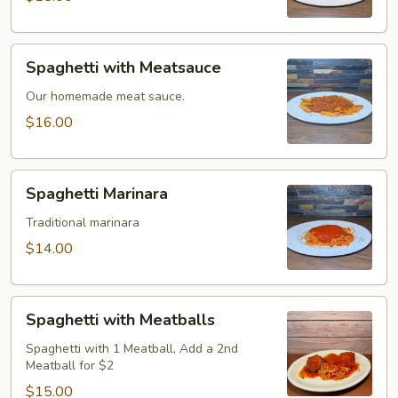
Spaghetti
Spaghetti with Meatsauce
with
Meatsauce
Our homemade meat sauce.
$16.00
Spaghetti
Spaghetti Marinara
Marinara
Traditional marinara
$14.00
Spaghetti
Spaghetti with Meatballs
with
Meatballs
Spaghetti with 1 Meatball, Add a 2nd
Meatball for $2
$15.00