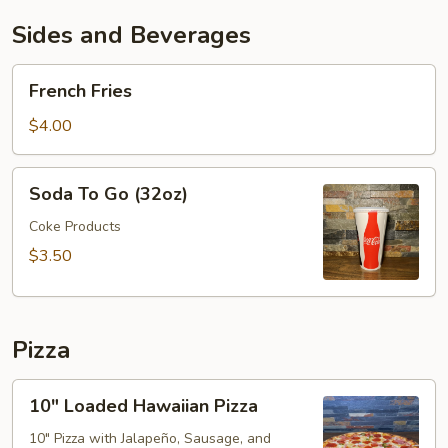
Sides and Beverages
French
French Fries
Fries
$4.00
Soda
Soda To Go (32oz)
To
Go
Coke Products
(32oz)
$3.50
Pizza
10"
10" Loaded Hawaiian Pizza
Loaded
Hawaiian
10" Pizza with Jalapeño, Sausage, and