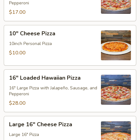
Pepperoni
Pizza
$17.00
10"
10" Cheese Pizza
Cheese
Pizza
10inch Personal Pizza
$10.00
16"
16" Loaded Hawaiian Pizza
Loaded
Hawaiian
16" Large Pizza with Jalapeño, Sausage, and
Pepperoni
Pizza
$28.00
Large
Large 16" Cheese Pizza
16"
Cheese
Large 16" Pizza