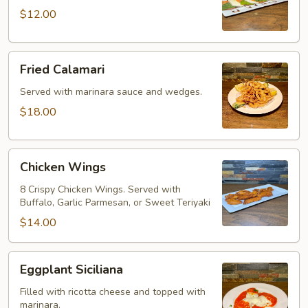
$12.00
Fried
Fried Calamari
Calamari
Served with marinara sauce and wedges.
$18.00
Chicken
Chicken Wings
Wings
8 Crispy Chicken Wings. Served with
Buffalo, Garlic Parmesan, or Sweet Teriyaki
$14.00
Eggplant
Eggplant Siciliana
Siciliana
Filled with ricotta cheese and topped with
marinara.