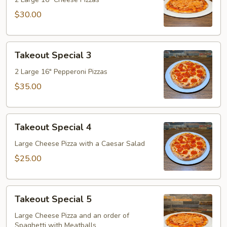
2
$30.00
Takeout
Takeout Special 3
Special
3
2 Large 16" Pepperoni Pizzas
$35.00
Takeout
Takeout Special 4
Special
4
Large Cheese Pizza with a Caesar Salad
$25.00
Takeout
Takeout Special 5
Special
5
Large Cheese Pizza and an order of
Spaghetti with Meatballs