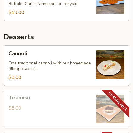
Buffalo, Garlic Parmesan, or Teriyaki
$13.00
Desserts
Cannoli
Cannoli
One traditional cannoli with our homemade
filling (classic).
$8.00
Tiramisu
Tiramisu
$8.00