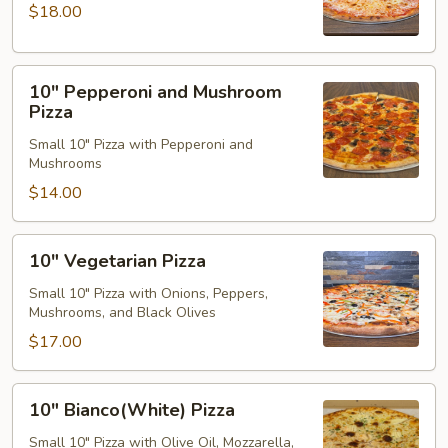
Pizza
$18.00
10"
10" Pepperoni and Mushroom
Pepperoni
Pizza
and
Small 10" Pizza with Pepperoni and
Mushroom
Mushrooms
Pizza
$14.00
10"
10" Vegetarian Pizza
Vegetarian
Pizza
Small 10" Pizza with Onions, Peppers,
Mushrooms, and Black Olives
$17.00
10"
10" Bianco(White) Pizza
Bianco(White)
Pizza
Small 10" Pizza with Olive Oil, Mozzarella,