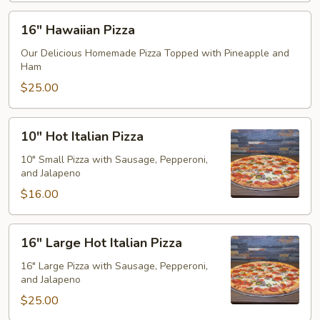
16"
16" Hawaiian Pizza
Hawaiian
Pizza
Our Delicious Homemade Pizza Topped with Pineapple and
Ham
$25.00
10"
10" Hot Italian Pizza
Hot
Italian
10" Small Pizza with Sausage, Pepperoni,
and Jalapeno
Pizza
$16.00
16"
16" Large Hot Italian Pizza
Large
Hot
16" Large Pizza with Sausage, Pepperoni,
and Jalapeno
Italian
Pizza
$25.00