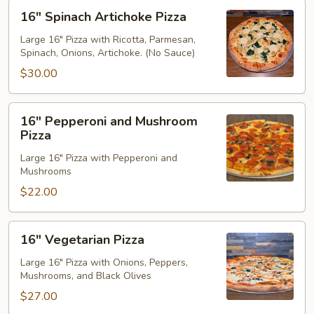
16"
16" Spinach Artichoke Pizza
Spinach
Artichoke
Large 16" Pizza with Ricotta, Parmesan,
Spinach, Onions, Artichoke. (No Sauce)
Pizza
$30.00
16"
16" Pepperoni and Mushroom
Pepperoni
Pizza
and
Large 16" Pizza with Pepperoni and
Mushroom
Mushrooms
Pizza
$22.00
16"
16" Vegetarian Pizza
Vegetarian
Pizza
Large 16" Pizza with Onions, Peppers,
Mushrooms, and Black Olives
$27.00