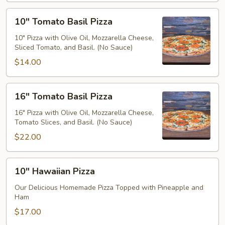
10"
10" Tomato Basil Pizza
Tomato
Basil
10" Pizza with Olive Oil, Mozzarella Cheese,
Sliced Tomato, and Basil. (No Sauce)
Pizza
$14.00
16"
16" Tomato Basil Pizza
Tomato
Basil
16" Pizza with Olive Oil, Mozzarella Cheese,
Tomato Slices, and Basil. (No Sauce)
Pizza
$22.00
10"
10" Hawaiian Pizza
Hawaiian
Pizza
Our Delicious Homemade Pizza Topped with Pineapple and
Ham
$17.00