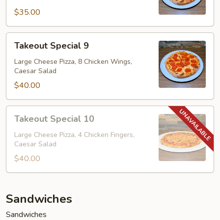
$35.00
Takeout
Takeout Special 9
Special
9
Large Cheese Pizza, 8 Chicken Wings,
Caesar Salad
$40.00
Takeout
Takeout Special 10
Special
10
Large Cheese Pizza, 4 Chicken Fingers,
Caesar Salad
$40.00
Sandwiches
Sandwiches