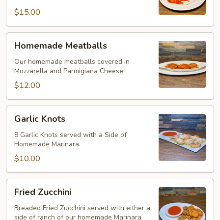
$15.00
Homemade
Homemade Meatballs
Meatballs
Our homemade meatballs covered in
Mozzarella and Parmigiana Cheese.
$12.00
Garlic
Garlic Knots
Knots
8 Garlic Knots served with a Side of
Homemade Marinara.
$10.00
Fried
Fried Zucchini
Zucchini
Breaded Fried Zucchini served with either a
side of ranch of our homemade Marinara