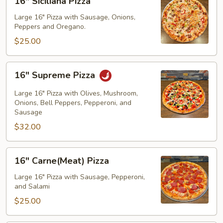
16" Siciliana Pizza
Siciliana
Pizza
Large 16" Pizza with Sausage, Onions,
Peppers and Oregano.
$25.00
16"
16" Supreme Pizza
Supreme
Pizza
Large 16" Pizza with Olives, Mushroom,
Onions, Bell Peppers, Pepperoni, and
Sausage
$32.00
16"
16" Carne(Meat) Pizza
Carne(Meat)
Pizza
Large 16" Pizza with Sausage, Pepperoni,
and Salami
$25.00