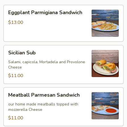
Eggplant
Eggplant Parmigiana Sandwich
Parmigiana
Sandwich
$13.00
Sicilian
Sicilian Sub
Sub
Salami, capicola, Mortadela and Provolone
Cheese
$11.00
Meatball
Meatball Parmesan Sandwich
Parmesan
Sandwich
our home made meatballs topped with
mozzerella Cheese
$11.00