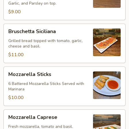
Garlic, and Parsley on top.
$9.00
Bruschetta
Bruschetta Siciliana
Siciliana
Grilled bread topped with tomato, garlic,
cheese and basil.
$11.00
Mozzarella
Mozzarella Sticks
Sticks
6 Battered Mozzarella Sticks Served with
Marinara
$10.00
Mozzarella
Mozzarella Caprese
Caprese
Fresh mozzarella, tomato and basil.