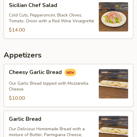
Sicilian
Sicilian Chef Salad
Chef
Salad
Cold Cuts, Pepperoncini, Black Olives,
Tomato, Onion with a Red Wine Vinaigrette
$14.00
Appetizers
Cheesy
Cheesy Garlic Bread
Garlic
Bread
Our Garlic Bread topped with Mozzarella
Cheese
$10.00
Garlic
Garlic Bread
Bread
Our Delicious Homemade Bread with a
mixture of Butter, Parmigiana Cheese,