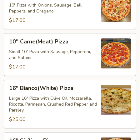
Pizza
10" Pizza with Onions, Sausage, Bell
Peppers, and Oregano
$17.00
10"
10" Carne(Meat) Pizza
Carne(Meat)
Pizza
Small 10" Pizza with Sausage, Pepperoni,
and Salami
$17.00
16"
16" Bianco(White) Pizza
Bianco(White)
Pizza
Large 16" Pizza with Olive Oil, Mozzarella,
Ricotta, Parmesan, Crushed Red Pepper and
Parsley.
$25.00
16"