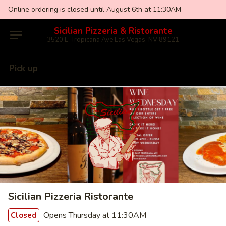
Online ordering is closed until August 6th at 11:30AM
Sicilian Pizzeria & Ristorante
3520 E. Tropicana Ave Las Vegas, NV 89121
Pick up
Sicilian Pizzeria Ristorante
Opens Thursday at 11:30AM
Closed