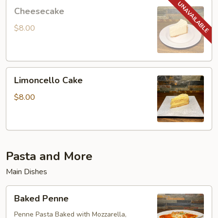
Cheesecake
Cheesecake
$8.00
Limoncello
Limoncello Cake
Cake
$8.00
Pasta and More
Main Dishes
Baked
Baked Penne
Penne
Penne Pasta Baked with Mozzarella,