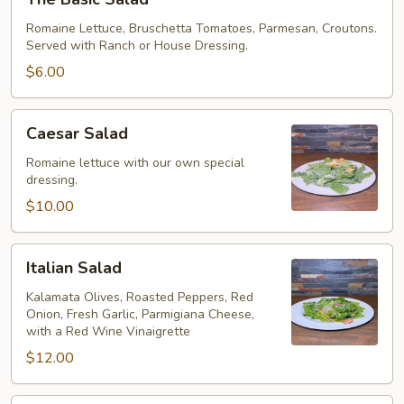
Basic
Salad
Romaine Lettuce, Bruschetta Tomatoes, Parmesan, Croutons.
Served with Ranch or House Dressing.
$6.00
Caesar
Caesar Salad
Salad
Romaine lettuce with our own special
dressing.
$10.00
Italian
Italian Salad
Salad
Kalamata Olives, Roasted Peppers, Red
Onion, Fresh Garlic, Parmigiana Cheese,
with a Red Wine Vinaigrette
$12.00