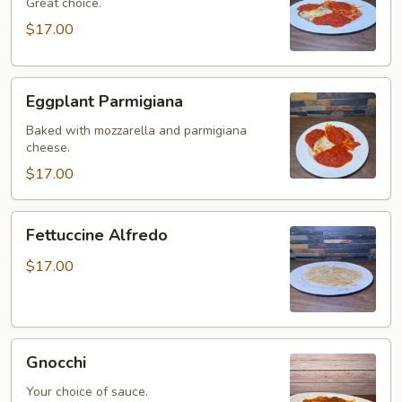
Great choice.
$17.00
Eggplant
Eggplant Parmigiana
Parmigiana
Baked with mozzarella and parmigiana
cheese.
$17.00
Fettuccine
Fettuccine Alfredo
Alfredo
$17.00
Gnocchi
Gnocchi
Your choice of sauce.