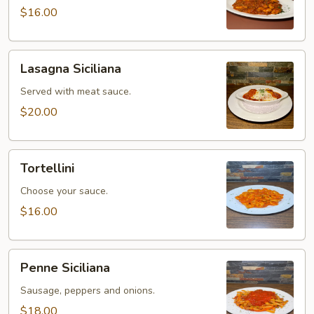
$16.00
Lasagna
Lasagna Siciliana
Siciliana
Served with meat sauce.
$20.00
Tortellini
Tortellini
Choose your sauce.
$16.00
Penne
Penne Siciliana
Siciliana
Sausage, peppers and onions.
$18.00