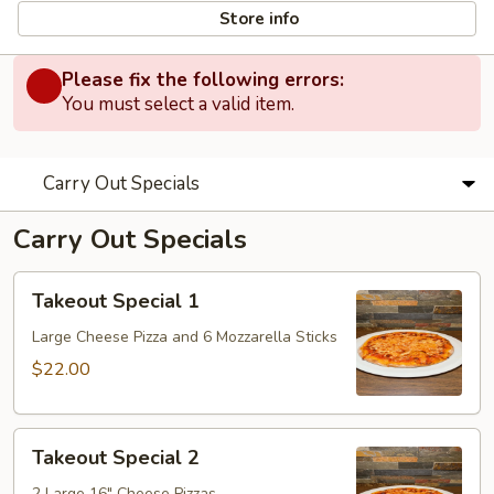
Store info
Please fix the following errors:
You must select a valid item.
Carry Out Specials
Carry Out Specials
Takeout
Takeout Special 1
Special
1
Large Cheese Pizza and 6 Mozzarella Sticks
$22.00
Takeout
Takeout Special 2
Special
2 Large 16" Cheese Pizzas