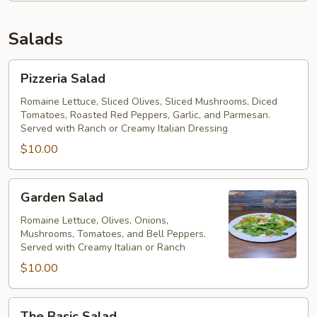
Salads
Pizzeria
Pizzeria Salad
Salad
Romaine Lettuce, Sliced Olives, Sliced Mushrooms, Diced
Tomatoes, Roasted Red Peppers, Garlic, and Parmesan.
Served with Ranch or Creamy Italian Dressing
$10.00
Garden
Garden Salad
Salad
Romaine Lettuce, Olives, Onions,
Mushrooms, Tomatoes, and Bell Peppers.
Served with Creamy Italian or Ranch
$10.00
The
The Basic Salad