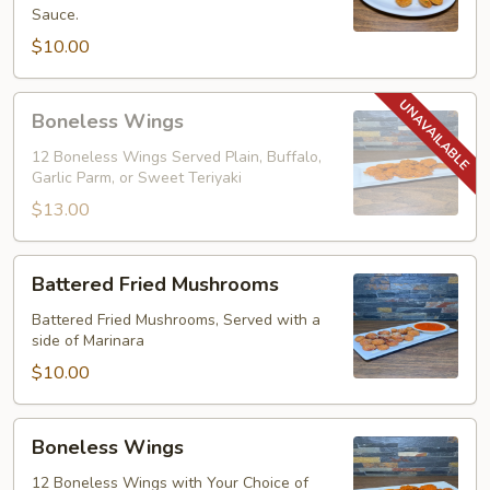
Sauce.
$10.00
Boneless
Boneless Wings
Wings
12 Boneless Wings Served Plain, Buffalo,
Garlic Parm, or Sweet Teriyaki
$13.00
Battered
Battered Fried Mushrooms
Fried
Mushrooms
Battered Fried Mushrooms, Served with a
side of Marinara
$10.00
Boneless
Boneless Wings
Wings
12 Boneless Wings with Your Choice of