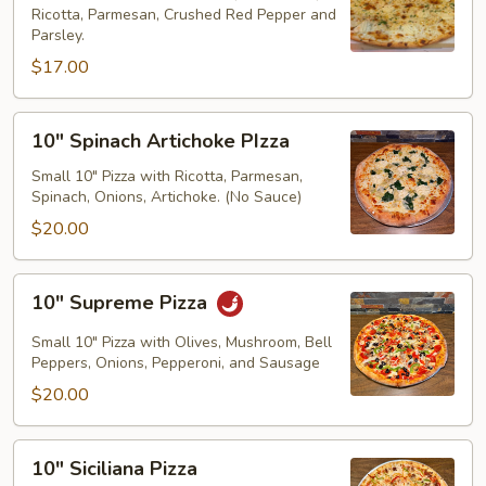
Ricotta, Parmesan, Crushed Red Pepper and
Parsley.
$17.00
10"
10" Spinach Artichoke PIzza
Spinach
Artichoke
Small 10" Pizza with Ricotta, Parmesan,
Spinach, Onions, Artichoke. (No Sauce)
PIzza
$20.00
10"
10" Supreme Pizza
Supreme
Pizza
Small 10" Pizza with Olives, Mushroom, Bell
Peppers, Onions, Pepperoni, and Sausage
$20.00
10"
10" Siciliana Pizza
Siciliana