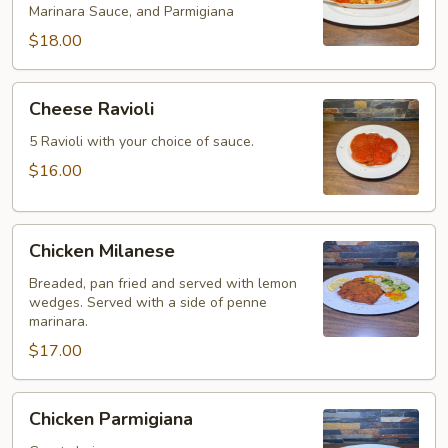
Marinara Sauce, and Parmigiana
$18.00
Cheese
Cheese Ravioli
Ravioli
5 Ravioli with your choice of sauce.
$16.00
Chicken
Chicken Milanese
Milanese
Breaded, pan fried and served with lemon
wedges. Served with a side of penne
marinara.
$17.00
Chicken
Chicken Parmigiana
Parmigiana