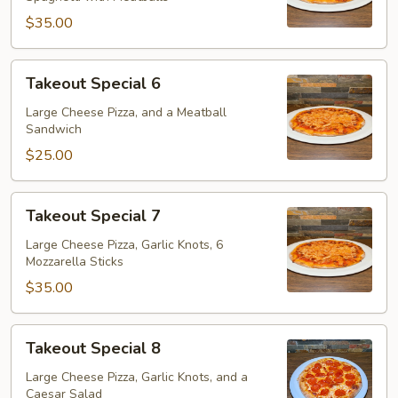
$35.00
Takeout
Takeout Special 6
Special
6
Large Cheese Pizza, and a Meatball
Sandwich
$25.00
Takeout
Takeout Special 7
Special
7
Large Cheese Pizza, Garlic Knots, 6
Mozzarella Sticks
$35.00
Takeout
Takeout Special 8
Special
8
Large Cheese Pizza, Garlic Knots, and a
Caesar Salad