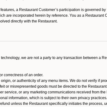
y features, a Restaurant Customer’s participation is governed b
hich are incorporated herein by reference. You as a Restauran
olved directly with the Restaurant.
technology, we are not a party to any transaction between a R
 or correctness of an order.
rigin, or authenticity of any menu items. We do not verify if pro
rfeit or misrepresented goods must be directed to the Restaurant
er service, or any marketing communications received from the 
nal information, which is subject to their own privacy practices
efund unless the Restaurant specifically initiates the process, 