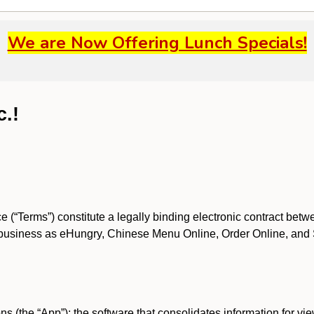
We are Now Offering Lunch Specials!
c.!
 (“Terms”) constitute a legally binding electronic contract bet
business as eHungry, Chinese Menu Online, Order Online, and Spri
s (the “App”); the software that consolidates information for view