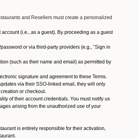
estaurants and Resellers must create a personalized
ccount (i.e., as a guest). By proceeding as a guest
assword or via third-party providers (e.g., "Sign in
tion (such as their name and email) as permitted by
ectronic signature and agreement to these Terms.
pdates via their SSO-linked email, they will only
 creation or checkout.
ty of their account credentials. You must notify us
mages arising from the unauthorized use of your
rant is entirely responsible for their activation,
taurant.