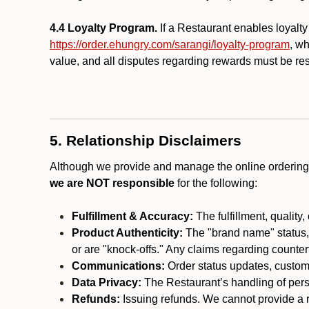
4.4 Loyalty Program.
If a Restaurant enables loyalt
https://order.ehungry.com/sarangi/loyalty-program
, w
value, and all disputes regarding rewards must be res
5. Relationship Disclaimers
Although we provide and manage the online ordering 
we are NOT responsible
for the following:
Fulfillment & Accuracy:
The fulfillment, quality,
Product Authenticity:
The "brand name" status, o
or are "knock-offs." Any claims regarding counte
Communications:
Order status updates, custom
Data Privacy:
The Restaurant’s handling of perso
Refunds:
Issuing refunds. We cannot provide a r