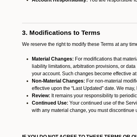
3. Modifications to Terms
We reserve the right to modify these Terms at any t
Material Changes:
For modifications that materi
liability limitations, arbitration provisions, or d
your account. Such changes become effective at t
Non-Material Changes:
For non-material modifi
effective upon the “Last Updated” date. We may, b
Review:
It remains your responsibility to period
Continued Use:
Your continued use of the Servic
with any material change, you must discontinue u
IF YOU DO NOT AGREE TO THESE TERMS OR OU