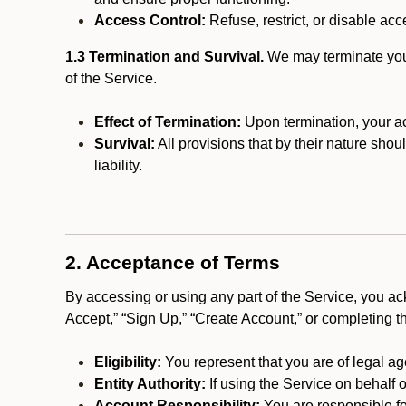
Access Control:
Refuse, restrict, or disable acce
1.3 Termination and Survival.
We may terminate your 
of the Service.
Effect of Termination:
Upon termination, your ac
Survival:
All provisions that by their nature shou
liability.
2. Acceptance of Terms
By accessing or using any part of the Service, you a
Accept,” “Sign Up,” “Create Account,” or completing t
Eligibility:
You represent that you are of legal ag
Entity Authority:
If using the Service on behalf o
Account Responsibility:
You are responsible for