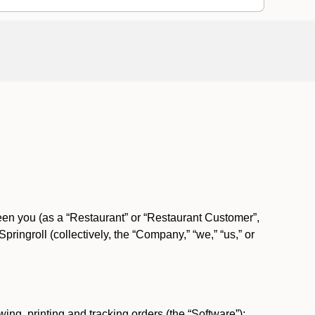
ween you (as a “Restaurant” or “Restaurant Customer”,
ngroll (collectively, the “Company,” “we,” “us,” or
ing, printing and tracking orders (the “Software”);