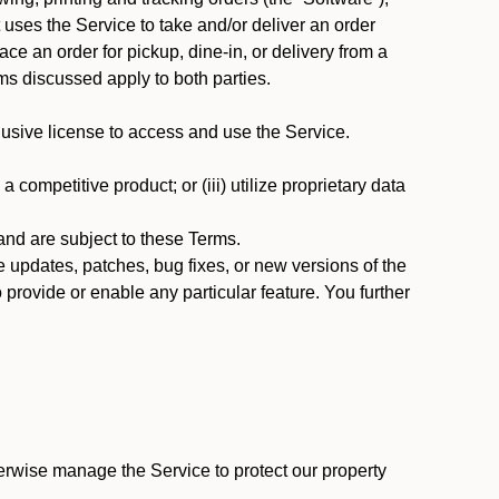
at uses the Service to take and/or deliver an order
ace an order for pickup, dine-in, or delivery from a
s discussed apply to both parties.
usive license to access and use the Service.
 competitive product; or (iii) utilize proprietary data
nd are subject to these Terms.
updates, patches, bug fixes, or new versions of the
provide or enable any particular feature. You further
erwise manage the Service to protect our property