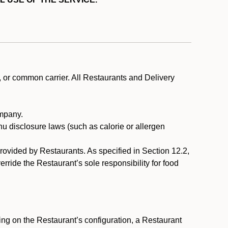
, or common carrier. All Restaurants and Delivery
ompany.
nu disclosure laws (such as calorie or allergen
provided by Restaurants. As specified in Section 12.2,
rride the Restaurant’s sole responsibility for food
ng on the Restaurant’s configuration, a Restaurant