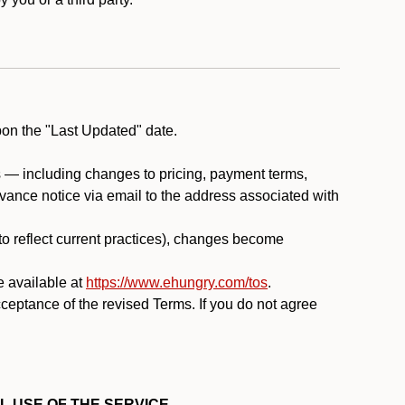
pon the "Last Updated" date.
ms — including changes to pricing, payment terms,
 advance notice via email to the address associated with
 to reflect current practices), changes become
e available at
https://www.ehungry.com/tos
.
cceptance of the revised Terms. If you do not agree
L USE OF THE SERVICE.