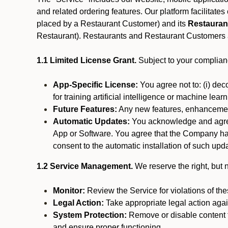
and related ordering features. Our platform facilitat
placed by a Restaurant Customer)
and its
Restauran
Restaurant). Restaurants and Restaurant Customers ar
1.1 Limited License Grant.
Subject to your complianc
App-Specific License:
You agree not to: (i) deco
for training artificial intelligence or machine le
Future Features:
Any new features, enhancements
Automatic Updates:
You acknowledge and agree 
App or Software. You agree that the Company has n
consent to the automatic installation of such upda
1.2 Service Management.
We reserve the right, but no
Monitor:
Review the Service for violations of th
Legal Action:
Take appropriate legal action again
System Protection:
Remove or disable content t
and ensure proper functioning.