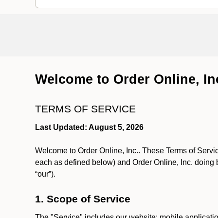
Welcome to Order Online, In
TERMS OF SERVICE
Last Updated: August 5, 2026
Welcome to Order Online, Inc.. These Terms of Service
each as defined below) and Order Online, Inc. doing 
“our”).
1. Scope of Service
The "Service" includes our website; mobile application