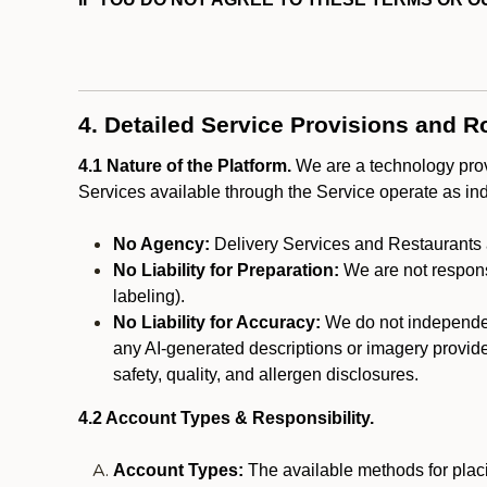
4. Detailed Service Provisions and R
4.1 Nature of the Platform.
We are a technology provi
Services available through the Service operate as in
No Agency:
Delivery Services and Restaurants 
No Liability for Preparation:
We are not responsi
labeling).
No Liability for Accuracy:
We do not independentl
any AI-generated descriptions or imagery provided
safety, quality, and allergen disclosures.
4.2 Account Types & Responsibility.
Account Types:
The available methods for plac