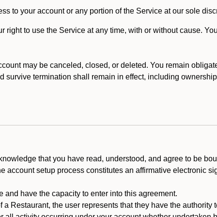
ss to your account or any portion of the Service at our sole discre
right to use the Service at any time, with or without cause. Yo
count may be canceled, closed, or deleted. You remain obligat
ld survive termination shall remain in effect, including ownership
cknowledge that you have read, understood, and agree to be boun
he account setup process constitutes an affirmative electronic s
e and have the capacity to enter into this agreement.
f a Restaurant, the user represents that they have the authority 
 all activity occurring under your account whether undertaken by