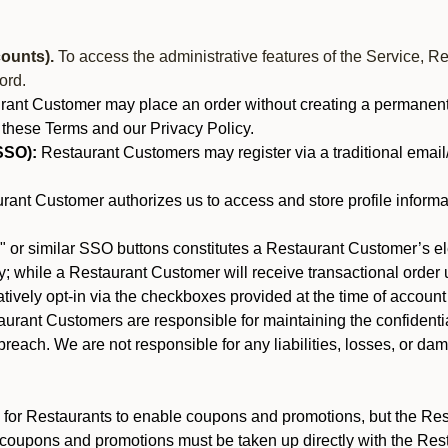
ounts).
To access the administrative features of the Service, R
ord.
nt Customer may place an order without creating a permanent a
 these Terms and our Privacy Policy.
SSO):
Restaurant Customers may register via a traditional email/p
ant Customer authorizes us to access and store profile informa
 or similar SSO buttons constitutes a Restaurant Customer’s el
; while a Restaurant Customer will receive transactional order u
matively opt-in via the checkboxes provided at the time of account
rant Customers are responsible for maintaining the confidentiali
reach. We are not responsible for any liabilities, losses, or da
for Restaurants to enable coupons and promotions, but the Restau
 coupons and promotions must be taken up directly with the Res