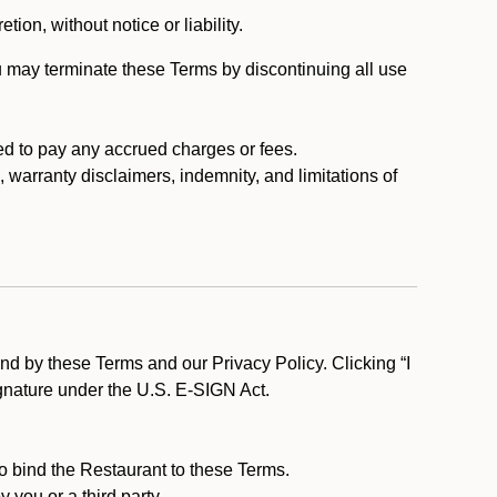
tion, without notice or liability.
u may terminate these Terms by discontinuing all use
ed to pay any accrued charges or fees.
, warranty disclaimers, indemnity, and limitations of
d by these Terms and our Privacy Policy. Clicking “I
ignature under the U.S. E-SIGN Act.
to bind the Restaurant to these Terms.
 you or a third party.