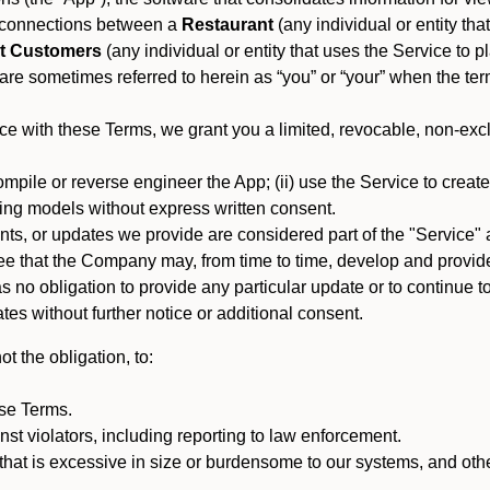
es connections between a
Restaurant
(any individual or entity th
t Customers
(any individual or entity that uses the Service to pl
e sometimes referred to herein as “you” or “your” when the term
e with these Terms, we grant you a limited, revocable, non-excl
mpile or reverse engineer the App; (ii) use the Service to create a
arning models without express written consent.
, or updates we provide are considered part of the "Service" a
that the Company may, from time to time, develop and provide 
o obligation to provide any particular update or to continue to 
tes without further notice or additional consent.
t the obligation, to:
ese Terms.
st violators, including reporting to law enforcement.
hat is excessive in size or burdensome to our systems, and oth