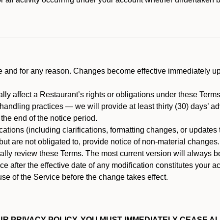
ime and for any reason. Changes become effective immediately u
ally affect a Restaurant’s rights or obligations under these Ter
ata handling practices — we will provide at least thirty (30) days’
he end of the notice period.
cations (including clarifications, formatting changes, or updates
ut are not obligated to, provide notice of non-material changes.
ically review these Terms. The most current version will always b
e after the effective date of any modification constitutes your a
se of the Service before the change takes effect.
R PRIVACY POLICY, YOU MUST IMMEDIATELY CEASE AL