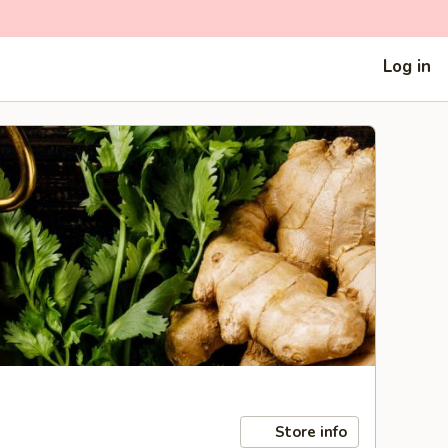
Log in
Store info