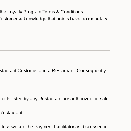
y the Loyalty Program Terms & Conditions
t Customer acknowledge that points have no monetary
estaurant Customer and a Restaurant. Consequently,
ducts listed by any Restaurant are authorized for sale
.
Restaurant.
.
unless we are the Payment Facilitator as discussed in