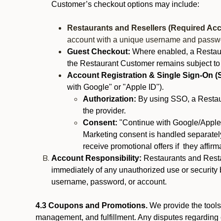
Customer’s checkout options may include:
Restaurants and Resellers (Required Acc
account with a unique username and passw
Guest Checkout:
Where enabled, a Restaura
the Restaurant Customer remains subject to
Account Registration & Single Sign-On (
with Google" or "Apple ID").
Authorization:
By using SSO, a Restaur
the provider.
Consent:
"Continue with Google/Apple"
Marketing consent is handled separately
receive promotional offers if they affir
Account Responsibility:
Restaurants and Restau
immediately of any unauthorized use or security b
username, password, or account.
4.3 Coupons and Promotions.
We provide the tools 
management, and fulfillment. Any disputes regarding