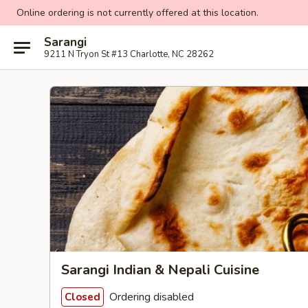
Online ordering is not currently offered at this location.
Sarangi
9211 N Tryon St #13 Charlotte, NC 28262
Sarangi Indian & Nepali Cuisine
Ordering disabled
Closed