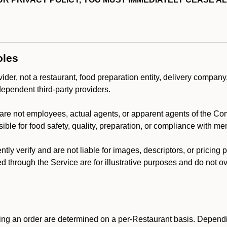
oles
der, not a restaurant, food preparation entity, delivery company
dependent third-party providers.
are not employees, actual agents, or apparent agents of the C
ble for food safety, quality, preparation, or compliance with me
y verify and are not liable for images, descriptors, or pricing 
 through the Service are for illustrative purposes and do not ove
ing an order are determined on a per-Restaurant basis. Dependi