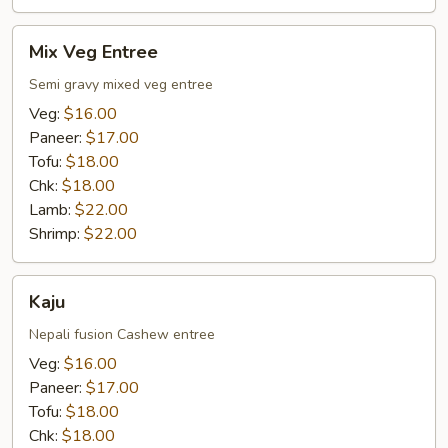
Mix
Mix Veg Entree
Veg
Entree
Semi gravy mixed veg entree
Veg:
$16.00
Paneer:
$17.00
Tofu:
$18.00
Chk:
$18.00
Lamb:
$22.00
Shrimp:
$22.00
Kaju
Kaju
Nepali fusion Cashew entree
Veg:
$16.00
Paneer:
$17.00
Tofu:
$18.00
Chk:
$18.00