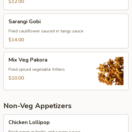
$12.00
Sarangi
Sarangi Gobi
Gobi
Fried cauliflower sauced in tangy sauce
$14.00
Mix
Mix Veg Pakora
Veg
Pakora
Fried spiced vegetable fritters
$10.00
Non-Veg Appetizers
Chicken
Chicken Lollipop
Lollipop
Fried wings in herbs and savory sauce