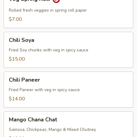
Spring
Roll
Rolled fresh veggies in spring roll paper
$7.00
Chili
Chili Soya
Soya
Fried Soy chunks with veg in spicy sauce
$15.00
Chili
Chili Paneer
Paneer
Fried Paneer with veg in spicy sauce
$14.00
Mango
Mango Chana Chat
Chana
Chat
Samosa, Chickpeas, Mango & Mixed Chutney