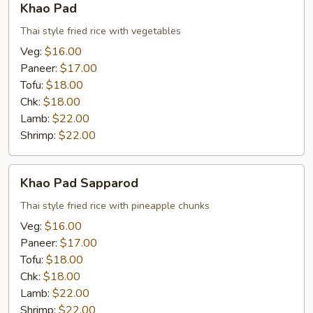
Khao Pad
Pad
Thai style fried rice with vegetables
Veg:
$16.00
Paneer:
$17.00
Tofu:
$18.00
Chk:
$18.00
Lamb:
$22.00
Shrimp:
$22.00
Khao
Khao Pad Sapparod
Pad
Sapparod
Thai style fried rice with pineapple chunks
Veg:
$16.00
Paneer:
$17.00
Tofu:
$18.00
Chk:
$18.00
Lamb:
$22.00
Shrimp:
$22.00