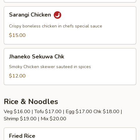
Sarangi
Sarangi Chicken
Chicken
Crispy boneless chicken in chefs special sauce
$15.00
Jhaneko
Jhaneko Sekuwa Chk
Sekuwa
Chk
Smoky Chicken skewer sauteed in spices
$12.00
Rice & Noodles
Veg $16.00 | Tofu $17.00 | Egg $17.00 Chk $18.00 |
Shrimp $19.00 | Mix $20.00
Fried
Fried Rice
Rice