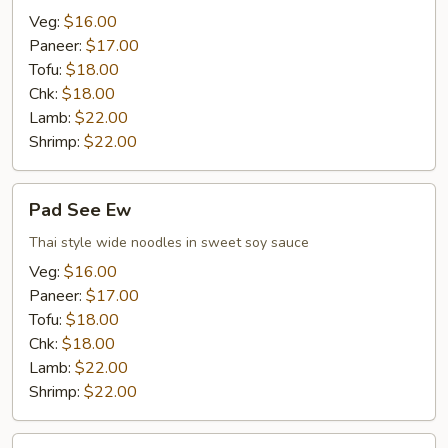
Veg:
$16.00
Paneer:
$17.00
Tofu:
$18.00
Chk:
$18.00
Lamb:
$22.00
Shrimp:
$22.00
Pad
Pad See Ew
See
Ew
Thai style wide noodles in sweet soy sauce
Veg:
$16.00
Paneer:
$17.00
Tofu:
$18.00
Chk:
$18.00
Lamb:
$22.00
Shrimp:
$22.00
Khao