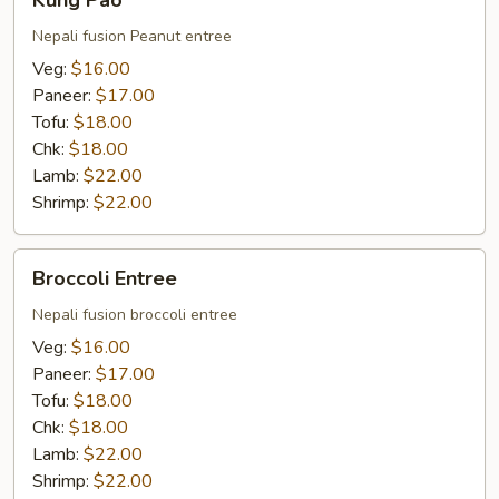
Kung Pao
Pao
Nepali fusion Peanut entree
Veg:
$16.00
Paneer:
$17.00
Tofu:
$18.00
Chk:
$18.00
Lamb:
$22.00
Shrimp:
$22.00
Broccoli
Broccoli Entree
Entree
Nepali fusion broccoli entree
Veg:
$16.00
Paneer:
$17.00
Tofu:
$18.00
Chk:
$18.00
Lamb:
$22.00
Shrimp:
$22.00