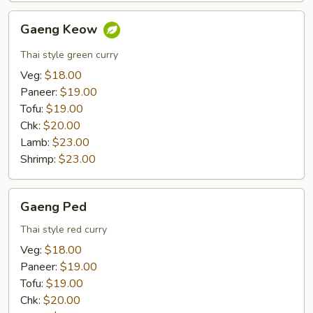
Gaeng
Gaeng Keow
Keow
Thai style green curry
Veg:
$18.00
Paneer:
$19.00
Tofu:
$19.00
Chk:
$20.00
Lamb:
$23.00
Shrimp:
$23.00
Gaeng
Gaeng Ped
Ped
Thai style red curry
Veg:
$18.00
Paneer:
$19.00
Tofu:
$19.00
Chk:
$20.00