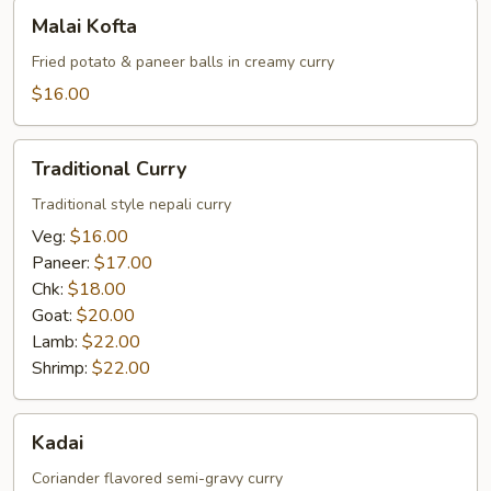
Malai
Malai Kofta
Kofta
Fried potato & paneer balls in creamy curry
$16.00
Traditional
Traditional Curry
Curry
Traditional style nepali curry
Veg:
$16.00
Paneer:
$17.00
Chk:
$18.00
Goat:
$20.00
Lamb:
$22.00
Shrimp:
$22.00
Kadai
Kadai
Coriander flavored semi-gravy curry