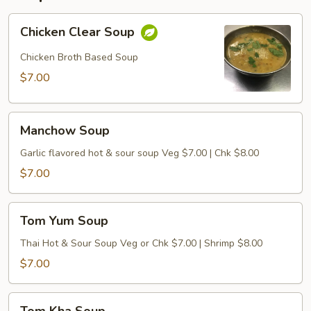
Chicken
Chicken Clear Soup
Clear
Soup
Chicken Broth Based Soup
$7.00
Manchow
Manchow Soup
Soup
Garlic flavored hot & sour soup Veg $7.00 | Chk $8.00
$7.00
Tom
Tom Yum Soup
Yum
Soup
Thai Hot & Sour Soup Veg or Chk $7.00 | Shrimp $8.00
$7.00
Tom