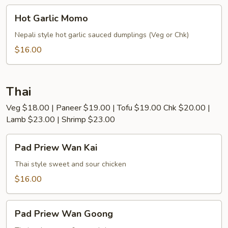
Hot
Hot Garlic Momo
Garlic
Momo
Nepali style hot garlic sauced dumplings (Veg or Chk)
$16.00
Thai
Veg $18.00 | Paneer $19.00 | Tofu $19.00 Chk $20.00 |
Lamb $23.00 | Shrimp $23.00
Pad
Pad Priew Wan Kai
Priew
Wan
Thai style sweet and sour chicken
Kai
$16.00
Pad
Pad Priew Wan Goong
Priew