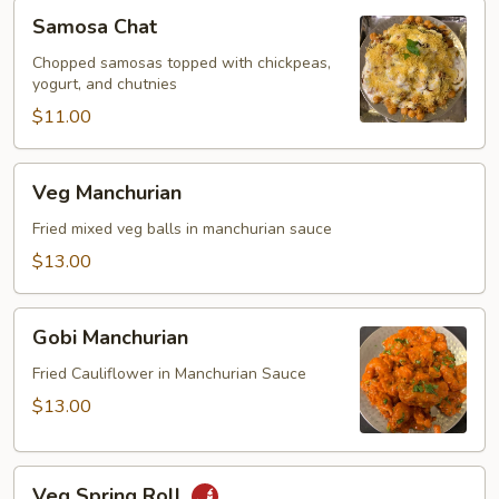
Samosa
Samosa Chat
Chat
Chopped samosas topped with chickpeas,
yogurt, and chutnies
$11.00
Veg
Veg Manchurian
Manchurian
Fried mixed veg balls in manchurian sauce
$13.00
Gobi
Gobi Manchurian
Manchurian
Fried Cauliflower in Manchurian Sauce
$13.00
Veg
Veg Spring Roll