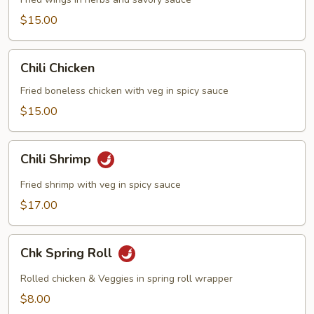
$15.00
Chili
Chili Chicken
Chicken
Fried boneless chicken with veg in spicy sauce
$15.00
Chili
Chili Shrimp
Shrimp
Fried shrimp with veg in spicy sauce
$17.00
Chk
Chk Spring Roll
Spring
Roll
Rolled chicken & Veggies in spring roll wrapper
$8.00