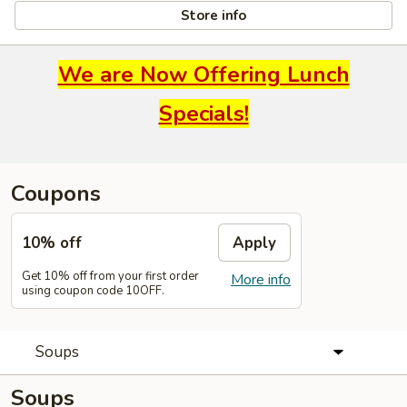
Store info
We are Now Offering Lunch
Specials!
Coupons
10% off
Apply
Get 10% off from your first order
More info
using coupon code 10OFF.
Soups
Soups