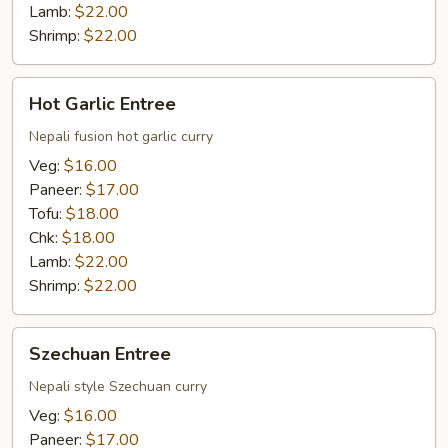
Lamb:
$22.00
Shrimp:
$22.00
Hot
Hot Garlic Entree
Garlic
Entree
Nepali fusion hot garlic curry
Veg:
$16.00
Paneer:
$17.00
Tofu:
$18.00
Chk:
$18.00
Lamb:
$22.00
Shrimp:
$22.00
Szechuan
Szechuan Entree
Entree
Nepali style Szechuan curry
Veg:
$16.00
Paneer:
$17.00