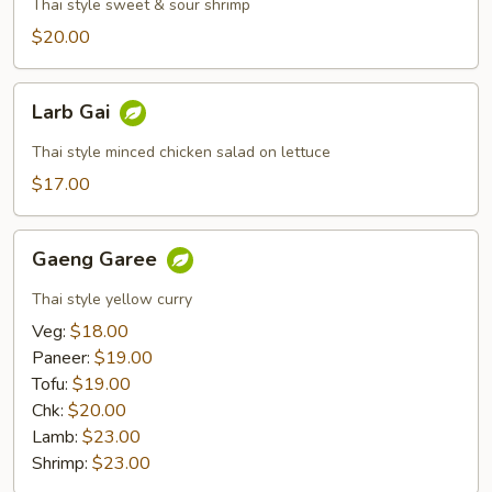
Wan
Thai style sweet & sour shrimp
Goong
$20.00
Larb
Larb Gai
Gai
Thai style minced chicken salad on lettuce
$17.00
Gaeng
Gaeng Garee
Garee
Thai style yellow curry
Veg:
$18.00
Paneer:
$19.00
Tofu:
$19.00
Chk:
$20.00
Lamb:
$23.00
Shrimp:
$23.00