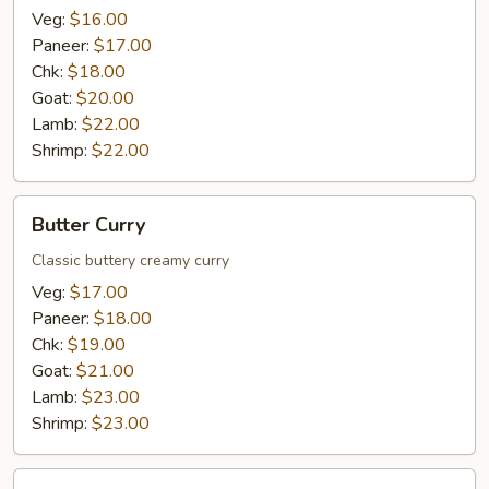
Veg:
$16.00
Paneer:
$17.00
Chk:
$18.00
Goat:
$20.00
Lamb:
$22.00
Shrimp:
$22.00
Butter
Butter Curry
Curry
Classic buttery creamy curry
Veg:
$17.00
Paneer:
$18.00
Chk:
$19.00
Goat:
$21.00
Lamb:
$23.00
Shrimp:
$23.00
Spinach