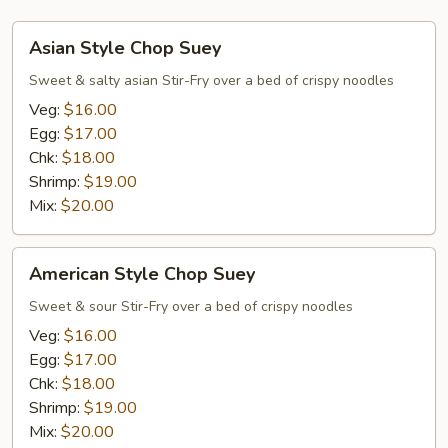
Asian
Asian Style Chop Suey
Style
Chop
Sweet & salty asian Stir-Fry over a bed of crispy noodles
Suey
Veg:
$16.00
Egg:
$17.00
Chk:
$18.00
Shrimp:
$19.00
Mix:
$20.00
American
American Style Chop Suey
Style
Chop
Sweet & sour Stir-Fry over a bed of crispy noodles
Suey
Veg:
$16.00
Egg:
$17.00
Chk:
$18.00
Shrimp:
$19.00
Mix:
$20.00