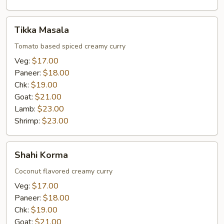
Tikka
Tikka Masala
Masala
Tomato based spiced creamy curry
Veg:
$17.00
Paneer:
$18.00
Chk:
$19.00
Goat:
$21.00
Lamb:
$23.00
Shrimp:
$23.00
Shahi
Shahi Korma
Korma
Coconut flavored creamy curry
Veg:
$17.00
Paneer:
$18.00
Chk:
$19.00
Goat:
$21.00