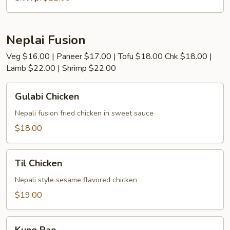
Neplai Fusion
Veg $16.00 | Paneer $17.00 | Tofu $18.00 Chk $18.00 |
Lamb $22.00 | Shrimp $22.00
Gulabi
Gulabi Chicken
Chicken
Nepali fusion fried chicken in sweet sauce
$18.00
Til
Til Chicken
Chicken
Nepali style sesame flavored chicken
$19.00
Kung