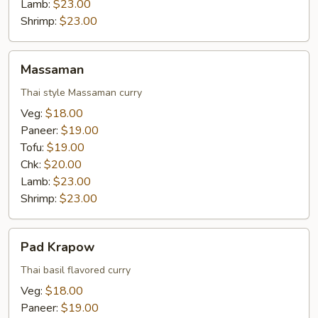
Lamb:
$23.00
Shrimp:
$23.00
Massaman
Massaman
Thai style Massaman curry
Veg:
$18.00
Paneer:
$19.00
Tofu:
$19.00
Chk:
$20.00
Lamb:
$23.00
Shrimp:
$23.00
Pad
Pad Krapow
Krapow
Thai basil flavored curry
Veg:
$18.00
Paneer:
$19.00