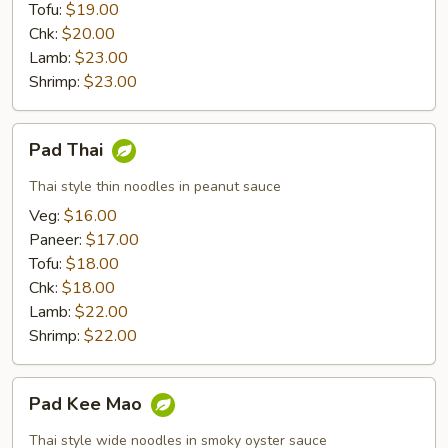
Tofu:
$19.00
Chk:
$20.00
Lamb:
$23.00
Shrimp:
$23.00
Pad
Pad Thai
Thai
Thai style thin noodles in peanut sauce
Veg:
$16.00
Paneer:
$17.00
Tofu:
$18.00
Chk:
$18.00
Lamb:
$22.00
Shrimp:
$22.00
Pad
Pad Kee Mao
Kee
Mao
Thai style wide noodles in smoky oyster sauce