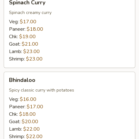
Spinach Curry
Curry
Spinach creamy curry
Veg:
$17.00
Paneer:
$18.00
Chk:
$19.00
Goat:
$21.00
Lamb:
$23.00
Shrimp:
$23.00
Bhindaloo
Bhindaloo
Spicy classic curry with potatoes
Veg:
$16.00
Paneer:
$17.00
Chk:
$18.00
Goat:
$20.00
Lamb:
$22.00
Shrimp:
$22.00