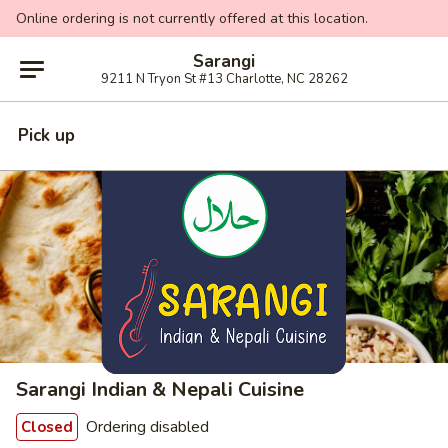
Online ordering is not currently offered at this location.
Sarangi
9211 N Tryon St #13 Charlotte, NC 28262
Pick up
Sarangi Indian & Nepali Cuisine
Ordering disabled
Closed