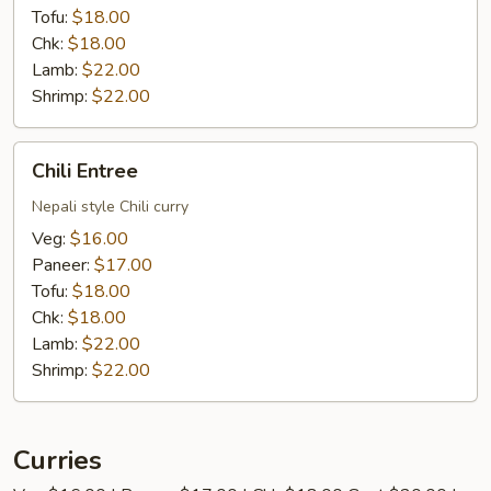
Tofu:
$18.00
Chk:
$18.00
Lamb:
$22.00
Shrimp:
$22.00
Chili
Chili Entree
Entree
Nepali style Chili curry
Veg:
$16.00
Paneer:
$17.00
Tofu:
$18.00
Chk:
$18.00
Lamb:
$22.00
Shrimp:
$22.00
Curries