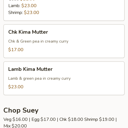
Lamb:
$23.00
Shrimp:
$23.00
Chk
Chk Kima Mutter
Kima
Mutter
Chk & Green pea in creamy curry
$17.00
Lamb
Lamb Kima Mutter
Kima
Mutter
Lamb & green pea in creamy curry
$23.00
Chop Suey
Veg $16.00 | Egg $17.00 | Chk $18.00 Shrimp $19.00 |
Mix $20.00