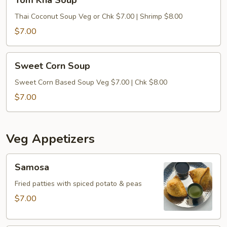
Tom Kha Soup
Kha
Soup
Thai Coconut Soup Veg or Chk $7.00 | Shrimp $8.00
$7.00
Sweet
Sweet Corn Soup
Corn
Soup
Sweet Corn Based Soup Veg $7.00 | Chk $8.00
$7.00
Veg Appetizers
Samosa
Samosa
Fried patties with spiced potato & peas
$7.00