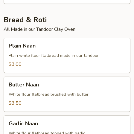
Bread & Roti
All Made in our Tandoor Clay Oven
Plain
Plain Naan
Naan
Plain white flour flatbread made in our tandoor
$3.00
Butter
Butter Naan
Naan
White flour flatbread brushed with butter
$3.50
Garlic
Garlic Naan
Naan
White flour flatbread topped with garlic