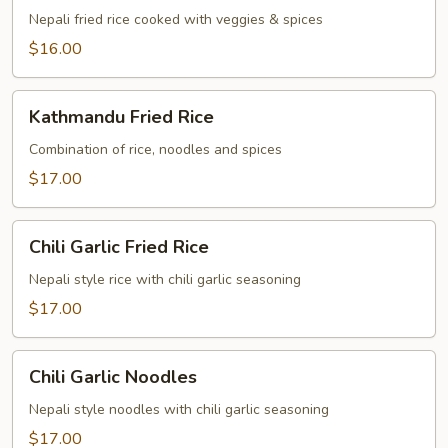
Nepali fried rice cooked with veggies & spices
$16.00
Kathmandu
Kathmandu Fried Rice
Fried
Rice
Combination of rice, noodles and spices
$17.00
Chili
Chili Garlic Fried Rice
Garlic
Fried
Nepali style rice with chili garlic seasoning
Rice
$17.00
Chili
Chili Garlic Noodles
Garlic
Noodles
Nepali style noodles with chili garlic seasoning
$17.00