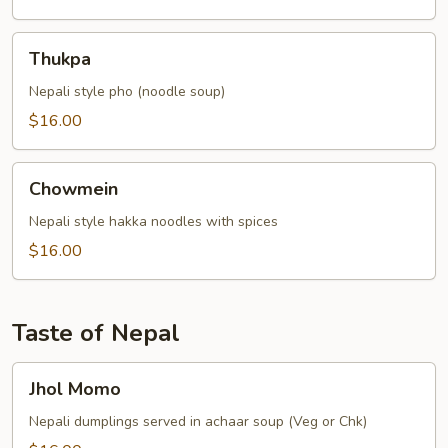
Thukpa
Thukpa
Nepali style pho (noodle soup)
$16.00
Chowmein
Chowmein
Nepali style hakka noodles with spices
$16.00
Taste of Nepal
Jhol
Jhol Momo
Momo
Nepali dumplings served in achaar soup (Veg or Chk)