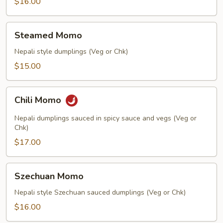
$16.00
Steamed
Steamed Momo
Momo
Nepali style dumplings (Veg or Chk)
$15.00
Chili
Chili Momo
Momo
Nepali dumplings sauced in spicy sauce and vegs (Veg or
Chk)
$17.00
Szechuan
Szechuan Momo
Momo
Nepali style Szechuan sauced dumplings (Veg or Chk)
$16.00