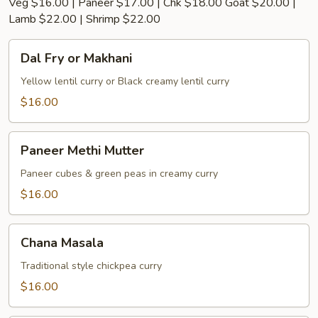
Veg $16.00 | Paneer $17.00 | Chk $18.00 Goat $20.00 |
Lamb $22.00 | Shrimp $22.00
Dal
Dal Fry or Makhani
Fry
or
Yellow lentil curry or Black creamy lentil curry
Makhani
$16.00
Paneer
Paneer Methi Mutter
Methi
Mutter
Paneer cubes & green peas in creamy curry
$16.00
Chana
Chana Masala
Masala
Traditional style chickpea curry
$16.00