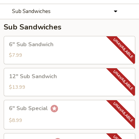
Sub Sandwiches
Sub Sandwiches
6"
6" Sub Sandwich
Sub
Sandwich
$7.99
12"
12" Sub Sandwich
Sub
Sandwich
$13.99
6"
6" Sub Special
Sub
Special
$8.99
12"