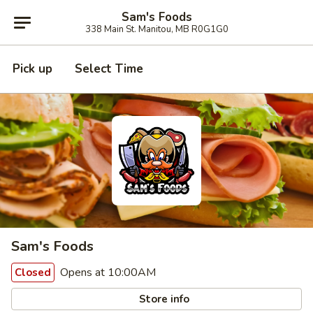
Sam's Foods
338 Main St. Manitou, MB R0G1G0
Pick up
Select Time
Sam's Foods
Opens at 10:00AM
Closed
Store info