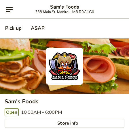
Sam's Foods
338 Main St. Manitou, MB R0G1G0
Pick up
ASAP
Sam's Foods
10:00AM - 6:00PM
Open
Store info