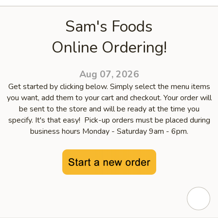
Sam's Foods
Online Ordering!
Aug 07, 2026
Get started by clicking below. Simply select the menu items
you want, add them to your cart and checkout. Your order will
be sent to the store and will be ready at the time you
specify. It's that easy! Pick-up orders must be placed during
business hours Monday - Saturday 9am - 6pm.