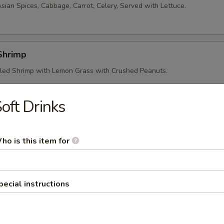
sian Spices, Cabbage, Carrot, Celery, Served with Lettuce.
 Shrimp
led Shrimp with Lemon Grass with Crushed Peanuts.
oft Drinks
 Crepe
ce Flour Filled with Shrimp, Pork, Sweet Onion and Bean Sprouts.
ho is this item for
ed Grape Leaves
pecial instructions
led Beef Wrapped in Tender Grape Leaves. Served with Lettuce, Basil,
d Crushed Peanuts.