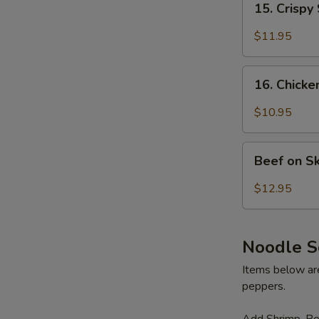
15. Crispy
Crispy
Shrimp
$11.95
(6)
16.
16. Chicke
Chicken
on
$10.95
Skewer
(4)
Beef
Beef on S
on
Skewer
$12.95
(3)
Noodle S
Items below are 
peppers.