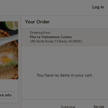
Log in
Your Order
Ordering from:
Pho Le Vietnamese Cuisine
185 North Route 73 Berlin, NJ 08091
You have no items in your cart.
re info
Subtotal
$0.00