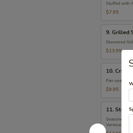
Spring
Stuffed with A
Roll
$7.95
(3)
9.
9. Grilled
Grilled
Shrimp
Skewered Gril
$13.95
S
10.
10. Crispy
Crispy
Crepe
Pan-seared Ri
W
$9.95
11.
11. Stuff
S
Stuffed
Grape
Seasoned Gril
Vermicelli an
Leaves