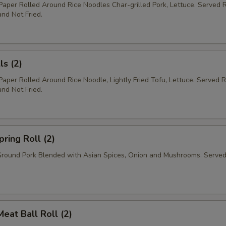
 Paper Rolled Around Rice Noodles Char-grilled Pork, Lettuce. Served
nd Not Fried.
ls (2)
 Paper Rolled Around Rice Noodle, Lightly Fried Tofu, Lettuce. Served
nd Not Fried.
pring Roll (2)
Ground Pork Blended with Asian Spices, Onion and Mushrooms. Served
Meat Ball Roll (2)