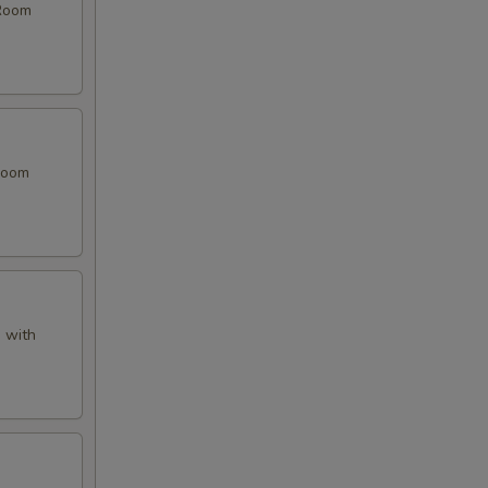
 Room
 Room
 with