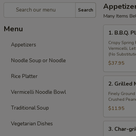
Appetize
Search
Many Items Be
Menu
1.
1. B.B.Q. 
B.B.Q.
Platter
Crispy Spring 
Appetizers
Vermicelli, L
(Appetizers
(No Substituti
Samplers)
Noodle Soup or Noodle
$37.95
Rice Platter
2.
2. Grilled
Grilled
Vermicelli Noodle Bowl
Meat
Finely Ground
Crushed Peanu
Ball
Traditional Soup
$11.95
Vegetarian Dishes
3.
3. Char-gri
Char-