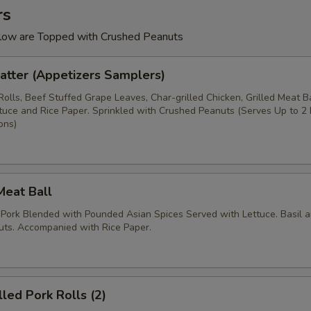
rs
low are Topped with Crushed Peanuts
Platter (Appetizers Samplers)
Rolls, Beef Stuffed Grape Leaves, Char-grilled Chicken, Grilled Meat Ba
ettuce and Rice Paper. Sprinkled with Crushed Peanuts (Serves Up to 2
ons)
 Meat Ball
 Pork Blended with Pounded Asian Spices Served with Lettuce. Basil 
ts. Accompanied with Rice Paper.
lled Pork Rolls (2)