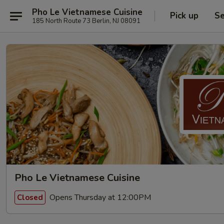
Pho Le Vietnamese Cuisine
Pick up
Se
185 North Route 73 Berlin, NJ 08091
Pho Le Vietnamese Cuisine
Opens Thursday at 12:00PM
Closed