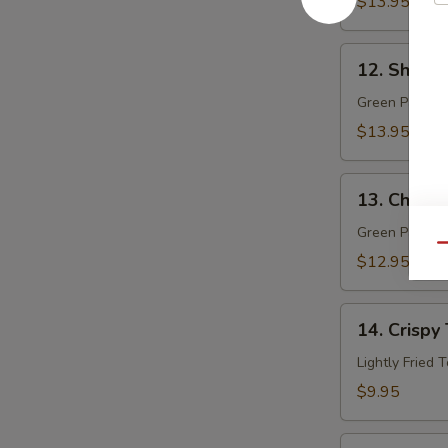
$13.95
12.
12. Shrim
Shrimp
Papaya
Green Papaya 
$13.95
13.
13. Chicke
Chicken
Papaya
Green Papaya 
Qu
$12.95
14.
14. Crispy 
Crispy
Tofu
Lightly Fried 
(8)
$9.95
15.