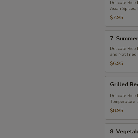
Meat
Delicate Rice
Asian Spices,
Ball
Roll
$7.95
(2)
7.
7. Summer 
Summer
Roll
Delicate Rice
and Not Fried.
(2)
$6.95
Grilled
Grilled B
Beef
Summer
Delicate Rice
Roll
Temperature a
(2)
$8.95
8.
8. Vegetab
Vegetable