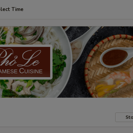
lect Time
Sto