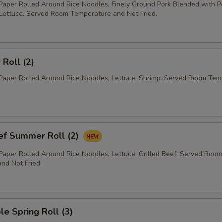
 Paper Rolled Around Rice Noodles, Finely Ground Pork Blended with 
 Lettuce. Served Room Temperature and Not Fried.
Roll (2)
 Paper Rolled Around Rice Noodles, Lettuce, Shrimp. Served Room Te
eef Summer Roll (2)
 Paper Rolled Around Rice Noodles, Lettuce, Grilled Beef. Served Room
nd Not Fried.
le Spring Roll (3)