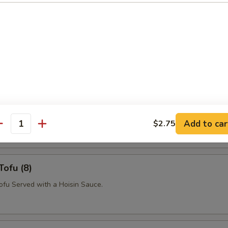
p Papaya
Salad with Shrimp, Crushed Peanuts, Basil and Chili Vinegar Sauce.
n Papaya
Salad with Chicken, Crushed Peanuts, Basil and Chili Vinegar Sauce.
Add to car
$2.75
antity
Tofu (8)
Tofu Served with a Hoisin Sauce.