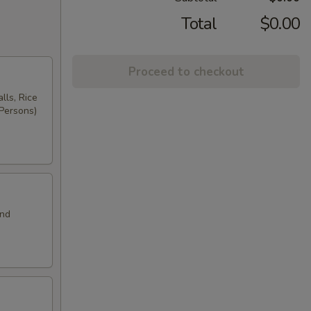
Total
$0.00
Proceed to checkout
lls, Rice
 Persons)
and