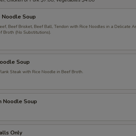
ef, Chicken or Pork $7.00, Vegetables $4.00
e Noodle Soup
ef, Beef Brisket, Beef Ball, Tendon with Rice Noodles in a Delicate A
 Broth (No Substitutions).
Noodle Soup
Flank Steak with Rice Noodle in Beef Broth.
en Noodle Soup
alls Only