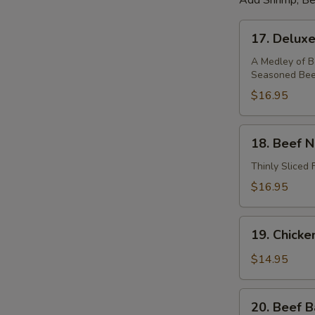
Add Shrimp, Be
17.
17. Delux
Deluxe
Noodle
A Medley of Be
Seasoned Beef
Soup
$16.95
18.
18. Beef 
Beef
Noodle
Thinly Sliced 
Soup
$16.95
19.
19. Chick
Chicken
Noodle
$14.95
Soup
20.
20. Beef B
Beef