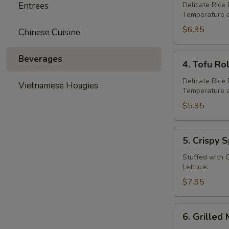
grilled
Entrees
Delicate Rice
Temperature a
Pork
Rolls
$6.95
Chinese Cuisine
(2)
4.
Beverages
4. Tofu Rol
Tofu
Rolls
Delicate Rice
Vietnamese Hoagies
Temperature a
(2)
$5.95
5.
5. Crispy S
Crispy
Spring
Stuffed with 
Lettuce.
Roll
(2)
$7.95
6.
6. Grilled 
Grilled