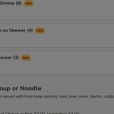
 Shrimp (6)
n on Skewer (4)
kewer (3)
oup or Noodle
served with fresh bean sprouts, basil, lime, onion, cilantro, scall