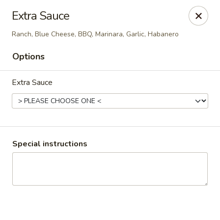
My Pizza Place
Extra Sauce
1200 NE 48th ST Unit 8 Pompano Beach, FL 33064
Ranch, Blue Cheese, BBQ, Marinara, Garlic, Habanero
Pick up
Select Time
Options
Extra Sauce
Special instructions
My Pizza Place
Opens at 11:00AM
Closed
Store info